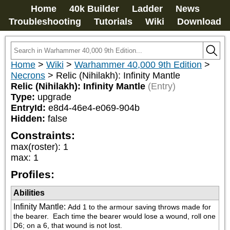
Home
40k Builder
Ladder
News
Troubleshooting
Tutorials
Wiki
Download
Home
>
Wiki
>
Warhammer 40,000 9th Edition
>
Necrons
>
Relic (Nihilakh): Infinity Mantle
Relic (Nihilakh): Infinity Mantle
(Entry)
Type:
upgrade
EntryId:
e8d4-46e4-e069-904b
Hidden:
false
Constraints:
max(roster)
:
1
max
:
1
Profiles:
Abilities
Infinity Mantle
:
Add 1 to the armour saving throws made for 
the bearer.  Each time the bearer would lose a wound, roll one 
D6; on a 6, that wound is not lost.