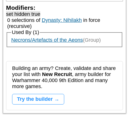
Modifiers:
set hidden true
0 selections of
Dynasty: Nihilakh
in force
(recursive)
Used By (1)
Necrons/Artefacts of the Aeons
(Group)
Building an army? Create, validate and share
your list with
New Recruit
, army builder for
Warhammer 40,000 9th Edition and many
more games.
Try the builder