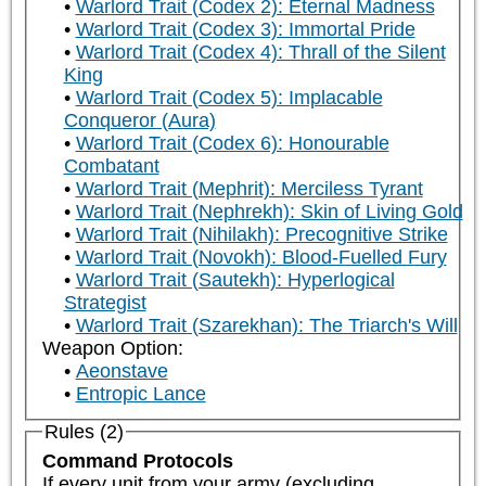
Warlord Trait (Codex 2): Eternal Madness
Warlord Trait (Codex 3): Immortal Pride
Warlord Trait (Codex 4): Thrall of the Silent
King
Warlord Trait (Codex 5): Implacable
Conqueror (Aura)
Warlord Trait (Codex 6): Honourable
Combatant
Warlord Trait (Mephrit): Merciless Tyrant
Warlord Trait (Nephrekh): Skin of Living Gold
Warlord Trait (Nihilakh): Precognitive Strike
Warlord Trait (Novokh): Blood-Fuelled Fury
Warlord Trait (Sautekh): Hyperlogical
Strategist
Warlord Trait (Szarekhan): The Triarch's Will
Weapon Option:
Aeonstave
Entropic Lance
Rules (2)
Command Protocols
If every unit from your army (excluding 