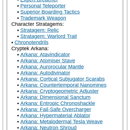
Personal Teleporter
Superior Boarding Tactics
Trademark Weapon
Character Stratagems:
Stratagem: Relic
Stratagem: Warlord Trait
Chronotendrils
Cryptek Arkana:
Arkana: Atavindicator
Arkana: Atomiser Stave
Arkana: Aurorocular Mantle
Arkana: Autodivinator
Arkana: Cortical Subjugator Scarabs
Arkana: Countertemporal Nanomines
Arkana: Cryptogeometric Adjuster
Arkana: Dimensional Sanctum
Arkana: Entropic Chronoshackle
Arkana: Fail-Safe Overcharger
Arkana: Hypermaterial Ablator
Arkana: Metalodermal Tesla Weave
Arkana: Neutron Shroud