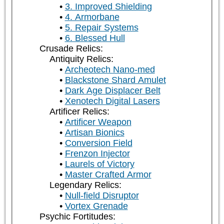
3. Improved Shielding
4. Armorbane
5. Repair Systems
6. Blessed Hull
Crusade Relics:
Antiquity Relics:
Archeotech Nano-med
Blackstone Shard Amulet
Dark Age Displacer Belt
Xenotech Digital Lasers
Artificer Relics:
Artificer Weapon
Artisan Bionics
Conversion Field
Frenzon Injector
Laurels of Victory
Master Crafted Armor
Legendary Relics:
Null-field Disruptor
Vortex Grenade
Psychic Fortitudes: