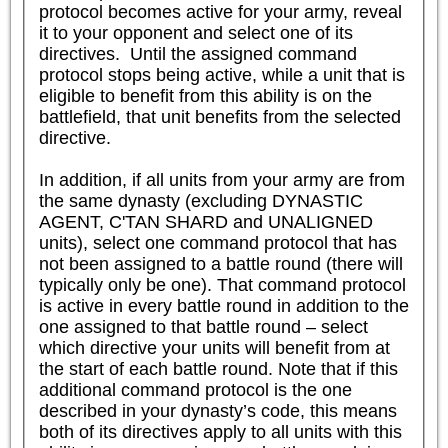
protocol becomes active for your army, reveal 
it to your opponent and select one of its 
directives.  Until the assigned command 
protocol stops being active, while a unit that is 
eligible to benefit from this ability is on the 
battlefield, that unit benefits from the selected 
directive.

In addition, if all units from your army are from 
the same dynasty (excluding DYNASTIC 
AGENT, C'TAN SHARD and UNALIGNED 
units), select one command protocol that has 
not been assigned to a battle round (there will 
typically only be one). That command protocol 
is active in every battle round in addition to the 
one assigned to that battle round – select 
which directive your units will benefit from at 
the start of each battle round. Note that if this 
additional command protocol is the one 
described in your dynasty’s code, this means 
both of its directives apply to all units with this 