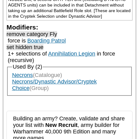
AGENTS units) can be included in that Detachment without 
taking up an additional Battlefield Role slot. [These are located 
in the Cryptek Selection under Dynastic Advisor]
Modifiers:
remove category
Fly
force is
Boarding Patrol
set hidden true
1+ selections of
Annihilation Legion
in force
(recursive)
Used By (2)
Necrons
(Catalogue)
Necrons/Dynastic Advisor/Cryptek
Choice
(Group)
Building an army? Create, validate and share
your list with
New Recruit
, army builder for
Warhammer 40,000 9th Edition and many
more games.