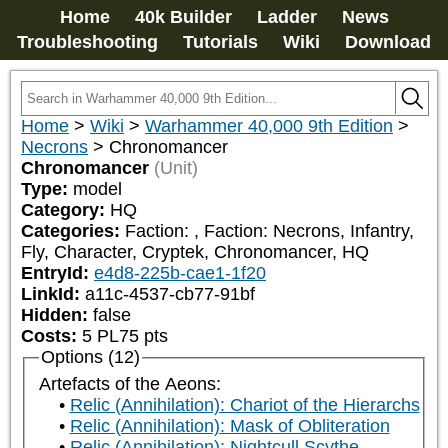
Home
40k Builder
Ladder
News
Troubleshooting
Tutorials
Wiki
Download
Home
>
Wiki
>
Warhammer 40,000 9th Edition
>
Necrons
>
Chronomancer
Chronomancer
(Unit)
Type:
model
Category:
HQ
Categories:
Faction: 
, Faction: Necrons, Infantry, 
Fly, Character, Cryptek, Chronomancer, HQ
EntryId:
e4d8-225b-cae1-1f20
LinkId:
a11c-4537-cb77-91bf
Hidden:
false
Costs:
5
PL
75
pts
Options (12)
Artefacts of the Aeons:
Relic (Annihilation): Chariot of the Hierarchs
Relic (Annihilation): Mask of Obliteration
Relic (Annihilation): Nightcull Scythe