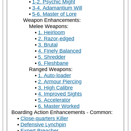
1-2. Psychic Might
3-4. Adamantium Will
5-6. Master of Lore
Weapon Enhancements:
Melee Weapons:
1. Heirloom
2. Razor-edged
3. Brutal
4. Finely Balanced
5. Shredder
6. Fleshbane
Ranged Weapons:
1. Auto-loader
2. Armour Piercing
3. High Calibre
4. Improved Sights
5. Accelerator
6. Master Worked
Boarding Action Enhancements - Common:
Close-quarters Killer
Defensive Lynchpin
Expert Breacher