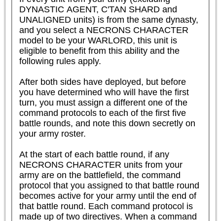
DYNASTIC AGENT, C'TAN SHARD and 
UNALIGNED units) is from the same dynasty, 
and you select a NECRONS CHARACTER 
model to be your WARLORD, this unit is 
eligible to benefit from this ability and the 
following rules apply.  

After both sides have deployed, but before 
you have determined who will have the first 
turn, you must assign a different one of the 
command protocols to each of the first five 
battle rounds, and note this down secretly on 
your army roster.

At the start of each battle round, if any 
NECRONS CHARACTER units from your 
army are on the battlefield, the command 
protocol that you assigned to that battle round 
becomes active for your army until the end of 
that battle round. Each command protocol is 
made up of two directives. When a command 