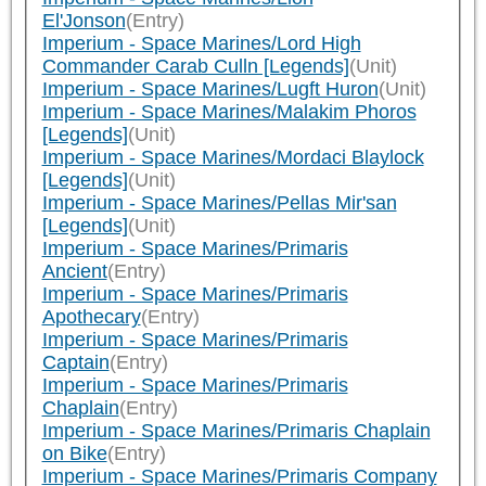
El'Jonson
(Entry)
Imperium - Space Marines/Lord High
Commander Carab Culln [Legends]
(Unit)
Imperium - Space Marines/Lugft Huron
(Unit)
Imperium - Space Marines/Malakim Phoros
[Legends]
(Unit)
Imperium - Space Marines/Mordaci Blaylock
[Legends]
(Unit)
Imperium - Space Marines/Pellas Mir'san
[Legends]
(Unit)
Imperium - Space Marines/Primaris
Ancient
(Entry)
Imperium - Space Marines/Primaris
Apothecary
(Entry)
Imperium - Space Marines/Primaris
Captain
(Entry)
Imperium - Space Marines/Primaris
Chaplain
(Entry)
Imperium - Space Marines/Primaris Chaplain
on Bike
(Entry)
Imperium - Space Marines/Primaris Company