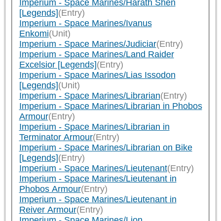
Imperium - Space Marines/Harath Shen
[Legends]
(Entry)
Imperium - Space Marines/Ivanus
Enkomi
(Unit)
Imperium - Space Marines/Judiciar
(Entry)
Imperium - Space Marines/Land Raider
Excelsior [Legends]
(Entry)
Imperium - Space Marines/Lias Issodon
[Legends]
(Unit)
Imperium - Space Marines/Librarian
(Entry)
Imperium - Space Marines/Librarian in Phobos
Armour
(Entry)
Imperium - Space Marines/Librarian in
Terminator Armour
(Entry)
Imperium - Space Marines/Librarian on Bike
[Legends]
(Entry)
Imperium - Space Marines/Lieutenant
(Entry)
Imperium - Space Marines/Lieutenant in
Phobos Armour
(Entry)
Imperium - Space Marines/Lieutenant in
Reiver Armour
(Entry)
Imperium - Space Marines/Lion