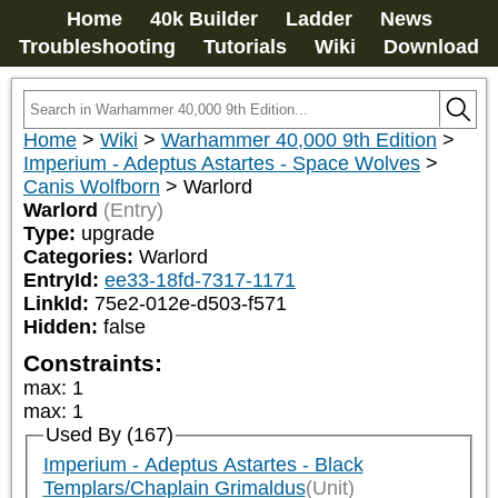
Home
40k Builder
Ladder
News
Troubleshooting
Tutorials
Wiki
Download
Home
>
Wiki
>
Warhammer 40,000 9th Edition
>
Imperium - Adeptus Astartes - Space Wolves
>
Canis Wolfborn
>
Warlord
Warlord
(Entry)
Type:
upgrade
Categories:
Warlord
EntryId:
ee33-18fd-7317-1171
LinkId:
75e2-012e-d503-f571
Hidden:
false
Constraints:
max
:
1
max
:
1
Used By (167)
Imperium - Adeptus Astartes - Black
Templars/Chaplain Grimaldus
(Unit)