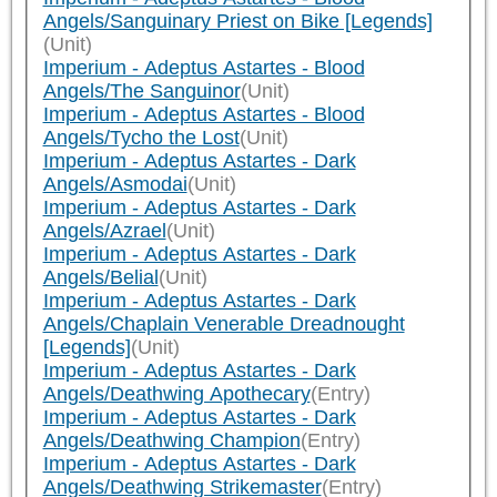
Angels/Sanguinary Priest on Bike [Legends]
(Unit)
Imperium - Adeptus Astartes - Blood
Angels/The Sanguinor
(Unit)
Imperium - Adeptus Astartes - Blood
Angels/Tycho the Lost
(Unit)
Imperium - Adeptus Astartes - Dark
Angels/Asmodai
(Unit)
Imperium - Adeptus Astartes - Dark
Angels/Azrael
(Unit)
Imperium - Adeptus Astartes - Dark
Angels/Belial
(Unit)
Imperium - Adeptus Astartes - Dark
Angels/Chaplain Venerable Dreadnought
[Legends]
(Unit)
Imperium - Adeptus Astartes - Dark
Angels/Deathwing Apothecary
(Entry)
Imperium - Adeptus Astartes - Dark
Angels/Deathwing Champion
(Entry)
Imperium - Adeptus Astartes - Dark
Angels/Deathwing Strikemaster
(Entry)