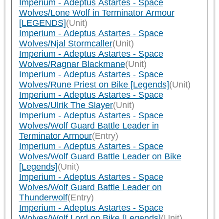
Imperium - Adeptus Astartes - Space
Wolves/Lone Wolf in Terminator Armour
[LEGENDS]
(Unit)
Imperium - Adeptus Astartes - Space
Wolves/Njal Stormcaller
(Unit)
Imperium - Adeptus Astartes - Space
Wolves/Ragnar Blackmane
(Unit)
Imperium - Adeptus Astartes - Space
Wolves/Rune Priest on Bike [Legends]
(Unit)
Imperium - Adeptus Astartes - Space
Wolves/Ulrik The Slayer
(Unit)
Imperium - Adeptus Astartes - Space
Wolves/Wolf Guard Battle Leader in
Terminator Armour
(Entry)
Imperium - Adeptus Astartes - Space
Wolves/Wolf Guard Battle Leader on Bike
[Legends]
(Unit)
Imperium - Adeptus Astartes - Space
Wolves/Wolf Guard Battle Leader on
Thunderwolf
(Entry)
Imperium - Adeptus Astartes - Space
Wolves/Wolf Lord on Bike [Legends]
(Unit)