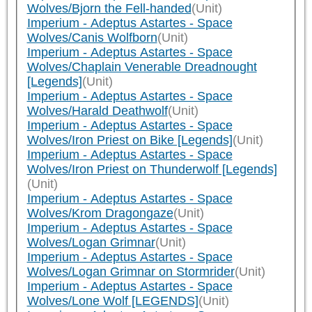
Wolves/Bjorn the Fell-handed
(Unit)
Imperium - Adeptus Astartes - Space
Wolves/Canis Wolfborn
(Unit)
Imperium - Adeptus Astartes - Space
Wolves/Chaplain Venerable Dreadnought
[Legends]
(Unit)
Imperium - Adeptus Astartes - Space
Wolves/Harald Deathwolf
(Unit)
Imperium - Adeptus Astartes - Space
Wolves/Iron Priest on Bike [Legends]
(Unit)
Imperium - Adeptus Astartes - Space
Wolves/Iron Priest on Thunderwolf [Legends]
(Unit)
Imperium - Adeptus Astartes - Space
Wolves/Krom Dragongaze
(Unit)
Imperium - Adeptus Astartes - Space
Wolves/Logan Grimnar
(Unit)
Imperium - Adeptus Astartes - Space
Wolves/Logan Grimnar on Stormrider
(Unit)
Imperium - Adeptus Astartes - Space
Wolves/Lone Wolf [LEGENDS]
(Unit)