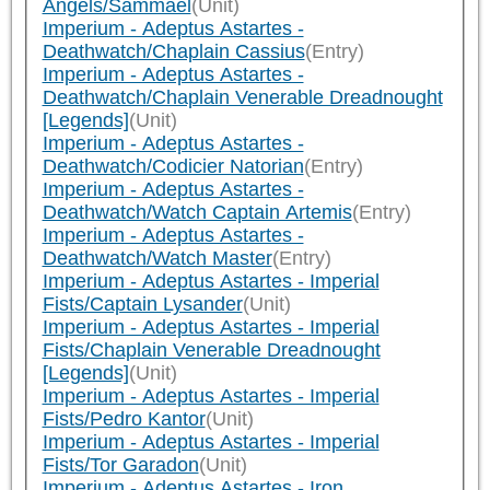
Angels/Sammael
(Unit)
Imperium - Adeptus Astartes -
Deathwatch/Chaplain Cassius
(Entry)
Imperium - Adeptus Astartes -
Deathwatch/Chaplain Venerable Dreadnought
[Legends]
(Unit)
Imperium - Adeptus Astartes -
Deathwatch/Codicier Natorian
(Entry)
Imperium - Adeptus Astartes -
Deathwatch/Watch Captain Artemis
(Entry)
Imperium - Adeptus Astartes -
Deathwatch/Watch Master
(Entry)
Imperium - Adeptus Astartes - Imperial
Fists/Captain Lysander
(Unit)
Imperium - Adeptus Astartes - Imperial
Fists/Chaplain Venerable Dreadnought
[Legends]
(Unit)
Imperium - Adeptus Astartes - Imperial
Fists/Pedro Kantor
(Unit)
Imperium - Adeptus Astartes - Imperial
Fists/Tor Garadon
(Unit)
Imperium - Adeptus Astartes - Iron