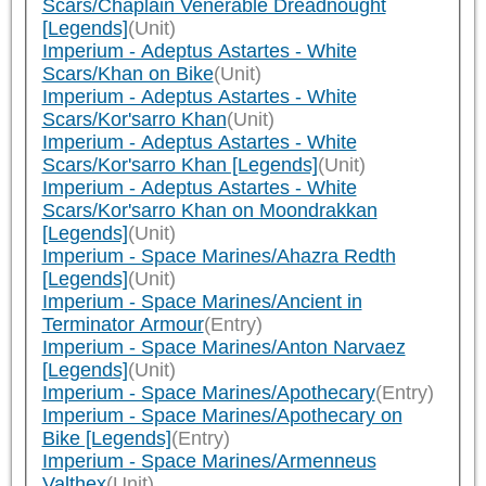
Scars/Chaplain Venerable Dreadnought
[Legends]
(Unit)
Imperium - Adeptus Astartes - White
Scars/Khan on Bike
(Unit)
Imperium - Adeptus Astartes - White
Scars/Kor'sarro Khan
(Unit)
Imperium - Adeptus Astartes - White
Scars/Kor'sarro Khan [Legends]
(Unit)
Imperium - Adeptus Astartes - White
Scars/Kor'sarro Khan on Moondrakkan
[Legends]
(Unit)
Imperium - Space Marines/Ahazra Redth
[Legends]
(Unit)
Imperium - Space Marines/Ancient in
Terminator Armour
(Entry)
Imperium - Space Marines/Anton Narvaez
[Legends]
(Unit)
Imperium - Space Marines/Apothecary
(Entry)
Imperium - Space Marines/Apothecary on
Bike [Legends]
(Entry)
Imperium - Space Marines/Armenneus
Valthex
(Unit)