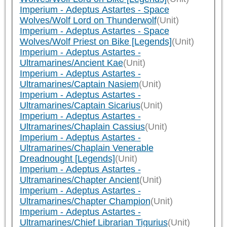
Imperium - Adeptus Astartes - Space
Wolves/Wolf Lord on Thunderwolf
(Unit)
Imperium - Adeptus Astartes - Space
Wolves/Wolf Priest on Bike [Legends]
(Unit)
Imperium - Adeptus Astartes -
Ultramarines/Ancient Kae
(Unit)
Imperium - Adeptus Astartes -
Ultramarines/Captain Nasiem
(Unit)
Imperium - Adeptus Astartes -
Ultramarines/Captain Sicarius
(Unit)
Imperium - Adeptus Astartes -
Ultramarines/Chaplain Cassius
(Unit)
Imperium - Adeptus Astartes -
Ultramarines/Chaplain Venerable
Dreadnought [Legends]
(Unit)
Imperium - Adeptus Astartes -
Ultramarines/Chapter Ancient
(Unit)
Imperium - Adeptus Astartes -
Ultramarines/Chapter Champion
(Unit)
Imperium - Adeptus Astartes -
Ultramarines/Chief Librarian Tigurius
(Unit)