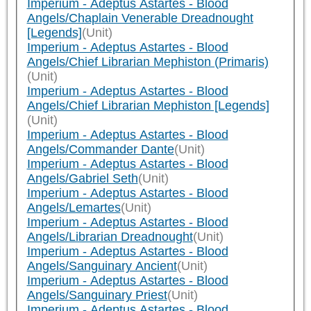
Imperium - Adeptus Astartes - Blood
Angels/Chaplain Venerable Dreadnought
[Legends]
(Unit)
Imperium - Adeptus Astartes - Blood
Angels/Chief Librarian Mephiston (Primaris)
(Unit)
Imperium - Adeptus Astartes - Blood
Angels/Chief Librarian Mephiston [Legends]
(Unit)
Imperium - Adeptus Astartes - Blood
Angels/Commander Dante
(Unit)
Imperium - Adeptus Astartes - Blood
Angels/Gabriel Seth
(Unit)
Imperium - Adeptus Astartes - Blood
Angels/Lemartes
(Unit)
Imperium - Adeptus Astartes - Blood
Angels/Librarian Dreadnought
(Unit)
Imperium - Adeptus Astartes - Blood
Angels/Sanguinary Ancient
(Unit)
Imperium - Adeptus Astartes - Blood
Angels/Sanguinary Priest
(Unit)
Imperium - Adeptus Astartes - Blood