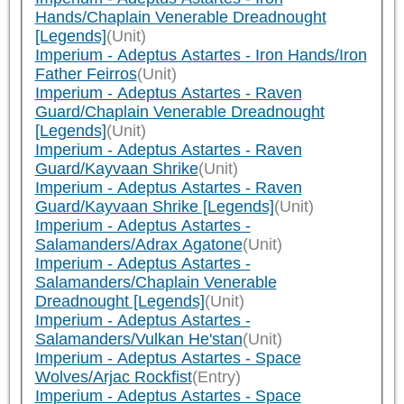
Hands/Chaplain Venerable Dreadnought
[Legends]
(Unit)
Imperium - Adeptus Astartes - Iron Hands/Iron
Father Feirros
(Unit)
Imperium - Adeptus Astartes - Raven
Guard/Chaplain Venerable Dreadnought
[Legends]
(Unit)
Imperium - Adeptus Astartes - Raven
Guard/Kayvaan Shrike
(Unit)
Imperium - Adeptus Astartes - Raven
Guard/Kayvaan Shrike [Legends]
(Unit)
Imperium - Adeptus Astartes -
Salamanders/Adrax Agatone
(Unit)
Imperium - Adeptus Astartes -
Salamanders/Chaplain Venerable
Dreadnought [Legends]
(Unit)
Imperium - Adeptus Astartes -
Salamanders/Vulkan He'stan
(Unit)
Imperium - Adeptus Astartes - Space
Wolves/Arjac Rockfist
(Entry)
Imperium - Adeptus Astartes - Space