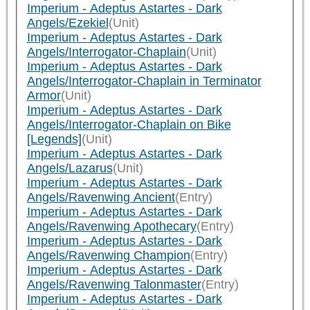
Imperium - Adeptus Astartes - Dark
Angels/Ezekiel
(Unit)
Imperium - Adeptus Astartes - Dark
Angels/Interrogator-Chaplain
(Unit)
Imperium - Adeptus Astartes - Dark
Angels/Interrogator-Chaplain in Terminator
Armor
(Unit)
Imperium - Adeptus Astartes - Dark
Angels/Interrogator-Chaplain on Bike
[Legends]
(Unit)
Imperium - Adeptus Astartes - Dark
Angels/Lazarus
(Unit)
Imperium - Adeptus Astartes - Dark
Angels/Ravenwing Ancient
(Entry)
Imperium - Adeptus Astartes - Dark
Angels/Ravenwing Apothecary
(Entry)
Imperium - Adeptus Astartes - Dark
Angels/Ravenwing Champion
(Entry)
Imperium - Adeptus Astartes - Dark
Angels/Ravenwing Talonmaster
(Entry)
Imperium - Adeptus Astartes - Dark