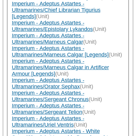
Imperium - Adeptus Astartes -
Ultramarines/Chief Librarian Tigurius
[Legends]
(Unit)
Imperium - Adeptus Astartes -
Ultramarines/Epistolary Lykandos
(Unit)
Imperium - Adeptus Astartes -
Ultramarines/Marneus Calgar
(Unit)
Imperium - Adeptus Astartes -
Ultramarines/Marneus Calgar [Legends]
(Unit)
Imperium - Adeptus Astartes -
Ultramarines/Marneus Calgar in Artificer
Armour [Legends]
(Unit)
Imperium - Adeptus Astartes -
Ultramarines/Orator Sephax
(Unit)
Imperium - Adeptus Astartes -
Ultramarines/Sergeant Chronus
(Unit)
Imperium - Adeptus Astartes -
Ultramarines/Sergeant Telion
(Unit)
Imperium - Adeptus Astartes -
Ultramarines/Uriel Ventris
(Unit)
Imperium - Adeptus Astartes - White