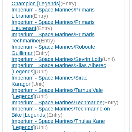
Champion [Legends]
(Entry)
Imperium - Space Marines/Primaris
Librarian
(Entry)
Imperium - Space Marines/Primaris
Lieutenant
(Entry)
Imperium - Space Marines/Primaris
Techmarine
(Entry)
Imperium - Space Marines/Roboute
Guilliman
(Entry)
Imperium - Space Marines/Sevrin Loth
(Unit)
Imperium - Space Marines/Silas Alberec
[Legends]
(Unit)
Imperium - Space Marines/Sirae
Karagon
(Unit)
Imperium - Space Marines/Tarnus Vale
[Legends]
(Unit)
Imperium - Space Marines/Techmarine
(Entry)
Imperium - Space Marines/Techmarine on
Bike [Legends]
(Entry)
Imperium - Space Marines/Thulsa Kane
[Legends]
(Unit)