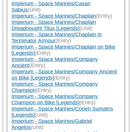
Imperium - Space Marines/Casan
Sabius
(Unit)
Imperium - Space Marines/Chaplain
(Entry)
Imperium - Space Marines/Chaplain
Dreadnought Titus [Legends]
(Unit)
Imperium - Space Marines/Chaplain in
Terminator Armour
(Entry)
Imperium - Space Marines/Chaplain on Bike
[Legends]
(Entry)
Imperium - Space Marines/Company
Ancient
(Entry)
Imperium - Space Marines/Company Ancient
on Bike [Legends]
(Entry)
Imperium - Space Marines/Company
Champion
(Entry)
Imperium - Space Marines/Company
Champion on Bike [Legends]
(Entry)
Imperium - Space Marines/Corien Sumatris
[Legends]
(Unit)
Imperium - Space Marines/Gabriel
Angelos
(Unit)