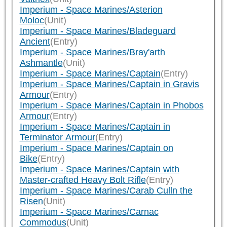
Imperium - Space Marines/Asterion
Moloc
(Unit)
Imperium - Space Marines/Bladeguard
Ancient
(Entry)
Imperium - Space Marines/Bray'arth
Ashmantle
(Unit)
Imperium - Space Marines/Captain
(Entry)
Imperium - Space Marines/Captain in Gravis
Armour
(Entry)
Imperium - Space Marines/Captain in Phobos
Armour
(Entry)
Imperium - Space Marines/Captain in
Terminator Armour
(Entry)
Imperium - Space Marines/Captain on
Bike
(Entry)
Imperium - Space Marines/Captain with
Master-crafted Heavy Bolt Rifle
(Entry)
Imperium - Space Marines/Carab Culln the
Risen
(Unit)
Imperium - Space Marines/Carnac
Commodus
(Unit)