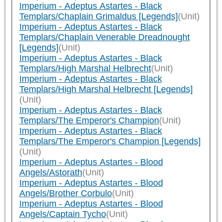
Imperium - Adeptus Astartes - Black
Templars/Chaplain Grimaldus [Legends]
(Unit)
Imperium - Adeptus Astartes - Black
Templars/Chaplain Venerable Dreadnought
[Legends]
(Unit)
Imperium - Adeptus Astartes - Black
Templars/High Marshal Helbrecht
(Unit)
Imperium - Adeptus Astartes - Black
Templars/High Marshal Helbrecht [Legends]
(Unit)
Imperium - Adeptus Astartes - Black
Templars/The Emperor's Champion
(Unit)
Imperium - Adeptus Astartes - Black
Templars/The Emperor's Champion [Legends]
(Unit)
Imperium - Adeptus Astartes - Blood
Angels/Astorath
(Unit)
Imperium - Adeptus Astartes - Blood
Angels/Brother Corbulo
(Unit)
Imperium - Adeptus Astartes - Blood
Angels/Captain Tycho
(Unit)