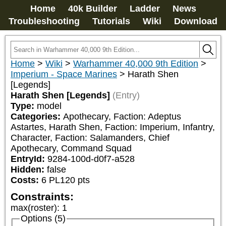
Home
40k Builder
Ladder
News
Troubleshooting
Tutorials
Wiki
Download
Home
>
Wiki
>
Warhammer 40,000 9th Edition
>
Imperium - Space Marines
>
Harath Shen
[Legends]
Harath Shen [Legends]
(Entry)
Type:
model
Categories:
Apothecary, Faction: Adeptus 
Astartes, Harath Shen, Faction: Imperium, Infantry, 
Character, Faction: Salamanders, Chief 
Apothecary, Command Squad
EntryId:
9284-100d-d0f7-a528
Hidden:
false
Costs:
6
PL
120
pts
Constraints:
max(roster)
:
1
Options (5)