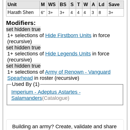
Unit
M
WS
BS
S
T
W
A
Ld
Save
Harath Shen
6"
3+
3+
4
4
4
3
8
3+
Modifiers:
set hidden true
1+ selections of
Hide Firstborn Units
in force
(recursive)
set hidden true
1+ selections of
Hide Legends Units
in force
(recursive)
set hidden true
1+ selections of
Army of Renown - Vanguard
Spearhead
in roster (recursive)
Used By (1)
Imperium - Adeptus Astartes -
Salamanders
(Catalogue)
Building an army? Create, validate and share