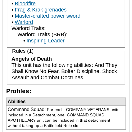
Bloodfire
Frag & Krak grenades
Master-crafted power sword
Warlord
Warlord Traits:
Warlord Traits (BRB):
Inspiring Leader
Rules (1)
Angels of Death
This unit has the following abilities: And They 
Shall Know No Fear, Bolter Discipline, Shock 
Assault and Combat Doctrines.
Profiles:
Abilities
Command Squad
:
For each 
 COMPANY VETERANS units 
included in a Detachment, one 
 COMMAND SQUAD 
APOTHECARY unit can be included in that detachment 
without taking up a Battlefield Role slot.