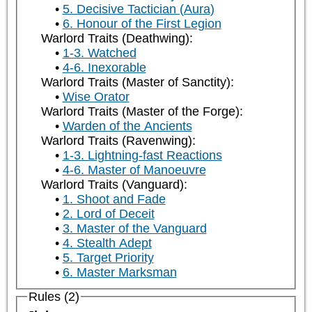
5. Decisive Tactician (Aura)
6. Honour of the First Legion
Warlord Traits (Deathwing):
1-3. Watched
4-6. Inexorable
Warlord Traits (Master of Sanctity):
Wise Orator
Warlord Traits (Master of the Forge):
Warden of the Ancients
Warlord Traits (Ravenwing):
1-3. Lightning-fast Reactions
4-6. Master of Manoeuvre
Warlord Traits (Vanguard):
1. Shoot and Fade
2. Lord of Deceit
3. Master of the Vanguard
4. Stealth Adept
5. Target Priority
6. Master Marksman
Rules (2)