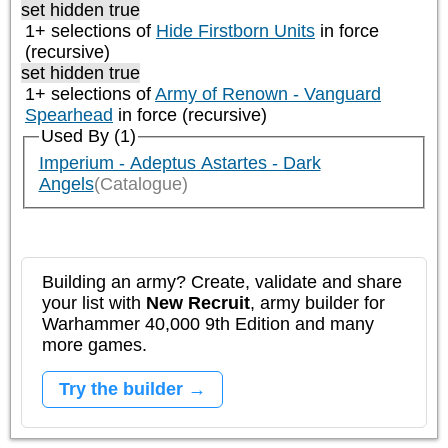
set hidden true
1+ selections of
Hide Firstborn Units
in force
(recursive)
set hidden true
1+ selections of
Army of Renown - Vanguard
Spearhead
in force (recursive)
Used By (1)
Imperium - Adeptus Astartes - Dark
Angels
(Catalogue)
Building an army? Create, validate and share
your list with
New Recruit
, army builder for
Warhammer 40,000 9th Edition and many
more games.
Try the builder