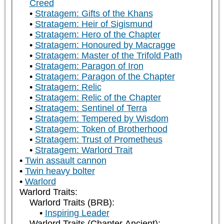
Creed
Stratagem: Gifts of the Khans
Stratagem: Heir of Sigismund
Stratagem: Hero of the Chapter
Stratagem: Honoured by Macragge
Stratagem: Master of the Trifold Path
Stratagem: Paragon of Iron
Stratagem: Paragon of the Chapter
Stratagem: Relic
Stratagem: Relic of the Chapter
Stratagem: Sentinel of Terra
Stratagem: Tempered by Wisdom
Stratagem: Token of Brotherhood
Stratagem: Trust of Prometheus
Stratagem: Warlord Trait
Twin assault cannon
Twin heavy bolter
Warlord
Warlord Traits:
Warlord Traits (BRB):
Inspiring Leader
Warlord Traits (Chapter Ancient):