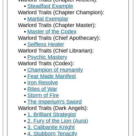
Steadfast Example
Warlord Traits (Chapter Champion):
Martial Exemplar
Warlord Traits (Chapter Master):
Master of the Codex
Warlord Traits (Chief Apothecary):
Selfless Healer
Warlord Traits (Chief Librarian):
Psychic Mastery
Warlord Traits (Codex):
Champion of Humanity
Fear Made Manifest
Iron Resolve
Rites of War
Storm of Fire
The Imperium's Sword
Warlord Traits (Dark Angels):
1. Brilliant Strategist
2. Fury of the Lion (Aura)
3. Calibanite Knight
4. Stubborn Tenacity