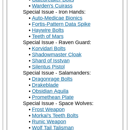
Warden's Cuirass
Special Issue - Iron Hands:
Auto-Medicae Bionics
Fortis-Pattern Data Spike
Haywire Bolts
Teeth of Mars
Special Issue - Raven Guard:
Korvidari Bolts
Shadowmaster Cloak
Shard of Isstvan
Silentus Pistol
Special Issue - Salamanders:
Dragonrage Bolts
Drakeblade
Obsidian Aquila
Promethean Plate
Special Issue - Space Wolves:
Frost Weapon
Morkai's Teeth Bolts
Runic Weapon
Wolf Tail Talisman