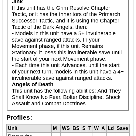
Jink
If this unit has the Grim Resolve Chapter 
Tactic, or it has the Inheritors of the Primarch 
Successor Tactic, and it is using the Chapter 
Tactic of the Dark Angels, then:

• Models in this unit have a 5+ invulnerable 
save against ranged attacks. In your 
Movement phase, if this unit Remains 
Stationary, it loses this invulnerable save until 
the start of your next Movement phase.

• Each time this unit Advances, until the start 
of your next turn, models in this unit have a 4+ 
invulnerable save against ranged attacks.
Angels of Death
This unit has the following abilities: And They 
Shall Know No Fear, Bolter Discipline, Shock 
Assault and Combat Doctrines.
Profiles:
Unit
M
WS
BS
S
T
W
A
Ld
Save