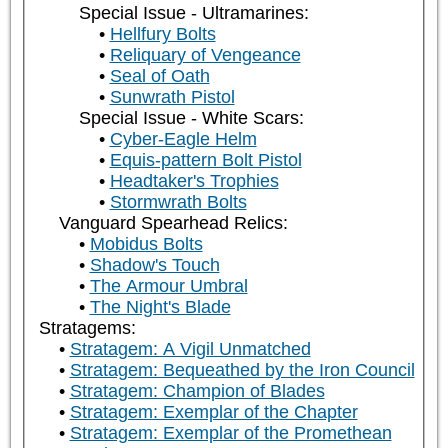
Special Issue - Ultramarines:
Hellfury Bolts
Reliquary of Vengeance
Seal of Oath
Sunwrath Pistol
Special Issue - White Scars:
Cyber-Eagle Helm
Equis-pattern Bolt Pistol
Headtaker's Trophies
Stormwrath Bolts
Vanguard Spearhead Relics:
Mobidus Bolts
Shadow's Touch
The Armour Umbral
The Night's Blade
Stratagems:
Stratagem: A Vigil Unmatched
Stratagem: Bequeathed by the Iron Council
Stratagem: Champion of Blades
Stratagem: Exemplar of the Chapter
Stratagem: Exemplar of the Promethean