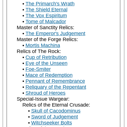
The Primarch's Wrath
The Shield Eternal
The Vox Espiritum
Tome of Malcador
Master of Sanctity Relics:
The Emperor's Judgement
Master of the Forge Relics:
Mortis Machina
Relics of The Rock:
Cup of Retribution
Eye of the Unseen
Foe-Smiter
Mace of Redemption
Pennant of Remembrance
Reliquary of the Repentant
Shroud of Heroes
Special-Issue Wargear:
Relics of the Eternal Crusade:
Skull of Cacodominus
Sword of Judgement
Witchseeker Bolts