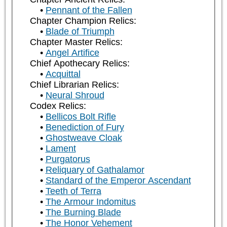
Pennant of the Fallen
Chapter Champion Relics:
Blade of Triumph
Chapter Master Relics:
Angel Artifice
Chief Apothecary Relics:
Acquittal
Chief Librarian Relics:
Neural Shroud
Codex Relics:
Bellicos Bolt Rifle
Benediction of Fury
Ghostweave Cloak
Lament
Purgatorus
Reliquary of Gathalamor
Standard of the Emperor Ascendant
Teeth of Terra
The Armour Indomitus
The Burning Blade
The Honor Vehement