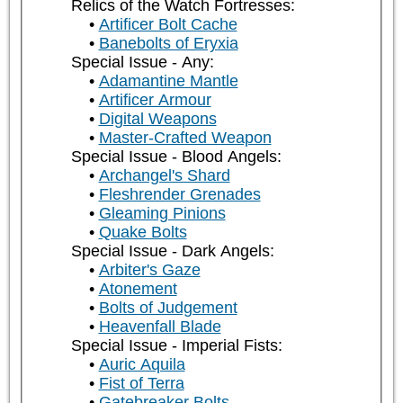
Relics of the Watch Fortresses:
Artificer Bolt Cache
Banebolts of Eryxia
Special Issue - Any:
Adamantine Mantle
Artificer Armour
Digital Weapons
Master-Crafted Weapon
Special Issue - Blood Angels:
Archangel's Shard
Fleshrender Grenades
Gleaming Pinions
Quake Bolts
Special Issue - Dark Angels:
Arbiter's Gaze
Atonement
Bolts of Judgement
Heavenfall Blade
Special Issue - Imperial Fists:
Auric Aquila
Fist of Terra
Gatebreaker Bolts