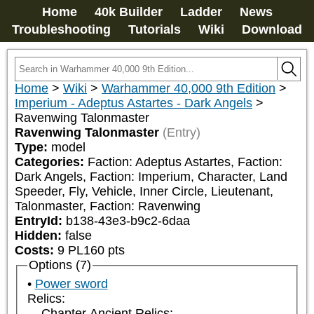
Home
40k Builder
Ladder
News
Troubleshooting
Tutorials
Wiki
Download
Home
>
Wiki
>
Warhammer 40,000 9th Edition
>
Imperium - Adeptus Astartes - Dark Angels
>
Ravenwing Talonmaster
Ravenwing Talonmaster
(Entry)
Type:
model
Categories:
Faction: Adeptus Astartes, Faction: 
Dark Angels, Faction: Imperium, Character, Land 
Speeder, Fly, Vehicle, Inner Circle, Lieutenant, 
Talonmaster, Faction: Ravenwing
EntryId:
b138-43e3-b9c2-6daa
Hidden:
false
Costs:
9
PL
160
pts
Options (7)
Power sword
Relics:
Chapter Ancient Relics: