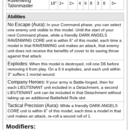
Ravenwing
18"
2+
2+
4
6
8
3
8
3+
Talonmaster
Abilities
No Escape (Aura)
:
In your Command phase, you can select 
one enemy unit visible to this model. Until the start of your 
next Command phase, while a friendly DARK ANGELS 
RAVENWING CORE unit is within 6” of this model, each time a 
model in that RAVENWING unit makes an attack, that enemy 
unit does not receive the benefits of cover to its saving throw 
against that attack.
Explodes
:
When this model is destroyed, roll one D6 before 
removing it from play. On a 6 it explodes, and each unit within 
3" suffers 1 mortal wound.
Company Heroes
:
If your army is Battle-forged, then for 
each LIEUTENANT unit included in a Detachment, a second 
LIEUTENANT unit can be included in that Detachment without 
taking up an additional Battlefield Role slot.
Tactical Precision (Aura)
:
While a friendly DARK ANGELS 
CORE unit is within 6” of this model, each time a model in that 
unit makes an attack, re-roll a wound roll of 1.
Modifiers: