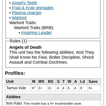
Angel's Teeth
Frag & Krak grenades
Plasma charger
Warlord
Warlord Traits:
Warlord Traits (BRB):
Inspiring Leader
Rules (1)
Angels of Death
This unit has the following abilities: And They 
Shall Know No Fear, Bolter Discipline, Shock 
Assault and Combat Doctrines.
Profiles:
Unit
M
WS
BS
S
T
W
A
Ld
Save
Tarnus Vale
6"
2+
2+
4
4
5
4
9
3+
Abilities
Iron Halo
:
This model has a 4+ invulnerable save.