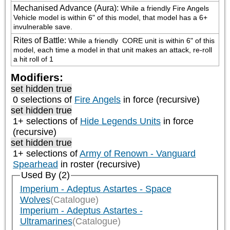
Mechanised Advance (Aura)
:
While a friendly Fire Angels 
Vehicle model is within 6" of this model, that model has a 6+ 
invulnerable save.
Rites of Battle
:
While a friendly 
 CORE unit is within 6" of this 
model, each time a model in that unit makes an attack, re-roll 
a hit roll of 1
Modifiers:
set hidden true
0 selections of
Fire Angels
in force (recursive)
set hidden true
1+ selections of
Hide Legends Units
in force
(recursive)
set hidden true
1+ selections of
Army of Renown - Vanguard
Spearhead
in roster (recursive)
Used By (2)
Imperium - Adeptus Astartes - Space
Wolves
(Catalogue)
Imperium - Adeptus Astartes -
Ultramarines
(Catalogue)