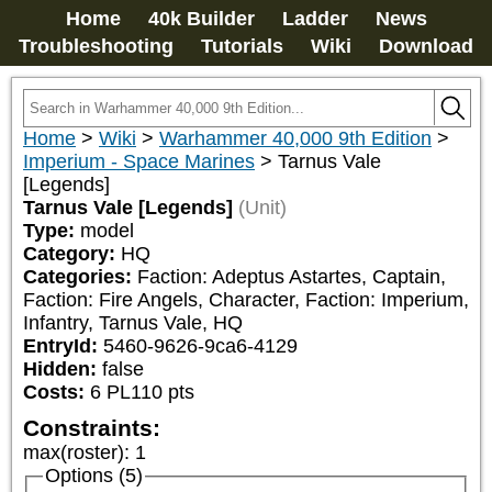
Home
40k Builder
Ladder
News
Troubleshooting
Tutorials
Wiki
Download
Home
>
Wiki
>
Warhammer 40,000 9th Edition
>
Imperium - Space Marines
>
Tarnus Vale
[Legends]
Tarnus Vale [Legends]
(Unit)
Type:
model
Category:
HQ
Categories:
Faction: Adeptus Astartes, Captain, 
Faction: Fire Angels, Character, Faction: Imperium, 
Infantry, Tarnus Vale, HQ
EntryId:
5460-9626-9ca6-4129
Hidden:
false
Costs:
6
PL
110
pts
Constraints:
max(roster)
:
1
Options (5)