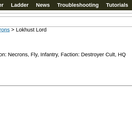
er
Ladder
News
Troubleshooting
Tutorials
rons
>
Lokhust Lord
ion: Necrons, Fly, Infantry, Faction: Destroyer Cult, HQ