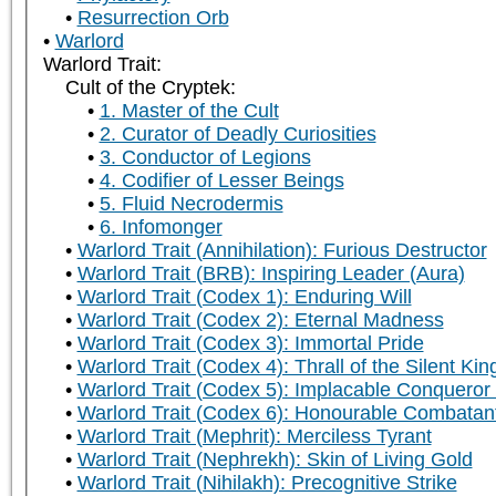
Resurrection Orb
Warlord
Warlord Trait:
Cult of the Cryptek:
1. Master of the Cult
2. Curator of Deadly Curiosities
3. Conductor of Legions
4. Codifier of Lesser Beings
5. Fluid Necrodermis
6. Infomonger
Warlord Trait (Annihilation): Furious Destructor
Warlord Trait (BRB): Inspiring Leader (Aura)
Warlord Trait (Codex 1): Enduring Will
Warlord Trait (Codex 2): Eternal Madness
Warlord Trait (Codex 3): Immortal Pride
Warlord Trait (Codex 4): Thrall of the Silent Kin
Warlord Trait (Codex 5): Implacable Conqueror
Warlord Trait (Codex 6): Honourable Combatan
Warlord Trait (Mephrit): Merciless Tyrant
Warlord Trait (Nephrekh): Skin of Living Gold
Warlord Trait (Nihilakh): Precognitive Strike