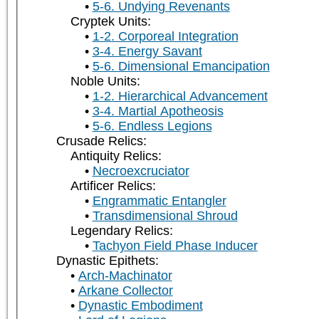
5-6. Undying Revenants
Cryptek Units:
1-2. Corporeal Integration
3-4. Energy Savant
5-6. Dimensional Emancipation
Noble Units:
1-2. Hierarchical Advancement
3-4. Martial Apotheosis
5-6. Endless Legions
Crusade Relics:
Antiquity Relics:
Necroexcruciator
Artificer Relics:
Engrammatic Entangler
Transdimensional Shroud
Legendary Relics:
Tachyon Field Phase Inducer
Dynastic Epithets:
Arch-Machinator
Arkane Collector
Dynastic Embodiment