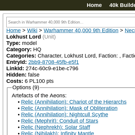
Home
40k Build
Home
>
Wiki
>
Warhammer 40,000 9th Edition
>
Nec
Lokhust Lord
(Unit)
Type:
model
Category:
HQ
Categories:
Character, Lokhust Lord, Faction: 
, Fact
EntryId:
2bb9-8708-45fb-e5f1
LinkId:
274c-60c9-e1be-c796
Hidden:
false
Costs:
6
PL
100
pts
Options (9)
Artefacts of the Aeons:
Relic (Annihilation): Chariot of the Hierarchs
Relic (Annihilation): Mask of Obliteration
Relic (Annihilation): Nightcull Scythe
Relic (Mephrit): Conduit of Stars
Relic (Nephrekh): Solar Staff
Relic (Nihilakh): Infinity Mantle