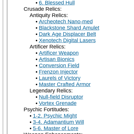
6. Blessed Hull
Crusade Relics:
Antiquity Relics:
Archeotech Nano-med
Blackstone Shard Amulet
Dark Age Displacer Belt
Xenotech Digital Lasers
Artificer Relics:
Artificer Weapon
Artisan Bionics
Conversion Field
Frenzon Injector
Laurels of Victory
Master Crafted Armor
Legendary Relics:
Null-field Disruptor
Vortex Grenade
Psychic Fortitudes:
1-2. Psychic Might
3-4. Adamantium Will
5-6. Master of Lore