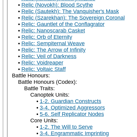
Relic (Novokh): Blood Scythe
Relic (Sautekh): The Vanquisher's Mask
Relic (Szarekhan): The Sovereign Coronal
Relic: Gauntlet of the Conflagrator
Relic: Nanoscarab Casket
Relic: Orb of Eternity
Relic: Sempiternal Weave
Relic: The Arrow of Infinity
Relic: Veil of Darkness
Relic: Voidreaper
Relic: Voltaic Staff
Battle Honours:
Battle Honours (Codex):
Battle Traits:
Canoptek Units:
1-2. Guardian Constructs
3-4. Optimized Aggressors
5-6. Self Replicator Nodes
Core Units:
1-2. The Will to Serve
3-4. Engrammatic Imprinting