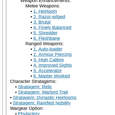
Weapon Enhancements:
Melee Weapons:
1. Heirloom
2. Razor-edged
3. Brutal
4. Finely Balanced
5. Shredder
6. Fleshbane
Ranged Weapons:
1. Auto-loader
2. Armour Piercing
3. High Calibre
4. Improved Sights
5. Accelerator
6. Master Worked
Character Stratagems:
Stratagem: Relic
Stratagem: Warlord Trait
Stratagem: Dynastic Heirlooms
Stratagem: Rarefied Nobility
Wargear Option:
Phylactery