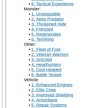
6. Tactical Experience
Monster:
1. Unstoppable
2. Apex Predator
3. Thickened Hide
4. Frenzied
5. Regenerates
6. Terrifying
Other:
1. Fleet of Foot
2. Veteran Warriors
3. Grizzled
4. Headhunters
5. Cool Headed
6. Battle Tested
Vehicle:
1. Enhanced Engines
2. Elite Crew
3. Improved Shielding
4. Armorbane
5. Repair Systems