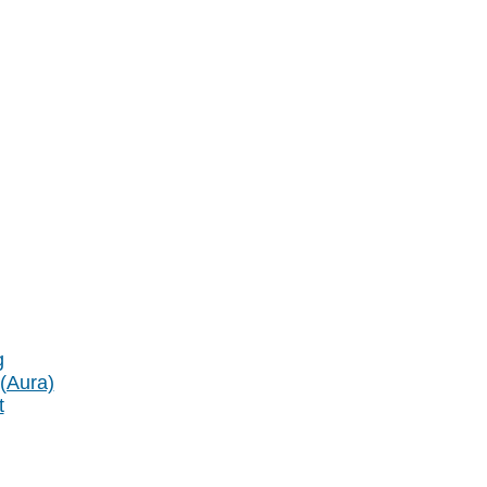
g
 (Aura)
t