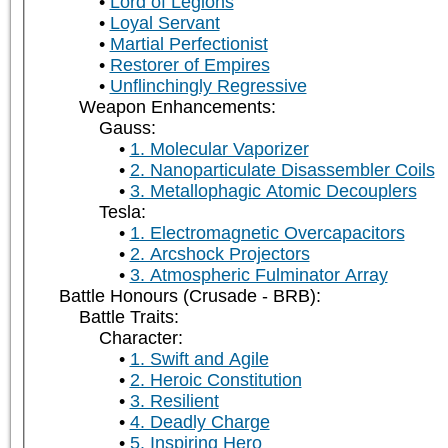
Lord of Legions
Loyal Servant
Martial Perfectionist
Restorer of Empires
Unflinchingly Regressive
Weapon Enhancements:
Gauss:
1. Molecular Vaporizer
2. Nanoparticulate Disassembler Coils
3. Metallophagic Atomic Decouplers
Tesla:
1. Electromagnetic Overcapacitors
2. Arcshock Projectors
3. Atmospheric Fulminator Array
Battle Honours (Crusade - BRB):
Battle Traits:
Character:
1. Swift and Agile
2. Heroic Constitution
3. Resilient
4. Deadly Charge
5. Inspiring Hero