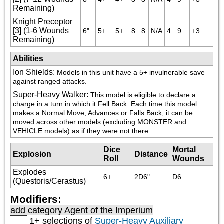
Remaining)
Knight Preceptor
[3] (1-6 Wounds
6"
5+
5+
8
8
N/A
4
9
+3
Remaining)
Abilities
Ion Shields
:
Models in this unit have a 5+ invulnerable save 
against ranged attacks.
Super-Heavy Walker
:
This model is eligible to declare a 
charge in a turn in which it Fell Back. Each time this model 
makes a Normal Move, Advances or Falls Back, it can be 
moved across other models (excluding MONSTER and 
VEHICLE models) as if they were not there.
Dice
Mortal
Explosion
Distance
Roll
Wounds
Explodes
6+
2D6"
D6
(Questoris/Cerastus)
Modifiers:
add category
Agent of the Imperium
1+ selections of
Super-Heavy Auxiliary