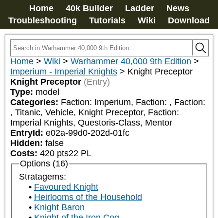
Home
40k Builder
Ladder
News
Troubleshooting
Tutorials
Wiki
Download
Home
>
Wiki
>
Warhammer 40,000 9th Edition
>
Imperium - Imperial Knights
>
Knight Preceptor
Knight Preceptor
(Entry)
Type:
model
Categories:
Faction: Imperium, Faction: 
, Faction: 
, Titanic, Vehicle, Knight Preceptor, Faction: 
Imperial Knights, Questoris-Class, Mentor
EntryId:
e02a-99d0-202d-01fc
Hidden:
false
Costs:
420
pts
22
PL
Options (16)
Stratagems:
Favoured Knight
Heirlooms of the Household
Knight Baron
Knight of the Iron Cog