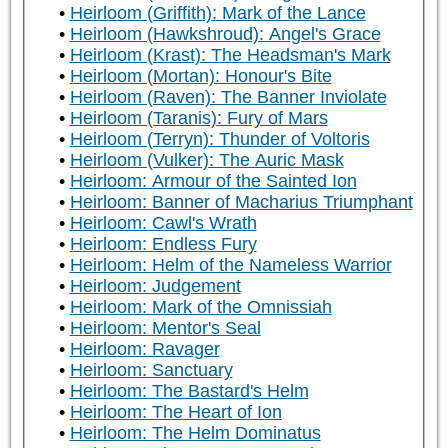
Heirloom (Griffith): Mark of the Lance
Heirloom (Hawkshroud): Angel's Grace
Heirloom (Krast): The Headsman's Mark
Heirloom (Mortan): Honour's Bite
Heirloom (Raven): The Banner Inviolate
Heirloom (Taranis): Fury of Mars
Heirloom (Terryn): Thunder of Voltoris
Heirloom (Vulker): The Auric Mask
Heirloom: Armour of the Sainted Ion
Heirloom: Banner of Macharius Triumphant
Heirloom: Cawl's Wrath
Heirloom: Endless Fury
Heirloom: Helm of the Nameless Warrior
Heirloom: Judgement
Heirloom: Mark of the Omnissiah
Heirloom: Mentor's Seal
Heirloom: Ravager
Heirloom: Sanctuary
Heirloom: The Bastard's Helm
Heirloom: The Heart of Ion
Heirloom: The Helm Dominatus