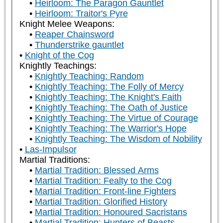
Heirloom: The Paragon Gauntlet
Heirloom: Traitor's Pyre
Knight Melee Weapons:
Reaper Chainsword
Thunderstrike gauntlet
Knight of the Cog
Knightly Teachings:
Knightly Teaching: Random
Knightly Teaching: The Folly of Mercy
Knightly Teaching: The Knight's Faith
Knightly Teaching: The Oath of Justice
Knightly Teaching: The Virtue of Courage
Knightly Teaching: The Warrior's Hope
Knightly Teaching: The Wisdom of Nobility
Las-Impulsor
Martial Traditions:
Martial Tradition: Blessed Arms
Martial Tradition: Fealty to the Cog
Martial Tradition: Front-line Fighters
Martial Tradition: Glorified History
Martial Tradition: Honoured Sacristans
Martial Tradition: Hunters of Beasts