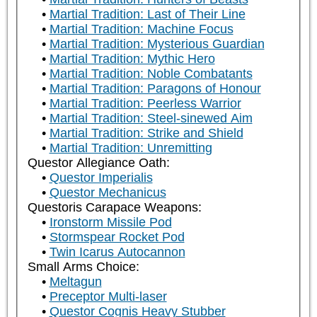
Martial Tradition: Last of Their Line
Martial Tradition: Machine Focus
Martial Tradition: Mysterious Guardian
Martial Tradition: Mythic Hero
Martial Tradition: Noble Combatants
Martial Tradition: Paragons of Honour
Martial Tradition: Peerless Warrior
Martial Tradition: Steel-sinewed Aim
Martial Tradition: Strike and Shield
Martial Tradition: Unremitting
Questor Allegiance Oath:
Questor Imperialis
Questor Mechanicus
Questoris Carapace Weapons:
Ironstorm Missile Pod
Stormspear Rocket Pod
Twin Icarus Autocannon
Small Arms Choice:
Meltagun
Preceptor Multi-laser
Questor Cognis Heavy Stubber