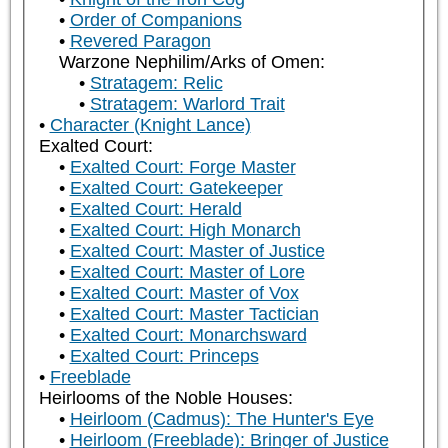
Order of Companions
Revered Paragon
Warzone Nephilim/Arks of Omen:
Stratagem: Relic
Stratagem: Warlord Trait
Character (Knight Lance)
Exalted Court:
Exalted Court: Forge Master
Exalted Court: Gatekeeper
Exalted Court: Herald
Exalted Court: High Monarch
Exalted Court: Master of Justice
Exalted Court: Master of Lore
Exalted Court: Master of Vox
Exalted Court: Master Tactician
Exalted Court: Monarchsward
Exalted Court: Princeps
Freeblade
Heirlooms of the Noble Houses:
Heirloom (Cadmus): The Hunter's Eye
Heirloom (Freeblade): Bringer of Justice