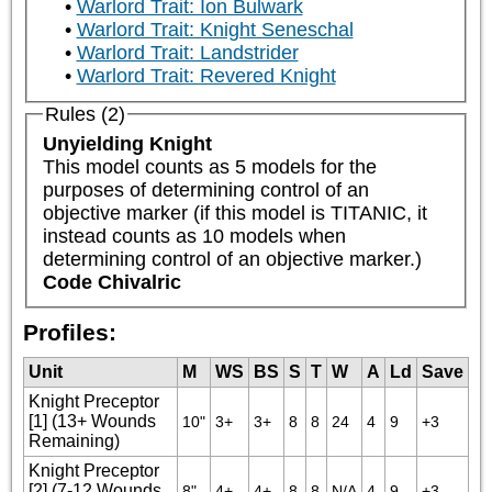
Warlord Trait: Ion Bulwark
Warlord Trait: Knight Seneschal
Warlord Trait: Landstrider
Warlord Trait: Revered Knight
Rules (2)
Unyielding Knight
This model counts as 5 models for the 
purposes of determining control of an 
objective marker (if this model is TITANIC, it 
instead counts as 10 models when 
determining control of an objective marker.)
Code Chivalric
Profiles:
Unit
M
WS
BS
S
T
W
A
Ld
Save
Knight Preceptor
[1] (13+ Wounds
10"
3+
3+
8
8
24
4
9
+3
Remaining)
Knight Preceptor
[2] (7-12 Wounds
8"
4+
4+
8
8
N/A
4
9
+3