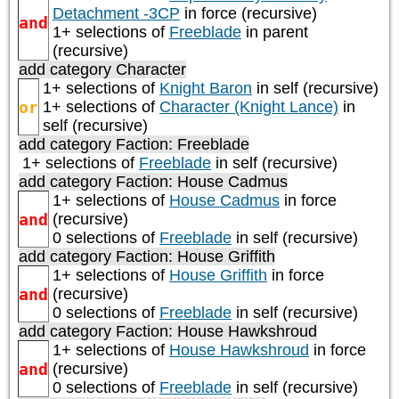
Detachment -3CP
in force (recursive)
and
1+ selections of
Freeblade
in parent
(recursive)
add category
Character
1+ selections of
Knight Baron
in self (recursive)
or
1+ selections of
Character (Knight Lance)
in
self (recursive)
add category
Faction: Freeblade
1+ selections of
Freeblade
in self (recursive)
add category
Faction: House Cadmus
1+ selections of
House Cadmus
in force
and
(recursive)
0 selections of
Freeblade
in self (recursive)
add category
Faction: House Griffith
1+ selections of
House Griffith
in force
and
(recursive)
0 selections of
Freeblade
in self (recursive)
add category
Faction: House Hawkshroud
1+ selections of
House Hawkshroud
in force
and
(recursive)
0 selections of
Freeblade
in self (recursive)