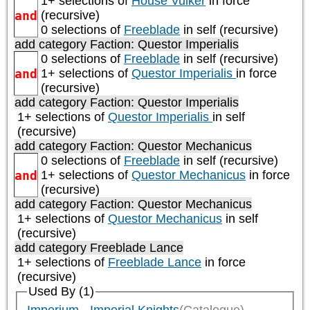
1+ selections of
House Vulker
in force
and
(recursive)
0 selections of
Freeblade
in self (recursive)
add category
Faction: Questor Imperialis
0 selections of
Freeblade
in self (recursive)
and
1+ selections of
Questor Imperialis
in force
(recursive)
add category
Faction: Questor Imperialis
1+ selections of
Questor Imperialis
in self
(recursive)
add category
Faction: Questor Mechanicus
0 selections of
Freeblade
in self (recursive)
and
1+ selections of
Questor Mechanicus
in force
(recursive)
add category
Faction: Questor Mechanicus
1+ selections of
Questor Mechanicus
in self
(recursive)
add category
Freeblade Lance
1+ selections of
Freeblade Lance
in force
(recursive)
Used By (1)