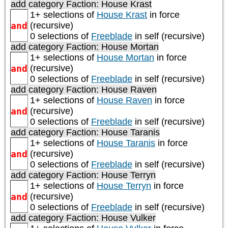
add category
Faction: House Krast
1+ selections of
House Krast
in force
and
(recursive)
0 selections of
Freeblade
in self (recursive)
add category
Faction: House Mortan
1+ selections of
House Mortan
in force
and
(recursive)
0 selections of
Freeblade
in self (recursive)
add category
Faction: House Raven
1+ selections of
House Raven
in force
and
(recursive)
0 selections of
Freeblade
in self (recursive)
add category
Faction: House Taranis
1+ selections of
House Taranis
in force
and
(recursive)
0 selections of
Freeblade
in self (recursive)
add category
Faction: House Terryn
1+ selections of
House Terryn
in force
and
(recursive)
0 selections of
Freeblade
in self (recursive)
add category
Faction: House Vulker