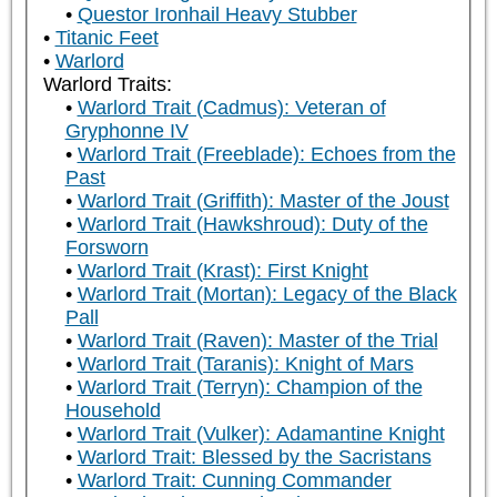
Questor Ironhail Heavy Stubber
Titanic Feet
Warlord
Warlord Traits:
Warlord Trait (Cadmus): Veteran of
Gryphonne IV
Warlord Trait (Freeblade): Echoes from the
Past
Warlord Trait (Griffith): Master of the Joust
Warlord Trait (Hawkshroud): Duty of the
Forsworn
Warlord Trait (Krast): First Knight
Warlord Trait (Mortan): Legacy of the Black
Pall
Warlord Trait (Raven): Master of the Trial
Warlord Trait (Taranis): Knight of Mars
Warlord Trait (Terryn): Champion of the
Household
Warlord Trait (Vulker): Adamantine Knight
Warlord Trait: Blessed by the Sacristans
Warlord Trait: Cunning Commander