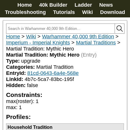
Home
40k Builder
Ladder
News
Troubleshooting
Tutorials
Wiki
Download
Home
>
Wiki
>
Warhammer 40,000 9th Edition
>
Imperium - Imperial Knights
>
Martial Traditions
>
Martial Tradition: Mythic Hero
Martial Tradition: Mythic Hero
(Entry)
Type:
upgrade
Categories:
Martial Tradition
EntryId:
81cd-0643-6a4e-568e
LinkId:
4b7c-5ca7-83bc-195f
Hidden:
false
Constraints:
max(roster)
:
1
max
:
1
Profiles:
Household Tradition