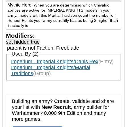
Mythic Hero
:
When you are determining which Chivalric 
abilities are active for IMPERIAL KNIGHTS models in your 
army, models with this Martial Tradition count the number of 
Honour Points your army currently has as being 2 higher than 
it actually is.
Modifiers:
set hidden true
parent is not
Faction: Freeblade
Used By (2)
Imperium - Imperial Knights/Canis Rex
(Entry)
Imperium - Imperial Knights/Martial
Traditions
(Group)
Building an army? Create, validate and share
your list with
New Recruit
, army builder for
Warhammer 40,000 9th Edition and many
more games.