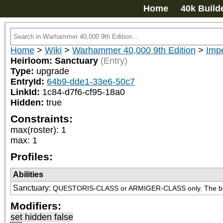
Home
40k Build
Home
>
Wiki
>
Warhammer 40,000 9th Edition
>
Impe
Heirloom: Sanctuary
(Entry)
Type:
upgrade
EntryId:
64b9-dde1-33e6-50c7
LinkId:
1c84-d7f6-cf95-18a0
Hidden:
true
Constraints:
max(roster)
:
1
max
:
1
Profiles:
Abilities
Sanctuary
:
QUESTORIS-CLASS or ARMIGER-CLASS only. The beare
Modifiers:
set hidden false