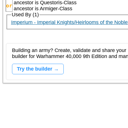
ancestor is
Questoris-Class
or
ancestor is
Armiger-Class
Used By (1)
Imperium - Imperial Knights/Heirlooms of the Nobl
Building an army? Create, validate and share your l
builder for Warhammer 40,000 9th Edition and m
Try the builder