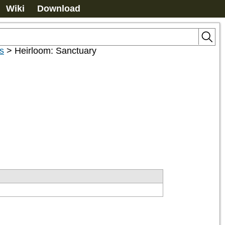
Wiki
Download
s
>
Heirloom: Sanctuary