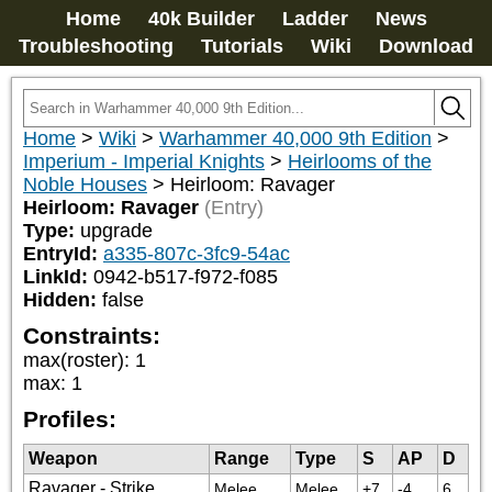
Home
40k Builder
Ladder
News
Troubleshooting
Tutorials
Wiki
Download
Home
>
Wiki
>
Warhammer 40,000 9th Edition
>
Imperium - Imperial Knights
>
Heirlooms of the
Noble Houses
>
Heirloom: Ravager
Heirloom: Ravager
(Entry)
Type:
upgrade
EntryId:
a335-807c-3fc9-54ac
LinkId:
0942-b517-f972-f085
Hidden:
false
Constraints:
max(roster)
:
1
max
:
1
Profiles:
Weapon
Range
Type
S
AP
D
Ravager - Strike
Melee
Melee
+7
-4
6