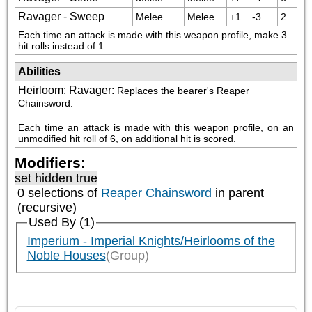
Ravager - Sweep
Melee
Melee
+1
-3
2
Each time an attack is made with this weapon profile, make 3 
hit rolls instead of 1
Abilities
Heirloom: Ravager
:
Replaces the bearer's Reaper 
Chainsword. 
Each time an attack is made with this weapon profile, on an 
unmodified hit roll of 6, on additional hit is scored.
Modifiers:
set hidden true
0 selections of
Reaper Chainsword
in parent
(recursive)
Used By (1)
Imperium - Imperial Knights/Heirlooms of the
Noble Houses
(Group)