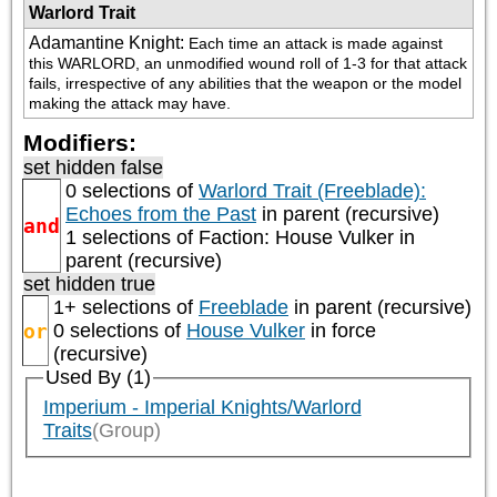
Warlord Trait
Adamantine Knight
:
Each time an attack is made against 
this WARLORD, an unmodified wound roll of 1-3 for that attack 
fails, irrespective of any abilities that the weapon or the model 
making the attack may have.
Modifiers:
set hidden false
0 selections of
Warlord Trait (Freeblade):
Echoes from the Past
in parent (recursive)
and
1 selections of
Faction: House Vulker
in
parent (recursive)
set hidden true
1+ selections of
Freeblade
in parent (recursive)
or
0 selections of
House Vulker
in force
(recursive)
Used By (1)
Imperium - Imperial Knights/Warlord
Traits
(Group)