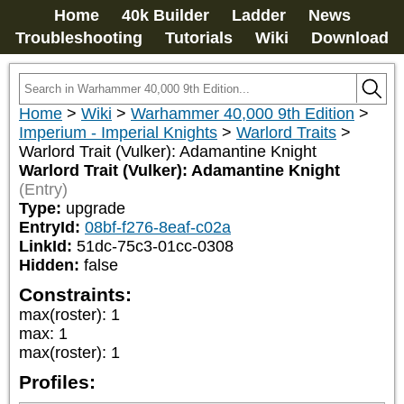
Home
40k Builder
Ladder
News
Troubleshooting
Tutorials
Wiki
Download
Home
>
Wiki
>
Warhammer 40,000 9th Edition
>
Imperium - Imperial Knights
>
Warlord Traits
>
Warlord Trait (Vulker): Adamantine Knight
Warlord Trait (Vulker): Adamantine Knight
(Entry)
Type:
upgrade
EntryId:
08bf-f276-8eaf-c02a
LinkId:
51dc-75c3-01cc-0308
Hidden:
false
Constraints:
max(roster)
:
1
max
:
1
max(roster)
:
1
Profiles: