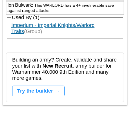
Ion Bulwark
:
This WARLORD has a 4+ invulnerable save 
against ranged attacks.
Used By (1)
Imperium - Imperial Knights/Warlord
Traits
(Group)
Building an army? Create, validate and share
your list with
New Recruit
, army builder for
Warhammer 40,000 9th Edition and many
more games.
Try the builder