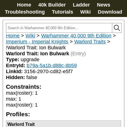
Home
40k Builder
Ladder
News
Troubleshooting
Tutorials
Wiki
Download
Home
>
Wiki
>
Warhammer 40,000 9th Edition
>
Imperium - Imperial Knights
>
Warlord Traits
>
!Warlord Trait: Ion Bulwark
Warlord Trait: Ion Bulwark
(Entry)
Type:
upgrade
EntryId:
b79a-5a1b-d88c-8b59
LinkId:
3156-2970-cd82-e5f7
Hidden:
false
Constraints:
max(roster)
:
1
max
:
1
max(roster)
:
1
Profiles:
Warlord Trait