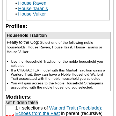
House Raven
House Taranis
House Vulker
Profiles:
Household Tradition
Fealty to the Cog
:
Select one of the following noble 
households: House Raven, House Krast, House Taranis or 
House Vulker.
Use the Household Tradition of the noble household you 
selected
If a CHARACTER model with this Martial Tradition gains a 
Warlord Trait, they can have a Noble Household Warlord 
Trait associated with the noble household you selected
You will gain access to the Noble Household Stratagems 
associated with the noble household you selected.
Modifiers:
set hidden false
1+ selections of
Warlord Trait (Freeblade):
Echoes from the Past
in parent (recursive)