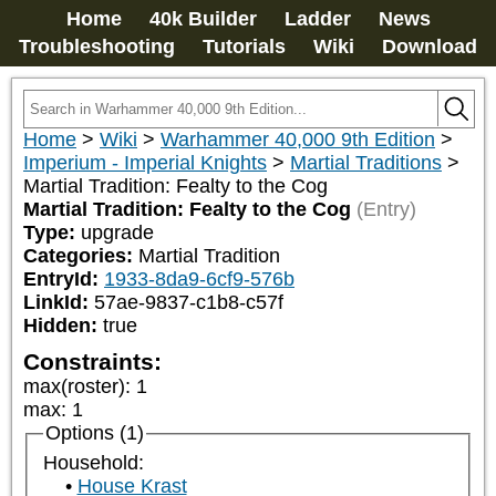
Home
40k Builder
Ladder
News
Troubleshooting
Tutorials
Wiki
Download
Home
>
Wiki
>
Warhammer 40,000 9th Edition
>
Imperium - Imperial Knights
>
Martial Traditions
>
Martial Tradition: Fealty to the Cog
Martial Tradition: Fealty to the Cog
(Entry)
Type:
upgrade
Categories:
Martial Tradition
EntryId:
1933-8da9-6cf9-576b
LinkId:
57ae-9837-c1b8-c57f
Hidden:
true
Constraints:
max(roster)
:
1
max
:
1
Options (1)
Household:
House Krast