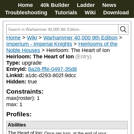
Home
40k Builder
Ladder
News
Troubleshooting
Tutorials
Wiki
Download
Home
>
Wiki
>
Warhammer 40,000 9th Edition
>
Imperium - Imperial Knights
>
Heirlooms of the
Noble Houses
>
Heirloom: The Heart of Ion
Heirloom: The Heart of Ion
(Entry)
Type:
upgrade
EntryId:
8a28-fffe-0497-35d8
LinkId:
a1dc-d293-802f-9dcc
Hidden:
true
Constraints:
max(roster)
:
1
max
:
1
Profiles:
Abilities
The Heart of Ion
:
Once per turn, at the end of your 