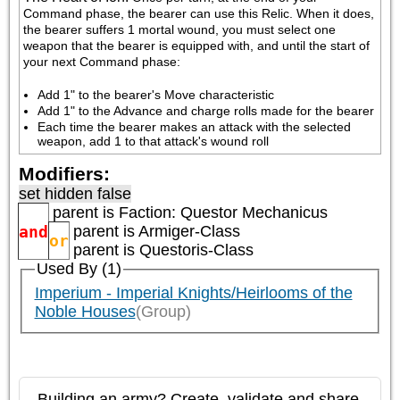
Command phase, the bearer can use this Relic. When it does, 
the bearer suffers 1 mortal wound, you must select one 
weapon that the bearer is equipped with, and until the start of 
your next Command phase:
Add 1" to the bearer's Move characteristic
Add 1" to the Advance and charge rolls made for the bearer
Each time the bearer makes an attack with the selected 
weapon, add 1 to that attack's wound roll
Modifiers:
set hidden false
parent is
Faction: Questor Mechanicus
and
parent is
Armiger-Class
or
parent is
Questoris-Class
Used By (1)
Imperium - Imperial Knights/Heirlooms of the
Noble Houses
(Group)
Building an army? Create, validate and share