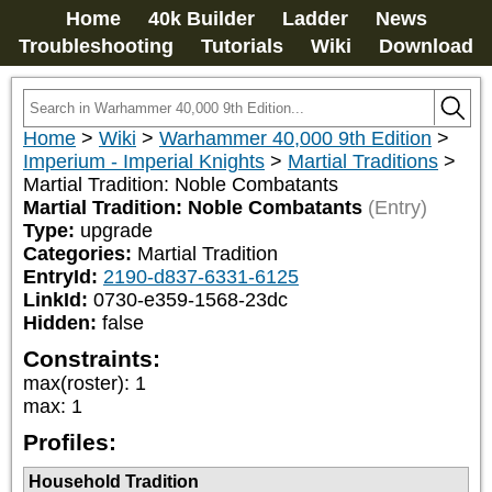
Home
40k Builder
Ladder
News
Troubleshooting
Tutorials
Wiki
Download
Home
>
Wiki
>
Warhammer 40,000 9th Edition
>
Imperium - Imperial Knights
>
Martial Traditions
>
Martial Tradition: Noble Combatants
Martial Tradition: Noble Combatants
(Entry)
Type:
upgrade
Categories:
Martial Tradition
EntryId:
2190-d837-6331-6125
LinkId:
0730-e359-1568-23dc
Hidden:
false
Constraints:
max(roster)
:
1
max
:
1
Profiles:
Household Tradition