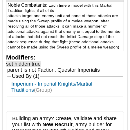
Noble Combatants
:
Each time a model with this Martial 
Tradition fights, if all of its

attacks target one enemy unit and none of those attacks are 
made using the Sweep profile of a melee weapon, after 
resolving all of those attacks, it can make a number of 
additional attacks against that enemy unit equal to the number 
of attacks that did not reach the Inflict Damage step of the 
attack sequence during that fight (these additional attacks 
cannot be made using the Sweep profile of a melee weapon)
Modifiers:
set hidden true
parent is not
Faction: Questor Imperialis
Used By (1)
Imperium - Imperial Knights/Martial
Traditions
(Group)
Building an army? Create, validate and share
your list with
New Recruit
, army builder for