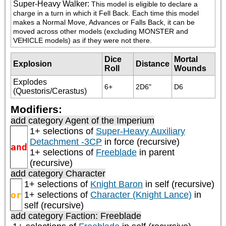
Super-Heavy Walker
:
This model is eligible to declare a 
charge in a turn in which it Fell Back. Each time this model 
makes a Normal Move, Advances or Falls Back, it can be 
moved across other models (excluding MONSTER and 
VEHICLE models) as if they were not there.
Dice
Mortal
Explosion
Distance
Roll
Wounds
Explodes
6+
2D6"
D6
(Questoris/Cerastus)
Modifiers:
add category
Agent of the Imperium
1+ selections of
Super-Heavy Auxiliary
Detachment -3CP
in force (recursive)
and
1+ selections of
Freeblade
in parent
(recursive)
add category
Character
1+ selections of
Knight Baron
in self (recursive)
or
1+ selections of
Character (Knight Lance)
in
self (recursive)
add category
Faction: Freeblade