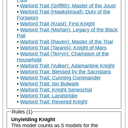
Warlord Trait (Griffith): Master of the Joust
Warlord Trait (Hawkshroud): Duty of the
Forsworn
Warlord Trait (Krast): First Knight
Warlord Trait (Mortan): Legacy of the Black
Pall
Warlord Trait (Raven): Master of the Trial
Warlord Trait (Taranis): Knight of Mars
Warlord Trait (Terryn): Champion of the
Household
Warlord Trait (Vulker): Adamantine Knight
Warlord Trait: Blessed by the Sacristans
Warlord Trait: Cunning Commander
Warlord Trait: Ion Bulwark
Warlord Trait: Knight Seneschal
Warlord Trait: Landstrider
Warlord Trait: Revered Knight
Rules (1)
Unyielding Knight
This model counts as 5 models for the 