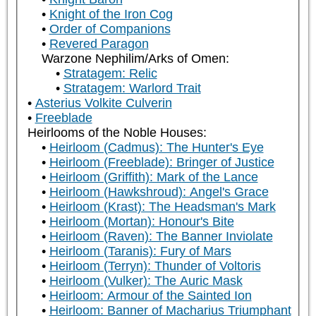
Knight of the Iron Cog
Order of Companions
Revered Paragon
Warzone Nephilim/Arks of Omen:
Stratagem: Relic
Stratagem: Warlord Trait
Asterius Volkite Culverin
Freeblade
Heirlooms of the Noble Houses:
Heirloom (Cadmus): The Hunter's Eye
Heirloom (Freeblade): Bringer of Justice
Heirloom (Griffith): Mark of the Lance
Heirloom (Hawkshroud): Angel's Grace
Heirloom (Krast): The Headsman's Mark
Heirloom (Mortan): Honour's Bite
Heirloom (Raven): The Banner Inviolate
Heirloom (Taranis): Fury of Mars
Heirloom (Terryn): Thunder of Voltoris
Heirloom (Vulker): The Auric Mask
Heirloom: Armour of the Sainted Ion
Heirloom: Banner of Macharius Triumphant