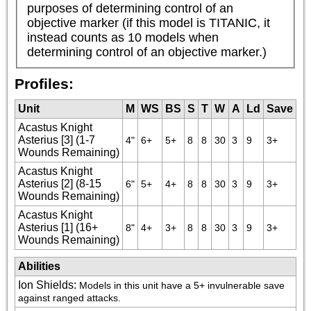
purposes of determining control of an 
objective marker (if this model is TITANIC, it 
instead counts as 10 models when 
determining control of an objective marker.)
Profiles:
Unit
M
WS
BS
S
T
W
A
Ld
Save
Acastus Knight
Asterius [3] (1-7
4"
6+
5+
8
8
30
3
9
3+
Wounds Remaining)
Acastus Knight
Asterius [2] (8-15
6"
5+
4+
8
8
30
3
9
3+
Wounds Remaining)
Acastus Knight
Asterius [1] (16+
8"
4+
3+
8
8
30
3
9
3+
Wounds Remaining)
Abilities
Ion Shields
:
Models in this unit have a 5+ invulnerable save 
against ranged attacks.