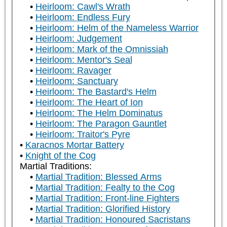
Heirloom: Cawl's Wrath
Heirloom: Endless Fury
Heirloom: Helm of the Nameless Warrior
Heirloom: Judgement
Heirloom: Mark of the Omnissiah
Heirloom: Mentor's Seal
Heirloom: Ravager
Heirloom: Sanctuary
Heirloom: The Bastard's Helm
Heirloom: The Heart of Ion
Heirloom: The Helm Dominatus
Heirloom: The Paragon Gauntlet
Heirloom: Traitor's Pyre
Karacnos Mortar Battery
Knight of the Cog
Martial Traditions:
Martial Tradition: Blessed Arms
Martial Tradition: Fealty to the Cog
Martial Tradition: Front-line Fighters
Martial Tradition: Glorified History
Martial Tradition: Honoured Sacristans