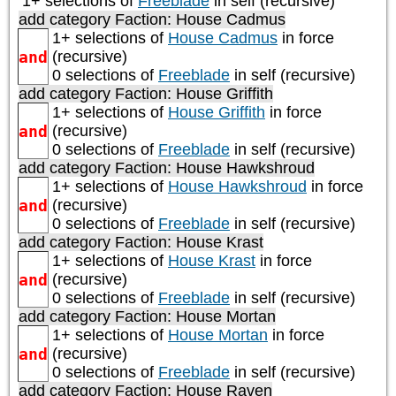
1+ selections of
Freeblade
in self (recursive)
add category
Faction: House Cadmus
1+ selections of
House Cadmus
in force
and
(recursive)
0 selections of
Freeblade
in self (recursive)
add category
Faction: House Griffith
1+ selections of
House Griffith
in force
and
(recursive)
0 selections of
Freeblade
in self (recursive)
add category
Faction: House Hawkshroud
1+ selections of
House Hawkshroud
in force
and
(recursive)
0 selections of
Freeblade
in self (recursive)
add category
Faction: House Krast
1+ selections of
House Krast
in force
and
(recursive)
0 selections of
Freeblade
in self (recursive)
add category
Faction: House Mortan
1+ selections of
House Mortan
in force
and
(recursive)
0 selections of
Freeblade
in self (recursive)
add category
Faction: House Raven