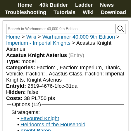
Home
40k Builder
Ladder
News
Troubleshooting
Tutorials
Wiki
Download
Home
>
Wiki
>
Warhammer 40,000 9th Edition
>
Imperium - Imperial Knights
>
Acastus Knight
Asterius
Acastus Knight Asterius
(Entry)
Type:
model
Categories:
Faction: 
, Faction: Imperium, Titanic, 
Vehicle, Faction: 
, Acastus Class, Faction: Imperial 
Knights, Knight Asterius
EntryId:
2519-4676-1fcc-31da
Hidden:
false
Costs:
38
PL
750
pts
Options (12)
Stratagems:
Favoured Knight
Heirlooms of the Household
Knight Baron