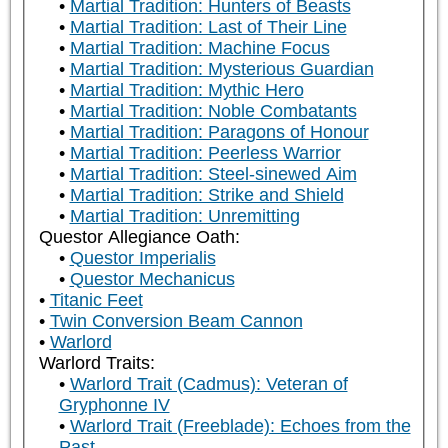
Martial Tradition: Hunters of Beasts
Martial Tradition: Last of Their Line
Martial Tradition: Machine Focus
Martial Tradition: Mysterious Guardian
Martial Tradition: Mythic Hero
Martial Tradition: Noble Combatants
Martial Tradition: Paragons of Honour
Martial Tradition: Peerless Warrior
Martial Tradition: Steel-sinewed Aim
Martial Tradition: Strike and Shield
Martial Tradition: Unremitting
Questor Allegiance Oath:
Questor Imperialis
Questor Mechanicus
Titanic Feet
Twin Conversion Beam Cannon
Warlord
Warlord Traits:
Warlord Trait (Cadmus): Veteran of
Gryphonne IV
Warlord Trait (Freeblade): Echoes from the
Past