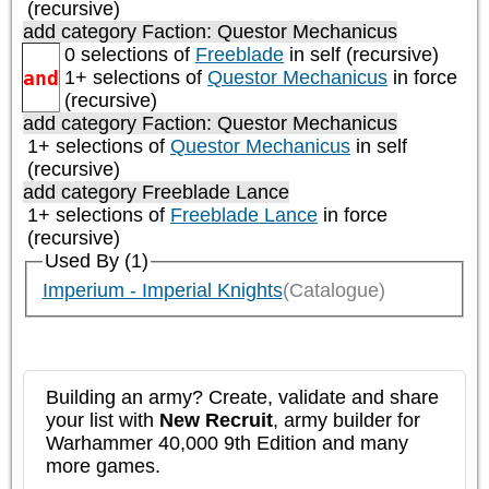
(recursive)
add category
Faction: Questor Mechanicus
0 selections of
Freeblade
in self (recursive)
and
1+ selections of
Questor Mechanicus
in force
(recursive)
add category
Faction: Questor Mechanicus
1+ selections of
Questor Mechanicus
in self
(recursive)
add category
Freeblade Lance
1+ selections of
Freeblade Lance
in force
(recursive)
Used By (1)
Imperium - Imperial Knights
(Catalogue)
Building an army? Create, validate and share
your list with
New Recruit
, army builder for
Warhammer 40,000 9th Edition and many
more games.