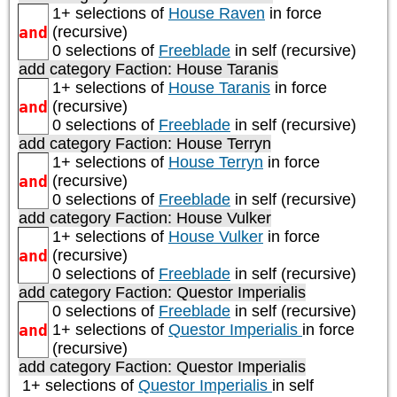
1+ selections of
House Raven
in force
and
(recursive)
0 selections of
Freeblade
in self (recursive)
add category
Faction: House Taranis
1+ selections of
House Taranis
in force
and
(recursive)
0 selections of
Freeblade
in self (recursive)
add category
Faction: House Terryn
1+ selections of
House Terryn
in force
and
(recursive)
0 selections of
Freeblade
in self (recursive)
add category
Faction: House Vulker
1+ selections of
House Vulker
in force
and
(recursive)
0 selections of
Freeblade
in self (recursive)
add category
Faction: Questor Imperialis
0 selections of
Freeblade
in self (recursive)
and
1+ selections of
Questor Imperialis
in force
(recursive)
add category
Faction: Questor Imperialis
1+ selections of
Questor Imperialis
in self