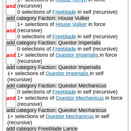
and
(recursive)
0 selections of
Freeblade
in self (recursive)
add category
Faction: House Vulker
1+ selections of
House Vulker
in force
and
(recursive)
0 selections of
Freeblade
in self (recursive)
add category
Faction: Questor Imperialis
0 selections of
Freeblade
in self (recursive)
and
1+ selections of
Questor Imperialis
in force
(recursive)
add category
Faction: Questor Imperialis
1+ selections of
Questor Imperialis
in self
(recursive)
add category
Faction: Questor Mechanicus
0 selections of
Freeblade
in self (recursive)
and
1+ selections of
Questor Mechanicus
in force
(recursive)
add category
Faction: Questor Mechanicus
1+ selections of
Questor Mechanicus
in self
(recursive)
add category
Freeblade Lance