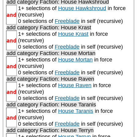
add category
Faction: House Hawkshroud
1+ selections of
House Hawkshroud
in force
and
(recursive)
0 selections of
Freeblade
in self (recursive)
add category
Faction: House Krast
1+ selections of
House Krast
in force
and
(recursive)
0 selections of
Freeblade
in self (recursive)
add category
Faction: House Mortan
1+ selections of
House Mortan
in force
and
(recursive)
0 selections of
Freeblade
in self (recursive)
add category
Faction: House Raven
1+ selections of
House Raven
in force
and
(recursive)
0 selections of
Freeblade
in self (recursive)
add category
Faction: House Taranis
1+ selections of
House Taranis
in force
and
(recursive)
0 selections of
Freeblade
in self (recursive)
add category
Faction: House Terryn
1+ selections of
House Terryn
in force