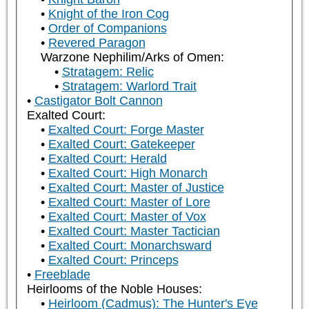
Knight of the Iron Cog
Order of Companions
Revered Paragon
Warzone Nephilim/Arks of Omen:
Stratagem: Relic
Stratagem: Warlord Trait
Castigator Bolt Cannon
Exalted Court:
Exalted Court: Forge Master
Exalted Court: Gatekeeper
Exalted Court: Herald
Exalted Court: High Monarch
Exalted Court: Master of Justice
Exalted Court: Master of Lore
Exalted Court: Master of Vox
Exalted Court: Master Tactician
Exalted Court: Monarchsward
Exalted Court: Princeps
Freeblade
Heirlooms of the Noble Houses:
Heirloom (Cadmus): The Hunter's Eye