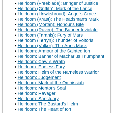
Heirloom (Freeblade): Bringer of Justice
Heirloom (Griffith): Mark of the Lance
Heirloom (Hawkshroud): Angel's Grace
Heirloom (Krast): The Headsman's Mark
Heirloom (Mortan): Honour's Bite
Heirloom (Raven): The Banner Inviolate
Heirloom (Taranis): Fury of Mars
Heirloom (Terryn): Thunder of Voltoris
Heirloom (Vulker): The Auric Mask
Heirloom: Armour of the Sainted Ion
Heirloom: Banner of Macharius Triumphant
Heirloom: Cawl's Wrath
Heirloom: Endless Fury
Heirloom: Helm of the Nameless Warrior
Heirloom: Judgement
Heirloom: Mark of the Omnissiah
Heirloom: Mentor's Seal
Heirloom: Ravager
Heirloom: Sanctuary
Heirloom: The Bastard's Helm
Heirloom: The Heart of Ion