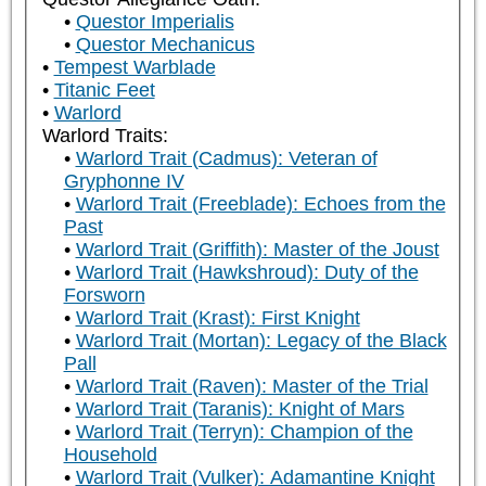
Questor Imperialis
Questor Mechanicus
Tempest Warblade
Titanic Feet
Warlord
Warlord Traits:
Warlord Trait (Cadmus): Veteran of
Gryphonne IV
Warlord Trait (Freeblade): Echoes from the
Past
Warlord Trait (Griffith): Master of the Joust
Warlord Trait (Hawkshroud): Duty of the
Forsworn
Warlord Trait (Krast): First Knight
Warlord Trait (Mortan): Legacy of the Black
Pall
Warlord Trait (Raven): Master of the Trial
Warlord Trait (Taranis): Knight of Mars
Warlord Trait (Terryn): Champion of the
Household
Warlord Trait (Vulker): Adamantine Knight