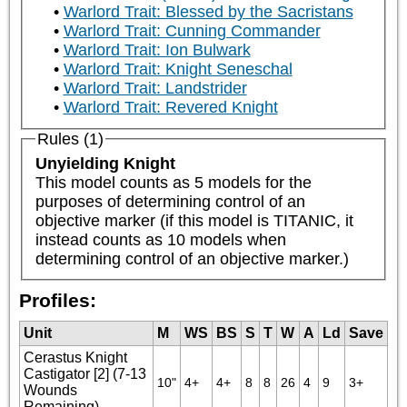
Warlord Trait: Blessed by the Sacristans
Warlord Trait: Cunning Commander
Warlord Trait: Ion Bulwark
Warlord Trait: Knight Seneschal
Warlord Trait: Landstrider
Warlord Trait: Revered Knight
Rules (1)
Unyielding Knight
This model counts as 5 models for the 
purposes of determining control of an 
objective marker (if this model is TITANIC, it 
instead counts as 10 models when 
determining control of an objective marker.)
Profiles:
Unit
M
WS
BS
S
T
W
A
Ld
Save
Cerastus Knight
Castigator [2] (7-13
10"
4+
4+
8
8
26
4
9
3+
Wounds
Remaining)