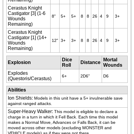
Cerastus Knight
Castigator [3] (1-6
8"
5+
5+
8
8
26
4
9
3+
Wounds
Remaining)
Cerastus Knight
Castigator [1] (14+
12"
3+
3+
8
8
26
4
9
3+
Wounds
Remaining)
Dice
Mortal
Explosion
Distance
Roll
Wounds
Explodes
6+
2D6"
D6
(Questoris/Cerastus)
Abilities
Ion Shields
:
Models in this unit have a 5+ invulnerable save 
against ranged attacks.
Super-Heavy Walker
:
This model is eligible to declare a 
charge in a turn in which it Fell Back. Each time this model 
makes a Normal Move, Advances or Falls Back, it can be 
moved across other models (excluding MONSTER and 
VEHICLE models) as if they were not there.