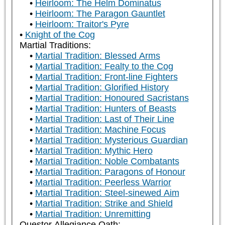
Heirloom: The Helm Dominatus
Heirloom: The Paragon Gauntlet
Heirloom: Traitor's Pyre
Knight of the Cog
Martial Traditions:
Martial Tradition: Blessed Arms
Martial Tradition: Fealty to the Cog
Martial Tradition: Front-line Fighters
Martial Tradition: Glorified History
Martial Tradition: Honoured Sacristans
Martial Tradition: Hunters of Beasts
Martial Tradition: Last of Their Line
Martial Tradition: Machine Focus
Martial Tradition: Mysterious Guardian
Martial Tradition: Mythic Hero
Martial Tradition: Noble Combatants
Martial Tradition: Paragons of Honour
Martial Tradition: Peerless Warrior
Martial Tradition: Steel-sinewed Aim
Martial Tradition: Strike and Shield
Martial Tradition: Unremitting
Questor Allegiance Oath: