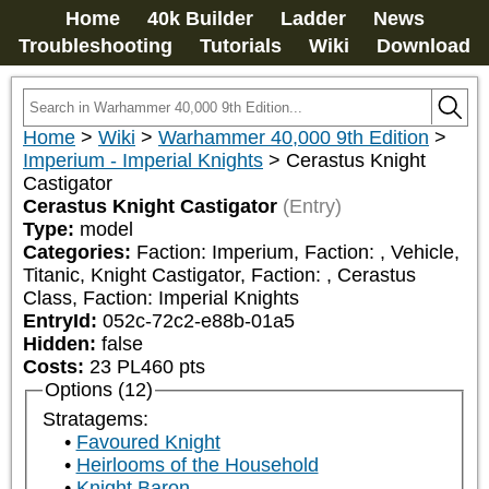
Home
40k Builder
Ladder
News
Troubleshooting
Tutorials
Wiki
Download
Home
>
Wiki
>
Warhammer 40,000 9th Edition
>
Imperium - Imperial Knights
>
Cerastus Knight
Castigator
Cerastus Knight Castigator
(Entry)
Type:
model
Categories:
Faction: Imperium, Faction: 
, Vehicle, 
Titanic, Knight Castigator, Faction: 
, Cerastus 
Class, Faction: Imperial Knights
EntryId:
052c-72c2-e88b-01a5
Hidden:
false
Costs:
23
PL
460
pts
Options (12)
Stratagems:
Favoured Knight
Heirlooms of the Household
Knight Baron