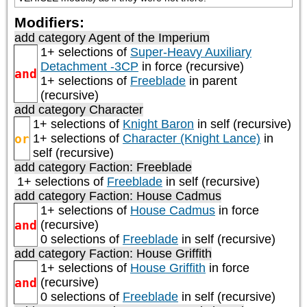
Modifiers:
add category
Agent of the Imperium
1+ selections of
Super-Heavy Auxiliary
Detachment -3CP
in force (recursive)
and
1+ selections of
Freeblade
in parent
(recursive)
add category
Character
1+ selections of
Knight Baron
in self (recursive)
or
1+ selections of
Character (Knight Lance)
in
self (recursive)
add category
Faction: Freeblade
1+ selections of
Freeblade
in self (recursive)
add category
Faction: House Cadmus
1+ selections of
House Cadmus
in force
and
(recursive)
0 selections of
Freeblade
in self (recursive)
add category
Faction: House Griffith
1+ selections of
House Griffith
in force
and
(recursive)
0 selections of
Freeblade
in self (recursive)