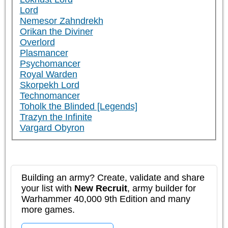
Lord
Nemesor Zahndrekh
Orikan the Diviner
Overlord
Plasmancer
Psychomancer
Royal Warden
Skorpekh Lord
Technomancer
Toholk the Blinded [Legends]
Trazyn the Infinite
Vargard Obyron
Building an army? Create, validate and share
your list with
New Recruit
, army builder for
Warhammer 40,000 9th Edition and many
more games.