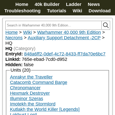
Home
40k Builder
Ladder
News
Troubleshooting
Tutorials
Wiki
Download
Home
>
Wiki
>
Warhammer 40,000 9th Edition
>
Necrons
>
Auxiliary Support Detachment -2CP
>
HQ
HQ
(Category)
EntryId:
848a6ff2-0def-4c72-8433-ff7da70e6bc7
LinkId:
765e-ebad-7cd0-d952
Hidden:
false
Units (20)
Anrakyr the Traveller
Catacomb Command Barge
Chronomancer
Hexmark Destroyer
Illuminor Szeras
Imotekh the Stormlord
Kutlakh the World Killer [Legends]
Lokhust Lord