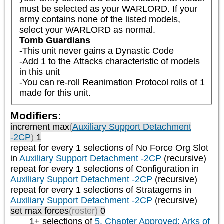
must be selected as your WARLORD. If your 
army contains none of the listed models, 
select your WARLORD as normal.
Tomb Guardians
-This unit never gains a Dynastic Code

-Add 1 to the Attacks characteristic of models 
in this unit

-You can re-roll Reanimation Protocol rolls of 1 
made for this unit.
Modifiers:
increment max
(
Auxiliary Support Detachment
-2CP
)
1
repeat
for every 1
selections of
No Force Org Slot
in
Auxiliary Support Detachment -2CP
(recursive)
repeat
for every 1
selections of
Configuration
in
Auxiliary Support Detachment -2CP
(recursive)
repeat
for every 1
selections of
Stratagems
in
Auxiliary Support Detachment -2CP
(recursive)
set max forces
(roster)
0
1+ selections of
5. Chapter Approved: Arks of