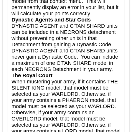
model from that context menu.  This will 
permanently display an error in your list, but it 
will calculate your points correctly.
Dynastic Agents and Star Gods
DYNASTIC AGENT and C'TAN SHARD units 
can be included in a NECRONS detachment 
without preventing other units in that 
Detachment from gaining a Dynastic Code. 
DYNASTIC AGENT and C'TAN SHARD units 
never gain a Dynastic Code.  You can include 
a maximum of one C'TAN SHARD model in 
each NECRONS Detachment in your army.
The Royal Court
When mustering your army, if it contains THE 
SILENT KING model, that model must be 
selected as your WARLORD. Otherwise, if 
your army contains a PHAERON model, that 
model must be selected as your WARLORD. 
Otherwise, if your army contains an 
OVERLORD model, that model must be 
selected as your WARLORD. Otherwise, if 
your army contains a LORD model, that model 