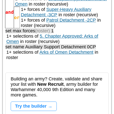
Omen
in roster (recursive)
1+ forces of
Super-Heavy Auxiliary
and
Detachment -3CP
in roster (recursive)
or
1+ forces of
Patrol Detachment -2CP
in
roster (recursive)
set max forces
(roster)
1
1+ selections of
5. Chapter Approved: Arks of
Omen
in roster (recursive)
set name Auxiliary Support Detachment 0CP
1+ selections of
Arks of Omen Detachment
in
roster
Building an army? Create, validate and share
your list with
New Recruit
, army builder for
Warhammer 40,000 9th Edition and many
more games.
Try the builder