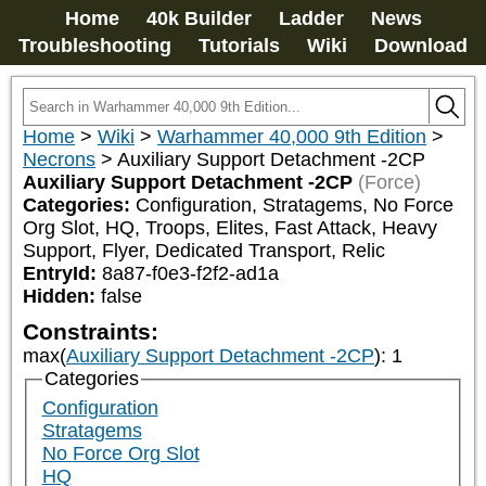
Home
40k Builder
Ladder
News
Troubleshooting
Tutorials
Wiki
Download
Home
>
Wiki
>
Warhammer 40,000 9th Edition
>
Necrons
>
Auxiliary Support Detachment -2CP
Auxiliary Support Detachment -2CP
(Force)
Categories:
Configuration, Stratagems, No Force 
Org Slot, HQ, Troops, Elites, Fast Attack, Heavy 
Support, Flyer, Dedicated Transport, Relic
EntryId:
8a87-f0e3-f2f2-ad1a
Hidden:
false
Constraints:
max(
Auxiliary Support Detachment -2CP
)
:
1
Categories
Configuration
Stratagems
No Force Org Slot
HQ