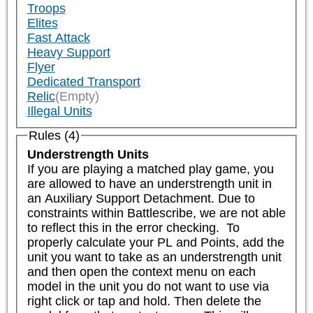
Troops
Elites
Fast Attack
Heavy Support
Flyer
Dedicated Transport
Relic
(Empty)
Illegal Units
Rules (4)
Understrength Units
If you are playing a matched play game, you 
are allowed to have an understrength unit in 
an Auxiliary Support Detachment. Due to 
constraints within Battlescribe, we are not able 
to reflect this in the error checking.  To 
properly calculate your PL and Points, add the 
unit you want to take as an understrength unit 
and then open the context menu on each 
model in the unit you do not want to use via 
right click or tap and hold. Then delete the 