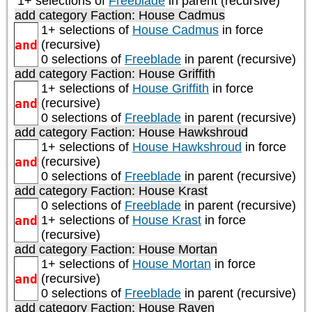
1+ selections of
Freeblade
in parent (recursive)
add category
Faction: House Cadmus
1+ selections of
House Cadmus
in force
and
(recursive)
0 selections of
Freeblade
in parent (recursive)
add category
Faction: House Griffith
1+ selections of
House Griffith
in force
and
(recursive)
0 selections of
Freeblade
in parent (recursive)
add category
Faction: House Hawkshroud
1+ selections of
House Hawkshroud
in force
and
(recursive)
0 selections of
Freeblade
in parent (recursive)
add category
Faction: House Krast
0 selections of
Freeblade
in parent (recursive)
and
1+ selections of
House Krast
in force
(recursive)
add category
Faction: House Mortan
1+ selections of
House Mortan
in force
and
(recursive)
0 selections of
Freeblade
in parent (recursive)
add category
Faction: House Raven