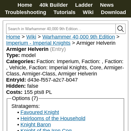
Home
40k Builder
Ladder
News
Troubleshooting
Tutorials
Wiki
Download
Home
>
Wiki
>
Warhammer 40,000 9th Edition
>
Imperium - Imperial Knights
>
Armiger Helverin
Armiger Helverin
(Entry)
Type:
model
Categories:
Faction: Imperium, Faction: 
, Faction: 
, Vehicle, Faction: Imperial Knights, Core, Armiger-
Class, Armiger-Class, Armiger Helverin
EntryId:
d43e-f557-a2c7-b047
Hidden:
false
Costs:
155
pts
8
PL
Options (7)
Stratagems:
Favoured Knight
Heirlooms of the Household
Knight Baron
Knight of the Iron Cog