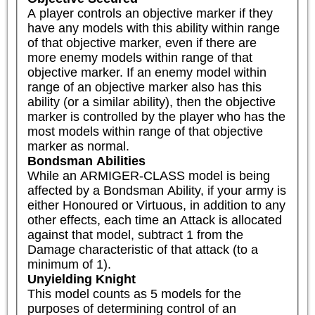
A player controls an objective marker if they 
have any models with this ability within range 
of that objective marker, even if there are 
more enemy models within range of that 
objective marker. If an enemy model within 
range of an objective marker also has this 
ability (or a similar ability), then the objective 
marker is controlled by the player who has the 
most models within range of that objective 
marker as normal.
Bondsman Abilities
While an ARMIGER-CLASS model is being 
affected by a Bondsman Ability, if your army is 
either Honoured or Virtuous, in addition to any 
other effects, each time an Attack is allocated 
against that model, subtract 1 from the 
Damage characteristic of that attack (to a 
minimum of 1).
Unyielding Knight
This model counts as 5 models for the 
purposes of determining control of an 