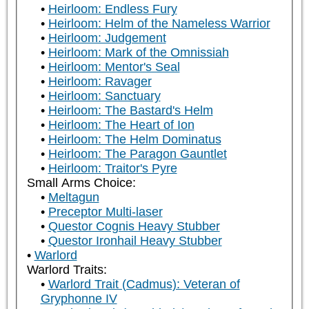
Heirloom: Endless Fury
Heirloom: Helm of the Nameless Warrior
Heirloom: Judgement
Heirloom: Mark of the Omnissiah
Heirloom: Mentor's Seal
Heirloom: Ravager
Heirloom: Sanctuary
Heirloom: The Bastard's Helm
Heirloom: The Heart of Ion
Heirloom: The Helm Dominatus
Heirloom: The Paragon Gauntlet
Heirloom: Traitor's Pyre
Small Arms Choice:
Meltagun
Preceptor Multi-laser
Questor Cognis Heavy Stubber
Questor Ironhail Heavy Stubber
Warlord
Warlord Traits:
Warlord Trait (Cadmus): Veteran of
Gryphonne IV