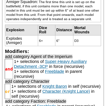
Armiger Squadron
:
The first time this unit is set up on the 
battlefield, if this unit contains more than one model, each 
model in this unit must be set up within 6" of at least one other 
model from this unit. From that point onwards, each model 
operates independently and is treated as a separate unit.
Dice
Mortal
Explosion
Distance
Roll
Wounds
Explodes
6+
6"
D3
(Armiger)
Modifiers:
add category
Agent of the Imperium
1+ selections of
Super-Heavy Auxiliary
Detachment -3CP
in force (recursive)
and
1+ selections of
Freeblade
in parent
(recursive)
add category
Character
1+ selections of
Knight Baron
in self (recursive)
or
1+ selections of
Character (Knight Lance)
in
self (recursive)
add category
Faction: Freeblade