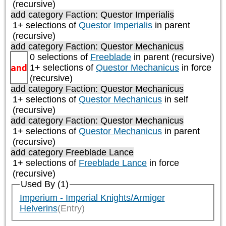
(recursive)
add category
Faction: Questor Imperialis
1+ selections of
Questor Imperialis
in parent
(recursive)
add category
Faction: Questor Mechanicus
0 selections of
Freeblade
in parent (recursive)
and
1+ selections of
Questor Mechanicus
in force
(recursive)
add category
Faction: Questor Mechanicus
1+ selections of
Questor Mechanicus
in self
(recursive)
add category
Faction: Questor Mechanicus
1+ selections of
Questor Mechanicus
in parent
(recursive)
add category
Freeblade Lance
1+ selections of
Freeblade Lance
in force
(recursive)
Used By (1)
Imperium - Imperial Knights/Armiger
Helverins
(Entry)