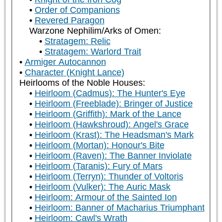
Order of Companions
Revered Paragon
Warzone Nephilim/Arks of Omen:
Stratagem: Relic
Stratagem: Warlord Trait
Armiger Autocannon
Character (Knight Lance)
Heirlooms of the Noble Houses:
Heirloom (Cadmus): The Hunter's Eye
Heirloom (Freeblade): Bringer of Justice
Heirloom (Griffith): Mark of the Lance
Heirloom (Hawkshroud): Angel's Grace
Heirloom (Krast): The Headsman's Mark
Heirloom (Mortan): Honour's Bite
Heirloom (Raven): The Banner Inviolate
Heirloom (Taranis): Fury of Mars
Heirloom (Terryn): Thunder of Voltoris
Heirloom (Vulker): The Auric Mask
Heirloom: Armour of the Sainted Ion
Heirloom: Banner of Macharius Triumphant
Heirloom: Cawl's Wrath