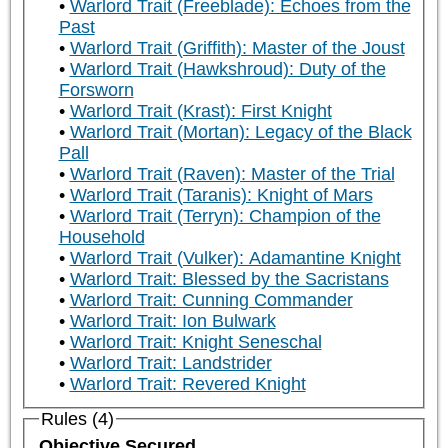
Warlord Trait (Freeblade): Echoes from the
Past
Warlord Trait (Griffith): Master of the Joust
Warlord Trait (Hawkshroud): Duty of the
Forsworn
Warlord Trait (Krast): First Knight
Warlord Trait (Mortan): Legacy of the Black
Pall
Warlord Trait (Raven): Master of the Trial
Warlord Trait (Taranis): Knight of Mars
Warlord Trait (Terryn): Champion of the
Household
Warlord Trait (Vulker): Adamantine Knight
Warlord Trait: Blessed by the Sacristans
Warlord Trait: Cunning Commander
Warlord Trait: Ion Bulwark
Warlord Trait: Knight Seneschal
Warlord Trait: Landstrider
Warlord Trait: Revered Knight
Rules (4)
Objective Secured