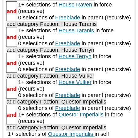
1+ selections of
House Raven
in force
and
(recursive)
0 selections of
Freeblade
in parent (recursive)
add category
Faction: House Taranis
1+ selections of
House Taranis
in force
and
(recursive)
0 selections of
Freeblade
in parent (recursive)
add category
Faction: House Terryn
1+ selections of
House Terryn
in force
and
(recursive)
0 selections of
Freeblade
in parent (recursive)
add category
Faction: House Vulker
1+ selections of
House Vulker
in force
and
(recursive)
0 selections of
Freeblade
in parent (recursive)
add category
Faction: Questor Imperialis
0 selections of
Freeblade
in parent (recursive)
and
1+ selections of
Questor Imperialis
in force
(recursive)
add category
Faction: Questor Imperialis
1+ selections of
Questor Imperialis
in self