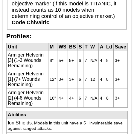
objective marker (if this model is TITANIC, it 
instead counts as 10 models when 
determining control of an objective marker.)
Code Chivalric
Profiles:
Unit
M
WS
BS
S
T
W
A
Ld
Save
Armiger Helverin
[3] (1-3 Wounds
8"
5+
5+
6
7
N/A
4
8
3+
Remaining)
Armiger Helverin
[1] (7+ Wounds
12"
3+
3+
6
7
12
4
8
3+
Remaining)
Armiger Helverin
[2] (4-6 Wounds
10"
4+
4+
6
7
N/A
4
8
3+
Remaining)
Abilities
Ion Shields
:
Models in this unit have a 5+ invulnerable save 
against ranged attacks.