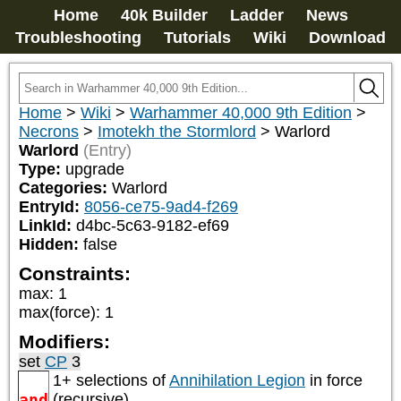
Home
40k Builder
Ladder
News
Troubleshooting
Tutorials
Wiki
Download
Home
>
Wiki
>
Warhammer 40,000 9th Edition
>
Necrons
>
Imotekh the Stormlord
>
Warlord
Warlord
(Entry)
Type:
upgrade
Categories:
Warlord
EntryId:
8056-ce75-9ad4-f269
LinkId:
d4bc-5c63-9182-ef69
Hidden:
false
Constraints:
max
:
1
max(force)
:
1
Modifiers:
set
CP
3
1+ selections of
Annihilation Legion
in force
and
(recursive)