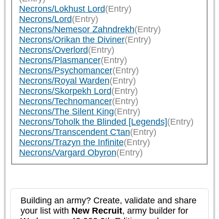
Necrons/Lokhust Lord
(Entry)
Necrons/Lord
(Entry)
Necrons/Nemesor Zahndrekh
(Entry)
Necrons/Orikan the Diviner
(Entry)
Necrons/Overlord
(Entry)
Necrons/Plasmancer
(Entry)
Necrons/Psychomancer
(Entry)
Necrons/Royal Warden
(Entry)
Necrons/Skorpekh Lord
(Entry)
Necrons/Technomancer
(Entry)
Necrons/The Silent King
(Entry)
Necrons/Toholk the Blinded [Legends]
(Entry)
Necrons/Transcendent C'tan
(Entry)
Necrons/Trazyn the Infinite
(Entry)
Necrons/Vargard Obyron
(Entry)
Building an army? Create, validate and share
your list with
New Recruit
, army builder for