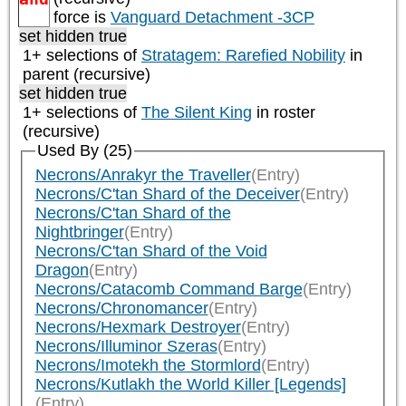
force is
Vanguard Detachment -3CP
set hidden true
1+ selections of
Stratagem: Rarefied Nobility
in
parent (recursive)
set hidden true
1+ selections of
The Silent King
in roster
(recursive)
Used By (25)
Necrons/Anrakyr the Traveller
(Entry)
Necrons/C'tan Shard of the Deceiver
(Entry)
Necrons/C'tan Shard of the
Nightbringer
(Entry)
Necrons/C'tan Shard of the Void
Dragon
(Entry)
Necrons/Catacomb Command Barge
(Entry)
Necrons/Chronomancer
(Entry)
Necrons/Hexmark Destroyer
(Entry)
Necrons/Illuminor Szeras
(Entry)
Necrons/Imotekh the Stormlord
(Entry)
Necrons/Kutlakh the World Killer [Legends]
(Entry)