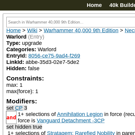
Home
40k Build
Home
>
Wiki
>
Warhammer 40,000 9th Edition
>
Nec
Warlord
(Entry)
Type:
upgrade
Categories:
Warlord
EntryId:
8056-ce75-9ad4-f269
LinkId:
abbe-35d3-02e7-5de2
Hidden:
false
Constraints:
max
:
1
max(force)
:
1
Modifiers:
set
CP
3
1+ selections of
Annihilation Legion
in force (rec
and
force is
Vanguard Detachment -3CP
set hidden true
1+ selections of
Stratagem: Rarefied Nobility
in paren