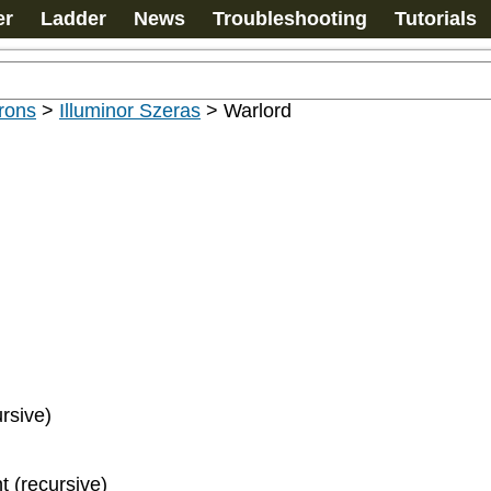
er
Ladder
News
Troubleshooting
Tutorials
rons
>
Illuminor Szeras
>
Warlord
ursive)
t (recursive)