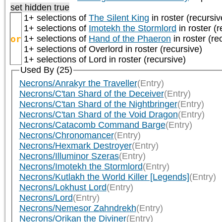
set hidden true
1+ selections of
The Silent King
in roster (recursiv
1+ selections of
Imotekh the Stormlord
in roster (r
or
1+ selections of
Hand of the Phaeron
in roster (re
1+ selections of
Overlord
in roster (recursive)
1+ selections of
Lord
in roster (recursive)
Used By (25)
Necrons/Anrakyr the Traveller
(Entry)
Necrons/C'tan Shard of the Deceiver
(Entry)
Necrons/C'tan Shard of the Nightbringer
(Entry)
Necrons/C'tan Shard of the Void Dragon
(Entry)
Necrons/Catacomb Command Barge
(Entry)
Necrons/Chronomancer
(Entry)
Necrons/Hexmark Destroyer
(Entry)
Necrons/Illuminor Szeras
(Entry)
Necrons/Imotekh the Stormlord
(Entry)
Necrons/Kutlakh the World Killer [Legends]
(Entry)
Necrons/Lokhust Lord
(Entry)
Necrons/Lord
(Entry)
Necrons/Nemesor Zahndrekh
(Entry)
Necrons/Orikan the Diviner
(Entry)