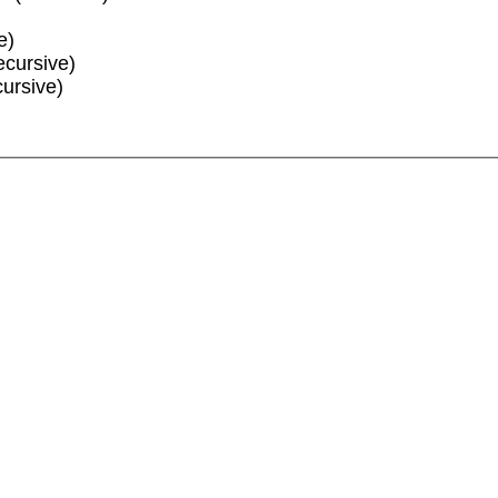
e)
ecursive)
cursive)