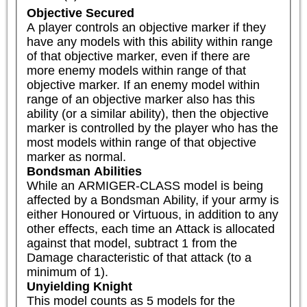
Objective Secured
A player controls an objective marker if they 
have any models with this ability within range 
of that objective marker, even if there are 
more enemy models within range of that 
objective marker. If an enemy model within 
range of an objective marker also has this 
ability (or a similar ability), then the objective 
marker is controlled by the player who has the 
most models within range of that objective 
marker as normal.
Bondsman Abilities
While an ARMIGER-CLASS model is being 
affected by a Bondsman Ability, if your army is 
either Honoured or Virtuous, in addition to any 
other effects, each time an Attack is allocated 
against that model, subtract 1 from the 
Damage characteristic of that attack (to a 
minimum of 1).
Unyielding Knight
This model counts as 5 models for the 