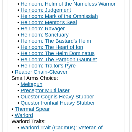
Heirloom: Helm of the Nameless Warrior
Heirloom: Judgement
Heirloom: Mark of the Omnissiah
Heirloom: Mentor's Seal
Heirloom: Ravager
Heirloom: Sanctuary
Heirloom: The Bastard's Helm
Heirloom: The Heart of Ion
Heirloom: The Helm Dominatus
Heirloom: The Paragon Gauntlet
Heirloom: Traitor's Pyre
Reaper Chain-Cleaver
Small Arms Choice:
Meltagun
Preceptor Multi-laser
Questor Cognis Heavy Stubber
Questor Ironhail Heavy Stubber
Thermal Spear
Warlord
Warlord Traits:
Warlord Trait (Cadmus): Veteran of