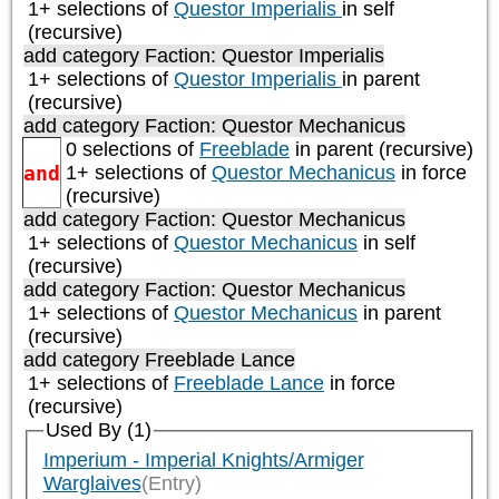
1+ selections of
Questor Imperialis
in self
(recursive)
add category
Faction: Questor Imperialis
1+ selections of
Questor Imperialis
in parent
(recursive)
add category
Faction: Questor Mechanicus
0 selections of
Freeblade
in parent (recursive)
and
1+ selections of
Questor Mechanicus
in force
(recursive)
add category
Faction: Questor Mechanicus
1+ selections of
Questor Mechanicus
in self
(recursive)
add category
Faction: Questor Mechanicus
1+ selections of
Questor Mechanicus
in parent
(recursive)
add category
Freeblade Lance
1+ selections of
Freeblade Lance
in force
(recursive)
Used By (1)
Imperium - Imperial Knights/Armiger
Warglaives
(Entry)