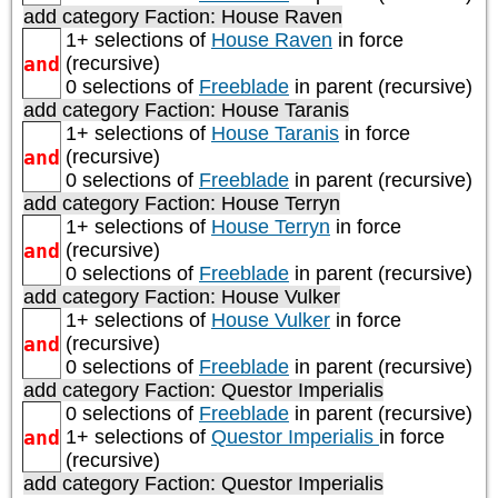
add category
Faction: House Raven
1+ selections of
House Raven
in force
and
(recursive)
0 selections of
Freeblade
in parent (recursive)
add category
Faction: House Taranis
1+ selections of
House Taranis
in force
and
(recursive)
0 selections of
Freeblade
in parent (recursive)
add category
Faction: House Terryn
1+ selections of
House Terryn
in force
and
(recursive)
0 selections of
Freeblade
in parent (recursive)
add category
Faction: House Vulker
1+ selections of
House Vulker
in force
and
(recursive)
0 selections of
Freeblade
in parent (recursive)
add category
Faction: Questor Imperialis
0 selections of
Freeblade
in parent (recursive)
and
1+ selections of
Questor Imperialis
in force
(recursive)
add category
Faction: Questor Imperialis