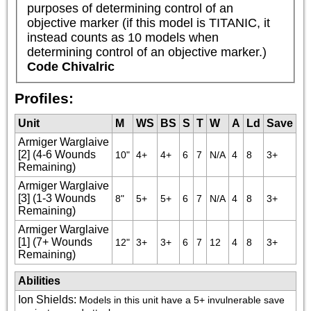
purposes of determining control of an 
objective marker (if this model is TITANIC, it 
instead counts as 10 models when 
determining control of an objective marker.)
Code Chivalric
Profiles:
Unit
M
WS
BS
S
T
W
A
Ld
Save
Armiger Warglaive
[2] (4-6 Wounds
10"
4+
4+
6
7
N/A
4
8
3+
Remaining)
Armiger Warglaive
[3] (1-3 Wounds
8"
5+
5+
6
7
N/A
4
8
3+
Remaining)
Armiger Warglaive
[1] (7+ Wounds
12"
3+
3+
6
7
12
4
8
3+
Remaining)
Abilities
Ion Shields
:
Models in this unit have a 5+ invulnerable save 