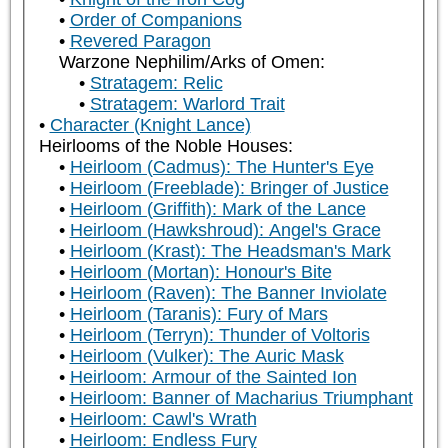
Order of Companions
Revered Paragon
Warzone Nephilim/Arks of Omen:
Stratagem: Relic
Stratagem: Warlord Trait
Character (Knight Lance)
Heirlooms of the Noble Houses:
Heirloom (Cadmus): The Hunter's Eye
Heirloom (Freeblade): Bringer of Justice
Heirloom (Griffith): Mark of the Lance
Heirloom (Hawkshroud): Angel's Grace
Heirloom (Krast): The Headsman's Mark
Heirloom (Mortan): Honour's Bite
Heirloom (Raven): The Banner Inviolate
Heirloom (Taranis): Fury of Mars
Heirloom (Terryn): Thunder of Voltoris
Heirloom (Vulker): The Auric Mask
Heirloom: Armour of the Sainted Ion
Heirloom: Banner of Macharius Triumphant
Heirloom: Cawl's Wrath
Heirloom: Endless Fury