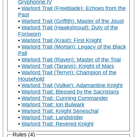
Gryphonne IV
Warlord Trait (Freeblade): Echoes from the
Past
Warlord Trait (Griffith): Master of the Joust
Warlord Trait (Hawkshroud): Duty of the
Forsworn
Warlord Trait (Krast): First Knight
Warlord Trait (Mortan): Legacy of the Black
Pall
Warlord Trait (Raven): Master of the Trial
Warlord Trait (Taranis): Knight of Mars
Warlord Trait (Terryn): Champion of the
Household
Warlord Trait (Vulker): Adamantine Knight
Warlord Trait: Blessed by the Sacristans
Warlord Trait: Cunning Commander
Warlord Trait: Ion Bulwark
Warlord Trait: Knight Seneschal
Warlord Trait: Landstrider
Warlord Trait: Revered Knight
Rules (4)