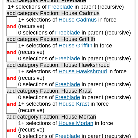
add category
Faction: Freeblade
1+ selections of
Freeblade
in parent (recursive)
add category
Faction: House Cadmus
1+ selections of
House Cadmus
in force
and
(recursive)
0 selections of
Freeblade
in parent (recursive)
add category
Faction: House Griffith
1+ selections of
House Griffith
in force
and
(recursive)
0 selections of
Freeblade
in parent (recursive)
add category
Faction: House Hawkshroud
1+ selections of
House Hawkshroud
in force
and
(recursive)
0 selections of
Freeblade
in parent (recursive)
add category
Faction: House Krast
0 selections of
Freeblade
in parent (recursive)
and
1+ selections of
House Krast
in force
(recursive)
add category
Faction: House Mortan
1+ selections of
House Mortan
in force
and
(recursive)
0 selections of
Freeblade
in parent (recursive)