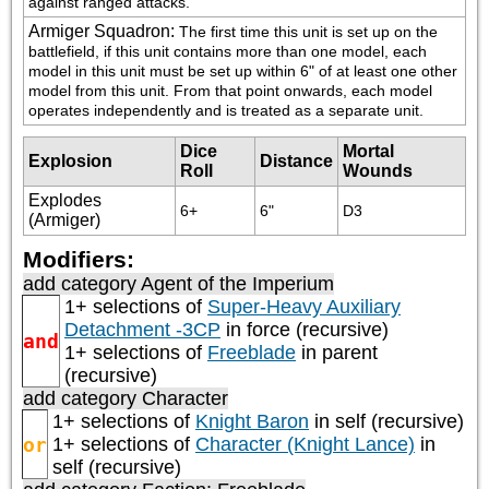
against ranged attacks.
Armiger Squadron
:
The first time this unit is set up on the 
battlefield, if this unit contains more than one model, each 
model in this unit must be set up within 6" of at least one other 
model from this unit. From that point onwards, each model 
operates independently and is treated as a separate unit.
Dice
Mortal
Explosion
Distance
Roll
Wounds
Explodes
6+
6"
D3
(Armiger)
Modifiers:
add category
Agent of the Imperium
1+ selections of
Super-Heavy Auxiliary
Detachment -3CP
in force (recursive)
and
1+ selections of
Freeblade
in parent
(recursive)
add category
Character
1+ selections of
Knight Baron
in self (recursive)
or
1+ selections of
Character (Knight Lance)
in
self (recursive)