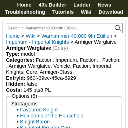
Home
40k Builder
Ladder
News
Troubleshooting
Tutorials
Wiki
Download
Home
>
Wiki
>
Warhammer 40,000 9th Edition
>
Imperium - Imperial Knights
>
Armiger Warglaive
Armiger Warglaive
(Entry)
Type:
model
Categories:
Faction: Imperium, Faction: 
, Faction: 
, Armiger Warglaive, Vehicle, Faction: Imperial 
Knights, Core, Armiger-Class
EntryId:
960f-39ec-45ea-6929
Hidden:
false
Costs:
145
pts
8
PL
Options (8)
Stratagems:
Favoured Knight
Heirlooms of the Household
Knight Baron
Knight of the Iron Cog