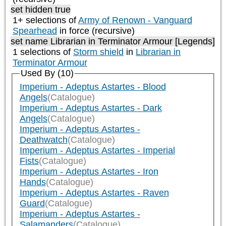
set hidden true
1+ selections of
Army of Renown - Vanguard
Spearhead
in force (recursive)
set name Librarian in Terminator Armour [Legends]
1 selections of
Storm shield
in
Librarian in
Terminator Armour
Used By (10)
Imperium - Adeptus Astartes - Blood
Angels
(Catalogue)
Imperium - Adeptus Astartes - Dark
Angels
(Catalogue)
Imperium - Adeptus Astartes -
Deathwatch
(Catalogue)
Imperium - Adeptus Astartes - Imperial
Fists
(Catalogue)
Imperium - Adeptus Astartes - Iron
Hands
(Catalogue)
Imperium - Adeptus Astartes - Raven
Guard
(Catalogue)
Imperium - Adeptus Astartes -
Salamanders
(Catalogue)