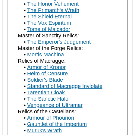
The Honor Vehement
The Primarch's Wrath
The Shield Eternal
The Vox Espiritum
Tome of Malcador
Master of Sanctity Relics:
The Emperor's Judgement
Master of the Forge Relics:
Mortis Machina
Relics of Macragge:
Armor of Kronor
Helm of Censure
Soldier's Blade
Standard of Macragge Inviolate
Tarentian Cloak
The Sanctic Halo
Vengeance of Ultramar
Relics of the Castellans:
Armour of Phourion
Gauntlet of the Imperium
Muruk's Wrath