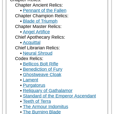
Chapter Ancient Relics:
Pennant of the Fallen
Chapter Champion Relics:
Blade of Triumph
Chapter Master Relics:
Angel Artifice
Chief Apothecary Relics:
Acquittal
Chief Librarian Relics:
Neural Shroud
Codex Relics:
Bellicos Bolt Rifle
Benediction of Fury
Ghostweave Cloak
Lament
Purgatorus
Reliquary of Gathalamor
Standard of the Emperor Ascendant
Teeth of Terra
The Armour Indomitus
The Burning Blade