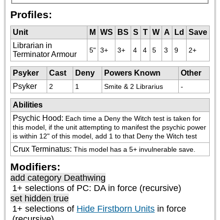
Profiles:
Unit
M
WS
BS
S
T
W
A
Ld
Save
Librarian in
5"
3+
3+
4
4
5
3
9
2+
Terminator Armour
Psyker
Cast
Deny
Powers Known
Other
Psyker
2
1
Smite & 2 Librarius
-
Abilities
Psychic Hood
:
Each time a Deny the Witch test is taken for 
this model, if the unit attempting to manifest the psychic power 
is within 12" of this model, add 1 to that Deny the Witch test
Crux Terminatus
:
This model has a 5+ invulnerable save.
Modifiers:
add category
Deathwing
1+ selections of
PC: DA
in force (recursive)
set hidden true
1+ selections of
Hide Firstborn Units
in force
(recursive)