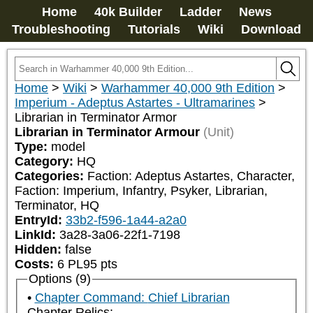
Home
40k Builder
Ladder
News
Troubleshooting
Tutorials
Wiki
Download
Home
>
Wiki
>
Warhammer 40,000 9th Edition
>
Imperium - Adeptus Astartes - Ultramarines
>
Librarian in Terminator Armor
Librarian in Terminator Armour
(Unit)
Type:
model
Category:
HQ
Categories:
Faction: Adeptus Astartes, Character, 
Faction: Imperium, Infantry, Psyker, Librarian, 
Terminator, HQ
EntryId:
33b2-f596-1a44-a2a0
LinkId:
3a28-3a06-22f1-7198
Hidden:
false
Costs:
6
PL
95
pts
Options (9)
Chapter Command: Chief Librarian
Chapter Relics: