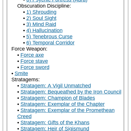
Obscuration Discipline:
1) Shrouding
2) Soul Sight
3) Mind Raid
4) Hallucination
5) Tenebrous Curse
6) Temporal Corridor
Force Weapon:
Force axe
Force stave
Force sword
Smite
Stratagems:
Stratagem: A Vigil Unmatched
Stratagem: Bequeathed by the Iron Council
Stratagem: Champion of Blades
Stratagem: Exemplar of the Chapter
Stratagem: Exemplar of the Promethean
Creed
Stratagem: Gifts of the Khans
Stratagem: Heir of Sigismund