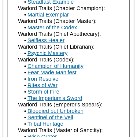
Steadfast Example
Warlord Traits (Chapter Champion):
Martial Exemplar
Warlord Traits (Chapter Master):
Master of the Codex
Warlord Traits (Chief Apothecary):
Selfless Healer
Warlord Traits (Chief Librarian):
Psychic Mastery
Warlord Traits (Codex):
Champion of Humanity
Fear Made Manifest
Iron Resolve
Rites of War
Storm of Fire
The Imperium's Sword
Warlord Traits (Emperor's Spears):
Bloodied but Unbroken
Sentinel of the Veil
Tribal Heritage
Warlord Traits (Master of Sanctity):
Wise Orator