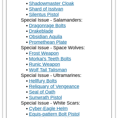
Shadowmaster Cloak
Shard of Isstvan
Silentus Pistol
Special Issue - Salamanders:
Dragonrage Bolts
Drakeblade
Obsidian Aquila
Promethean Plate
Special Issue - Space Wolves:
Frost Weapon
Morkai's Teeth Bolts
Runic Weapon
Wolf Tail Talisman
Special Issue - Ultramarines:
Hellfury Bolts
Reliquary of Vengeance
Seal of Oath
Sunwrath Pistol
Special Issue - White Scars:
Cyber-Eagle Helm
Equis-pattern Bolt Pistol