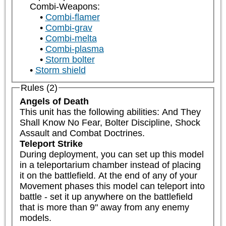
Combi-Weapons:
Combi-flamer
Combi-grav
Combi-melta
Combi-plasma
Storm bolter
Storm shield
Rules (2)
Angels of Death
This unit has the following abilities: And They 
Shall Know No Fear, Bolter Discipline, Shock 
Assault and Combat Doctrines.
Teleport Strike
During deployment, you can set up this model 
in a teleportarium chamber instead of placing 
it on the battlefield. At the end of any of your 
Movement phases this model can teleport into 
battle - set it up anywhere on the battlefield 
that is more than 9" away from any enemy 
models.