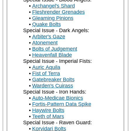
Archangel's Shard
Fleshrender Grenades
Gleaming Pinions
Quake Bolts
Special Issue - Dark Angels:
Arbiter's Gaze
Atonement
Bolts of Judgement
Heavenfall Blade
Special Issue - Imperial Fists:
Auric Aquila
Fist of Terra
Gatebreaker Bolts
Warden's Cuirass
Special Issue - Iron Hands:
Auto-Medicae Bionics
Fortis-Pattern Data Spike
Haywire Bolts
Teeth of Mars
Special Issue - Raven Guard:
Korvidari Bolts