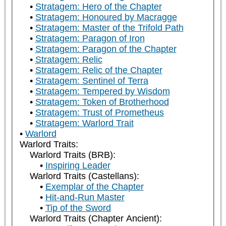
Stratagem: Hero of the Chapter
Stratagem: Honoured by Macragge
Stratagem: Master of the Trifold Path
Stratagem: Paragon of Iron
Stratagem: Paragon of the Chapter
Stratagem: Relic
Stratagem: Relic of the Chapter
Stratagem: Sentinel of Terra
Stratagem: Tempered by Wisdom
Stratagem: Token of Brotherhood
Stratagem: Trust of Prometheus
Stratagem: Warlord Trait
Warlord
Warlord Traits:
Warlord Traits (BRB):
Inspiring Leader
Warlord Traits (Castellans):
Exemplar of the Chapter
Hit-and-Run Master
Tip of the Sword
Warlord Traits (Chapter Ancient):