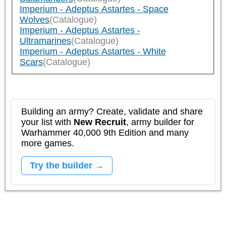
Imperium - Adeptus Astartes - Space
Wolves
(Catalogue)
Imperium - Adeptus Astartes -
Ultramarines
(Catalogue)
Imperium - Adeptus Astartes - White
Scars
(Catalogue)
Building an army? Create, validate and share
your list with
New Recruit
, army builder for
Warhammer 40,000 9th Edition and many
more games.
Try the builder