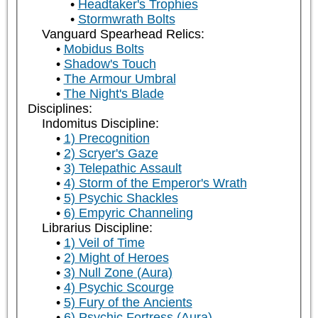
Headtaker's Trophies
Stormwrath Bolts
Vanguard Spearhead Relics:
Mobidus Bolts
Shadow's Touch
The Armour Umbral
The Night's Blade
Disciplines:
Indomitus Discipline:
1) Precognition
2) Scryer's Gaze
3) Telepathic Assault
4) Storm of the Emperor's Wrath
5) Psychic Shackles
6) Empyric Channeling
Librarius Discipline:
1) Veil of Time
2) Might of Heroes
3) Null Zone (Aura)
4) Psychic Scourge
5) Fury of the Ancients
6) Psychic Fortress (Aura)