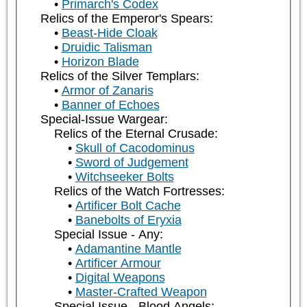
Primarch's Codex
Relics of the Emperor's Spears:
Beast-Hide Cloak
Druidic Talisman
Horizon Blade
Relics of the Silver Templars:
Armor of Zanaris
Banner of Echoes
Special-Issue Wargear:
Relics of the Eternal Crusade:
Skull of Cacodominus
Sword of Judgement
Witchseeker Bolts
Relics of the Watch Fortresses:
Artificer Bolt Cache
Banebolts of Eryxia
Special Issue - Any:
Adamantine Mantle
Artificer Armour
Digital Weapons
Master-Crafted Weapon
Special Issue - Blood Angels: