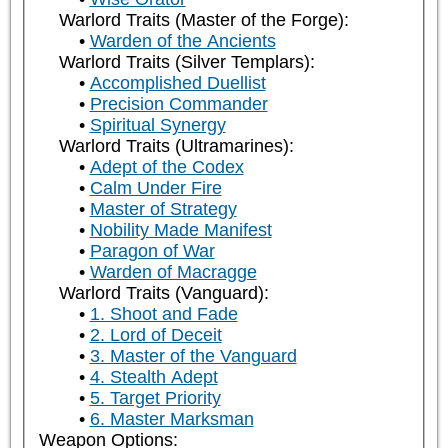
Warlord Traits (Master of the Forge):
Warden of the Ancients
Warlord Traits (Silver Templars):
Accomplished Duellist
Precision Commander
Spiritual Synergy
Warlord Traits (Ultramarines):
Adept of the Codex
Calm Under Fire
Master of Strategy
Nobility Made Manifest
Paragon of War
Warden of Macragge
Warlord Traits (Vanguard):
1. Shoot and Fade
2. Lord of Deceit
3. Master of the Vanguard
4. Stealth Adept
5. Target Priority
6. Master Marksman
Weapon Options: