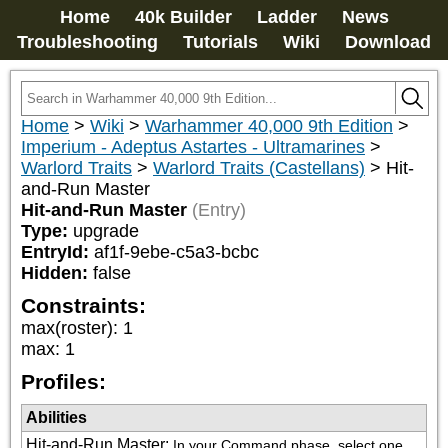
Home
40k Builder
Ladder
News
Troubleshooting
Tutorials
Wiki
Download
Home
>
Wiki
>
Warhammer 40,000 9th Edition
>
Imperium - Adeptus Astartes - Ultramarines
>
Warlord Traits
>
Warlord Traits (Castellans)
>
Hit-
and-Run Master
Hit-and-Run Master
(Entry)
Type:
upgrade
EntryId:
af1f-9ebe-c5a3-bcbc
Hidden:
false
Constraints:
max(roster)
:
1
max
:
1
Profiles:
Abilities
Hit-and-Run Master
:
In your Command phase, select one 