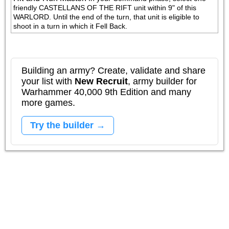
friendly CASTELLANS OF THE RIFT unit within 9" of this 
WARLORD. Until the end of the turn, that unit is eligible to 
shoot in a turn in which it Fell Back.
Building an army? Create, validate and share
your list with
New Recruit
, army builder for
Warhammer 40,000 9th Edition and many
more games.
Try the builder