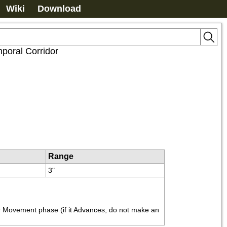
Wiki
Download
poral Corridor
Range
3"
r Movement phase (if it Advances, do not make an 