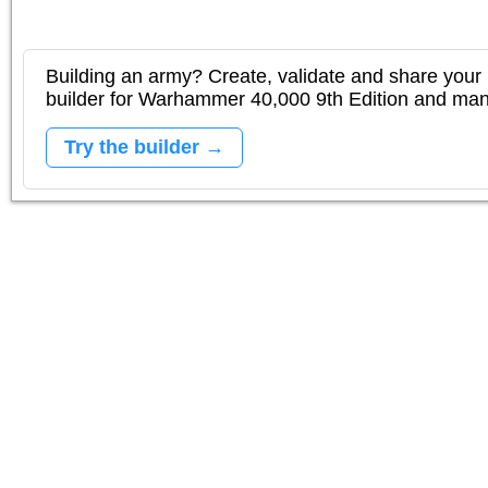
Building an army? Create, validate and share your l
builder for Warhammer 40,000 9th Edition and m
Try the builder