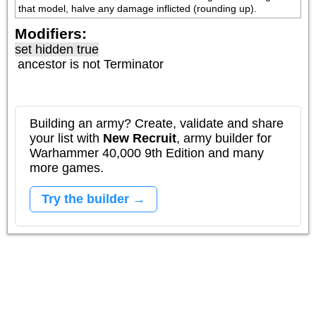
that model, halve any damage inflicted (rounding up).
Modifiers:
set hidden true
ancestor is not
Terminator
Building an army? Create, validate and share
your list with
New Recruit
, army builder for
Warhammer 40,000 9th Edition and many
more games.
Try the builder