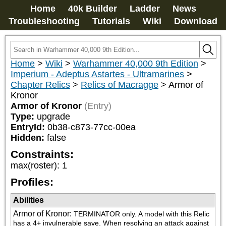
Home
40k Builder
Ladder
News
Troubleshooting
Tutorials
Wiki
Download
Home
>
Wiki
>
Warhammer 40,000 9th Edition
>
Imperium - Adeptus Astartes - Ultramarines
>
Chapter Relics
>
Relics of Macragge
>
Armor of
Kronor
Armor of Kronor
(Entry)
Type:
upgrade
EntryId:
0b38-c873-77cc-00ea
Hidden:
false
Constraints:
max(roster)
:
1
Profiles:
Abilities
Armor of Kronor
:
TERMINATOR only. A model with this Relic 
has a 4+ invulnerable save. When resolving an attack against 