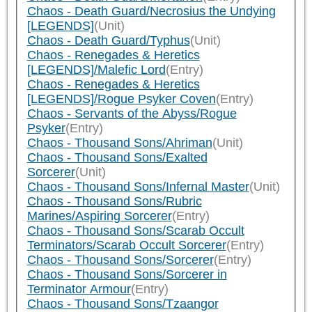
Chaos - Death Guard/Necrosius the Undying
[LEGENDS]
(Unit)
Chaos - Death Guard/Typhus
(Unit)
Chaos - Renegades & Heretics
[LEGENDS]/Malefic Lord
(Entry)
Chaos - Renegades & Heretics
[LEGENDS]/Rogue Psyker Coven
(Entry)
Chaos - Servants of the Abyss/Rogue
Psyker
(Entry)
Chaos - Thousand Sons/Ahriman
(Unit)
Chaos - Thousand Sons/Exalted
Sorcerer
(Unit)
Chaos - Thousand Sons/Infernal Master
(Unit)
Chaos - Thousand Sons/Rubric
Marines/Aspiring Sorcerer
(Entry)
Chaos - Thousand Sons/Scarab Occult
Terminators/Scarab Occult Sorcerer
(Entry)
Chaos - Thousand Sons/Sorcerer
(Entry)
Chaos - Thousand Sons/Sorcerer in
Terminator Armour
(Entry)
Chaos - Thousand Sons/Tzaangor