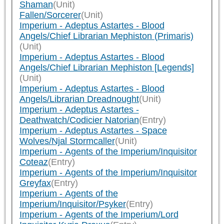
Shaman
(Unit)
Fallen/Sorcerer
(Unit)
Imperium - Adeptus Astartes - Blood
Angels/Chief Librarian Mephiston (Primaris)
(Unit)
Imperium - Adeptus Astartes - Blood
Angels/Chief Librarian Mephiston [Legends]
(Unit)
Imperium - Adeptus Astartes - Blood
Angels/Librarian Dreadnought
(Unit)
Imperium - Adeptus Astartes -
Deathwatch/Codicier Natorian
(Entry)
Imperium - Adeptus Astartes - Space
Wolves/Njal Stormcaller
(Unit)
Imperium - Agents of the Imperium/Inquisitor
Coteaz
(Entry)
Imperium - Agents of the Imperium/Inquisitor
Greyfax
(Entry)
Imperium - Agents of the
Imperium/Inquisitor/Psyker
(Entry)
Imperium - Agents of the Imperium/Lord