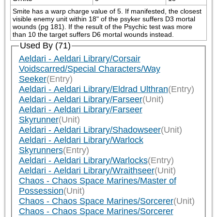
Smite has a warp charge value of 5. If manifested, the closest 
visible enemy unit within 18" of the psyker suffers D3 mortal 
wounds (pg 181). If the result of the Psychic test was more 
than 10 the target suffers D6 mortal wounds instead.
Used By (71)
Aeldari - Aeldari Library/Corsair
Voidscarred/Special Characters/Way
Seeker
(Entry)
Aeldari - Aeldari Library/Eldrad Ulthran
(Entry)
Aeldari - Aeldari Library/Farseer
(Unit)
Aeldari - Aeldari Library/Farseer
Skyrunner
(Unit)
Aeldari - Aeldari Library/Shadowseer
(Unit)
Aeldari - Aeldari Library/Warlock
Skyrunners
(Entry)
Aeldari - Aeldari Library/Warlocks
(Entry)
Aeldari - Aeldari Library/Wraithseer
(Unit)
Chaos - Chaos Space Marines/Master of
Possession
(Unit)
Chaos - Chaos Space Marines/Sorcerer
(Unit)
Chaos - Chaos Space Marines/Sorcerer