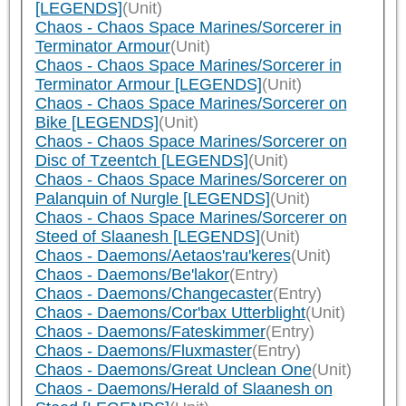
[LEGENDS]
(Unit)
Chaos - Chaos Space Marines/Sorcerer in
Terminator Armour
(Unit)
Chaos - Chaos Space Marines/Sorcerer in
Terminator Armour [LEGENDS]
(Unit)
Chaos - Chaos Space Marines/Sorcerer on
Bike [LEGENDS]
(Unit)
Chaos - Chaos Space Marines/Sorcerer on
Disc of Tzeentch [LEGENDS]
(Unit)
Chaos - Chaos Space Marines/Sorcerer on
Palanquin of Nurgle [LEGENDS]
(Unit)
Chaos - Chaos Space Marines/Sorcerer on
Steed of Slaanesh [LEGENDS]
(Unit)
Chaos - Daemons/Aetaos'rau'keres
(Unit)
Chaos - Daemons/Be'lakor
(Entry)
Chaos - Daemons/Changecaster
(Entry)
Chaos - Daemons/Cor'bax Utterblight
(Unit)
Chaos - Daemons/Fateskimmer
(Entry)
Chaos - Daemons/Fluxmaster
(Entry)
Chaos - Daemons/Great Unclean One
(Unit)
Chaos - Daemons/Herald of Slaanesh on