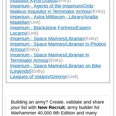
Inquisitor Kyria Draxus
(Entry)
Imperium - Agents of the Imperium/Ordo
Malleus Inquisitor in Terminator Armour
(Entry)
Imperium - Astra Militarum - Library/Aradia
Madellan
(Unit)
Imperium - Blackstone Fortress/Espern
Locarno
(Unit)
Imperium - Space Marines/Librarian
(Entry)
Imperium - Space Marines/Librarian in Phobos
Armour
(Entry)
Imperium - Space Marines/Librarian in
Terminator Armour
(Entry)
Imperium - Space Marines/Librarian on Bike
[Legends]
(Entry)
Leagues of Votann/Grimnyr
(Unit)
Building an army? Create, validate and share
your list with
New Recruit
, army builder for
Warhammer 40,000 9th Edition and many