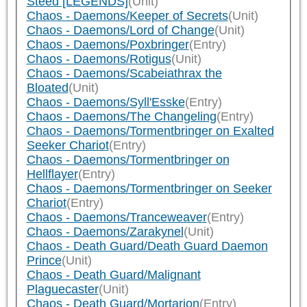
Steed [LEGENDS]
(Unit)
Chaos - Daemons/Keeper of Secrets
(Unit)
Chaos - Daemons/Lord of Change
(Unit)
Chaos - Daemons/Poxbringer
(Entry)
Chaos - Daemons/Rotigus
(Unit)
Chaos - Daemons/Scabeiathrax the
Bloated
(Unit)
Chaos - Daemons/Syll'Esske
(Entry)
Chaos - Daemons/The Changeling
(Entry)
Chaos - Daemons/Tormentbringer on Exalted
Seeker Chariot
(Entry)
Chaos - Daemons/Tormentbringer on
Hellflayer
(Entry)
Chaos - Daemons/Tormentbringer on Seeker
Chariot
(Entry)
Chaos - Daemons/Tranceweaver
(Entry)
Chaos - Daemons/Zarakynel
(Unit)
Chaos - Death Guard/Death Guard Daemon
Prince
(Unit)
Chaos - Death Guard/Malignant
Plaguecaster
(Unit)
Chaos - Death Guard/Mortarion
(Entry)