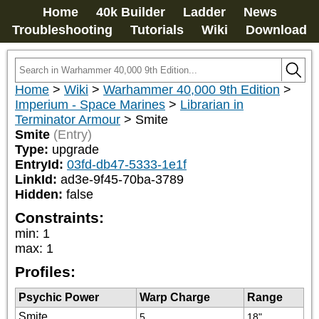
Home
40k Builder
Ladder
News
Troubleshooting
Tutorials
Wiki
Download
Home
>
Wiki
>
Warhammer 40,000 9th Edition
>
Imperium - Space Marines
>
Librarian in
Terminator Armour
>
Smite
Smite
(Entry)
Type:
upgrade
EntryId:
03fd-db47-5333-1e1f
LinkId:
ad3e-9f45-70ba-3789
Hidden:
false
Constraints:
min
:
1
max
:
1
Profiles:
Psychic Power
Warp Charge
Range
Smite
5
18"