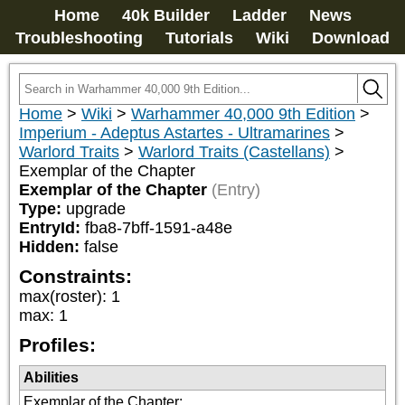
Home
40k Builder
Ladder
News
Troubleshooting
Tutorials
Wiki
Download
Home
>
Wiki
>
Warhammer 40,000 9th Edition
>
Imperium - Adeptus Astartes - Ultramarines
>
Warlord Traits
>
Warlord Traits (Castellans)
>
Exemplar of the Chapter
Exemplar of the Chapter
(Entry)
Type:
upgrade
EntryId:
fba8-7bff-1591-a48e
Hidden:
false
Constraints:
max(roster)
:
1
max
:
1
Profiles:
Abilities
Exemplar of the Chapter
: