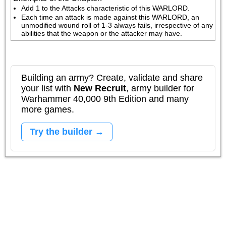
Add 1 to the Attacks characteristic of this WARLORD.
Each time an attack is made against this WARLORD, an 
unmodified wound roll of 1-3 always fails, irrespective of any 
abilities that the weapon or the attacker may have.
Building an army? Create, validate and share
your list with
New Recruit
, army builder for
Warhammer 40,000 9th Edition and many
more games.
Try the builder