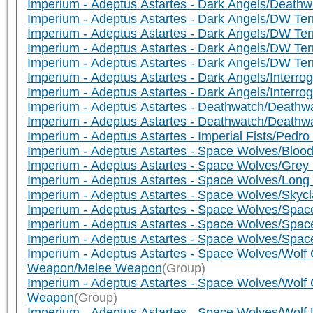
Imperium - Adeptus Astartes - Dark Angels/Death
Imperium - Adeptus Astartes - Dark Angels/DW Te
Imperium - Adeptus Astartes - Dark Angels/DW Ter
Imperium - Adeptus Astartes - Dark Angels/DW Te
Imperium - Adeptus Astartes - Dark Angels/DW T
Imperium - Adeptus Astartes - Dark Angels/Interr
Imperium - Adeptus Astartes - Dark Angels/Interr
Imperium - Adeptus Astartes - Deathwatch/Deathwa
Imperium - Adeptus Astartes - Deathwatch/Death
Imperium - Adeptus Astartes - Imperial Fists/Pedro
Imperium - Adeptus Astartes - Space Wolves/Blo
Imperium - Adeptus Astartes - Space Wolves/Gre
Imperium - Adeptus Astartes - Space Wolves/Lon
Imperium - Adeptus Astartes - Space Wolves/Sky
Imperium - Adeptus Astartes - Space Wolves/Spa
Imperium - Adeptus Astartes - Space Wolves/Spa
Imperium - Adeptus Astartes - Space Wolves/Sp
Imperium - Adeptus Astartes - Space Wolves/Wolf 
Weapon/Melee Weapon
(Group)
Imperium - Adeptus Astartes - Space Wolves/Wolf 
Weapon
(Group)
Imperium - Adeptus Astartes - Space Wolves/Wol