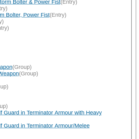
orm Bolter & Power Fist
(Entry)
try)
 Bolter, Power Fist
(Entry)
y)
try)
eapon
(Group)
 Weapon
(Group)
up)
up)
f Guard in Terminator Armour with Heavy
f Guard in Terminator Armour/Melee