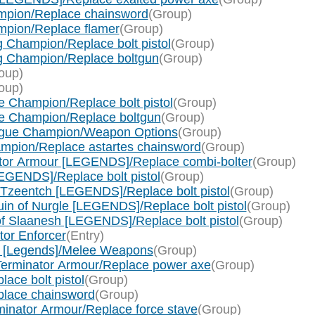
mpion/Replace chainsword
(Group)
pion/Replace flamer
(Group)
 Champion/Replace bolt pistol
(Group)
g Champion/Replace boltgun
(Group)
oup)
oup)
 Champion/Replace bolt pistol
(Group)
e Champion/Replace boltgun
(Group)
ague Champion/Weapon Options
(Group)
mpion/Replace astartes chainsword
(Group)
ator Armour [LEGENDS]/Replace combi-bolter
(Group)
EGENDS]/Replace bolt pistol
(Group)
 Tzeentch [LEGENDS]/Replace bolt pistol
(Group)
in of Nurgle [LEGENDS]/Replace bolt pistol
(Group)
f Slaanesh [LEGENDS]/Replace bolt pistol
(Group)
tor Enforcer
(Entry)
 [Legends]/Melee Weapons
(Group)
Terminator Armour/Replace power axe
(Group)
ace bolt pistol
(Group)
place chainsword
(Group)
inator Armour/Replace force stave
(Group)