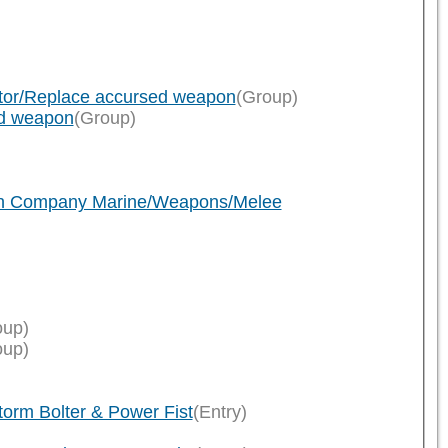
ator/Replace accursed weapon
(Group)
ed weapon
(Group)
ath Company Marine/Weapons/Melee
oup)
oup)
rm Bolter & Power Fist
(Entry)