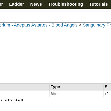
er
Ladder
News
Troubleshooting
Tutorials
rium - Adeptus Astartes - Blood Angels
>
Sanguinary Pr
Type
S
Melee
x2
tack’s hit roll.