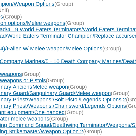
mpion/Weapon Options
(Group)
Unit)
ns
(Group)
pon options/Melee weapons
(Group)
ad/4 - 9 World Eaters Terminators/World Eaters Termin
uad/World Eaters Terminator Champion/Replace accurs
x 4)/Fallen w/ Melee weapon/Melee Options
(Group)
th Company Marines/5 - 10 Death Company Marines/De
e weapons
(Group)
 weapons or Pistols
(Group)
uinary Ancient/Melee weapon
(Group)
uinary Guard/Sanguinary Guard/Melee weapon
(Group)
nary Priest/Weapons:/Bolt Pistol/Legends Options 2
(Gr
uinary Priest/Weapons:/Chainsword/Legends Options
(Gr
eant equipment/One-handed
(Group)
nator melee weapons
(Group)
hwing Command Squad/Deathwing Terminator/Weapons/Sto
wing Strikemaster/Weapon Option 2
(Group)