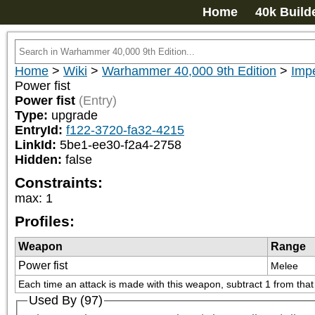
Home
40k Build
Home
>
Wiki
>
Warhammer 40,000 9th Edition
>
Impe
Power fist
Power fist
(Entry)
Type:
upgrade
EntryId:
f122-3720-fa32-4215
LinkId:
5be1-ee30-f2a4-2758
Hidden:
false
Constraints:
max
:
1
Profiles:
Weapon
Range
Power fist
Melee
Each time an attack is made with this weapon, subtract 1 from that at
Used By (97)