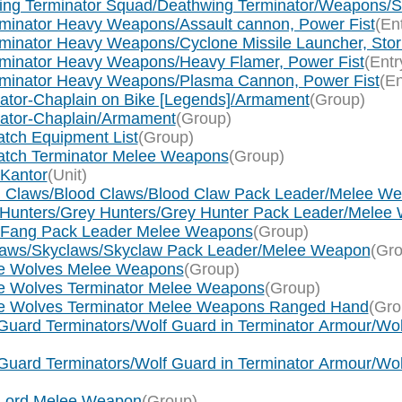
wing Terminator Squad/Deathwing Terminator/Weapons/St
rminator Heavy Weapons/Assault cannon, Power Fist
(En
minator Heavy Weapons/Cyclone Missile Launcher, Storm
rminator Heavy Weapons/Heavy Flamer, Power Fist
(Entr
erminator Heavy Weapons/Plasma Cannon, Power Fist
(En
ogator-Chaplain on Bike [Legends]/Armament
(Group)
ogator-Chaplain/Armament
(Group)
tch Equipment List
(Group)
watch Terminator Melee Weapons
(Group)
 Kantor
(Unit)
od Claws/Blood Claws/Blood Claw Pack Leader/Melee W
y Hunters/Grey Hunters/Grey Hunter Pack Leader/Melee
g Fang Pack Leader Melee Weapons
(Group)
claws/Skyclaws/Skyclaw Pack Leader/Melee Weapon
(Gro
ce Wolves Melee Weapons
(Group)
ce Wolves Terminator Melee Weapons
(Group)
ace Wolves Terminator Melee Weapons Ranged Hand
(Gro
Guard Terminators/Wolf Guard in Terminator Armour/Wol
Guard Terminators/Wolf Guard in Terminator Armour/Wol
f Lord Melee Weapon
(Group)