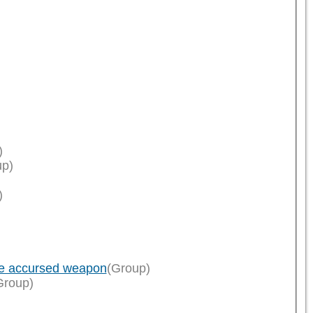
)
up)
)
ce accursed weapon
(Group)
Group)