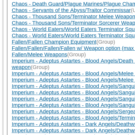
Chaos - Death Guard/Plague Marines/Plague Cha
Chaos - Servants of the Abyss/Traitor Commissar
(
Chaos - Thousand Sons/Terminator Melee Weapo
Chaos - Thousand Sons/Terminator Sorcerer Wea
Chaos - World Eaters/World Eaters Terminator Squ
Chaos - World Eaters/World Eaters Terminator Sq
Fallen/Fallen Champion Equipment
(Group)
Fallen/Fallen/Fallen/Fallen w/ Weapon option (ma
Fallen/Melee Weapons
(Group)
Imperium - Adeptus Astartes - Blood Angels/Dea
weapon
(Group)
Imperium - Adeptus Astartes - Blood Angels/Mele
Imperium - Adeptus Astartes - Blood Angels/Melee
Imperium - Adeptus Astartes - Blood Angels/Sang
Imperium - Adeptus Astartes - Blood Angels/Sang
Imperium - Adeptus Astartes - Blood Angels/Sangui
Imperium - Adeptus Astartes - Blood Angels/Sang
Imperium - Adeptus Astartes - Blood Angels/Serg
Imperium - Adeptus Astartes - Blood Angels/Termi
Imperium - Adeptus Astartes - Dark Angels/Deat
Imperium - Adeptus Astartes - Dark Angels/Death