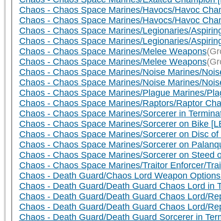
Chaos - Chaos Space Marines/Havocs/Havoc Cha
Chaos - Chaos Space Marines/Havocs/Havoc Cham
Chaos - Chaos Space Marines/Legionaries/Aspiring
Chaos - Chaos Space Marines/Legionaries/Aspirin
Chaos - Chaos Space Marines/Melee Weapons
(Gr
Chaos - Chaos Space Marines/Melee Weapons
(Gr
Chaos - Chaos Space Marines/Noise Marines/Noise
Chaos - Chaos Space Marines/Noise Marines/Nois
Chaos - Chaos Space Marines/Plague Marines/Pl
Chaos - Chaos Space Marines/Raptors/Raptor Cha
Chaos - Chaos Space Marines/Sorcerer in Termin
Chaos - Chaos Space Marines/Sorcerer on Bike [L
Chaos - Chaos Space Marines/Sorcerer on Disc of
Chaos - Chaos Space Marines/Sorcerer on Palanqu
Chaos - Chaos Space Marines/Sorcerer on Steed o
Chaos - Chaos Space Marines/Traitor Enforcer/Trai
Chaos - Death Guard/Chaos Lord Weapon Options
Chaos - Death Guard/Death Guard Chaos Lord in 
Chaos - Death Guard/Death Guard Chaos Lord/Repl
Chaos - Death Guard/Death Guard Chaos Lord/Re
Chaos - Death Guard/Death Guard Sorcerer in Term