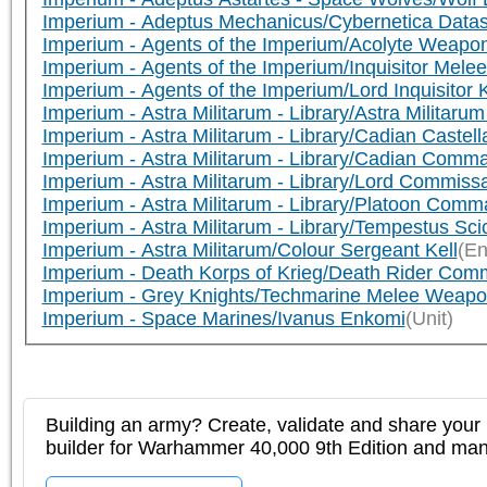
Imperium - Adeptus Mechanicus/Cybernetica Data
Imperium - Agents of the Imperium/Acolyte Weapo
Imperium - Agents of the Imperium/Inquisitor Mel
Imperium - Agents of the Imperium/Lord Inquisitor 
Imperium - Astra Militarum - Library/Astra Milita
Imperium - Astra Militarum - Library/Cadian Caste
Imperium - Astra Militarum - Library/Cadian Co
Imperium - Astra Militarum - Library/Lord Commis
Imperium - Astra Militarum - Library/Platoon C
Imperium - Astra Militarum - Library/Tempestus S
Imperium - Astra Militarum/Colour Sergeant Kell
(En
Imperium - Death Korps of Krieg/Death Rider Co
Imperium - Grey Knights/Techmarine Melee Weap
Imperium - Space Marines/Ivanus Enkomi
(Unit)
Building an army? Create, validate and share your l
builder for Warhammer 40,000 9th Edition and m