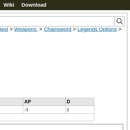
Wiki
Download
iest
>
Weapons:
>
Chainsword
>
Legends Options
>
AP
D
-3
2