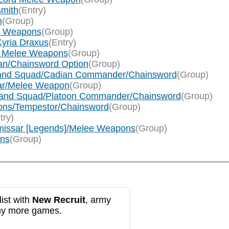
smith
(Entry)
n
(Group)
ee Weapons
(Group)
Kyria Draxus
(Entry)
rum Melee Weapons
(Group)
llan/Chainsword Option
(Group)
mmand Squad/Cadian Commander/Chainsword
(Group)
sar/Melee Weapon
(Group)
ommand Squad/Platoon Commander/Chainsword
(Group)
cions/Tempestor/Chainsword
(Group)
try)
mmissar [Legends]/Melee Weapons
(Group)
ons
(Group)
ist with
New Recruit
, army
any more games.