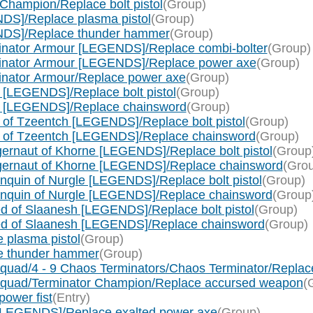
Champion/Replace bolt pistol
(Group)
DS]/Replace plasma pistol
(Group)
NDS]/Replace thunder hammer
(Group)
inator Armour [LEGENDS]/Replace combi-bolter
(Group)
minator Armour [LEGENDS]/Replace power axe
(Group)
inator Armour/Replace power axe
(Group)
[LEGENDS]/Replace bolt pistol
(Group)
e [LEGENDS]/Replace chainsword
(Group)
of Tzeentch [LEGENDS]/Replace bolt pistol
(Group)
c of Tzeentch [LEGENDS]/Replace chainsword
(Group)
rnaut of Khorne [LEGENDS]/Replace bolt pistol
(Group
gernaut of Khorne [LEGENDS]/Replace chainsword
(Gro
quin of Nurgle [LEGENDS]/Replace bolt pistol
(Group)
nquin of Nurgle [LEGENDS]/Replace chainsword
(Group
 of Slaanesh [LEGENDS]/Replace bolt pistol
(Group)
ed of Slaanesh [LEGENDS]/Replace chainsword
(Group)
 plasma pistol
(Group)
e thunder hammer
(Group)
quad/4 - 9 Chaos Terminators/Chaos Terminator/Repla
Squad/Terminator Champion/Replace accursed weapon
(
ower fist
(Entry)
[LEGENDS]/Replace exalted power axe
(Group)