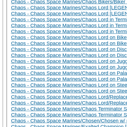
Chaos - Chaos Space Marines/Chaos Bikers/Biker 
Chaos - Chaos Space Marines/Chaos Lord [LEGEN
Chaos - Chaos Space Marines/Chaos Lord [LEGE
Chaos - Chaos Space Marines/Chaos Lord in Term
Chaos - Chaos Space Marines/Chaos Lord in Ter
Chaos - Chaos Space Marines/Chaos Lord in Term
Chaos - Chaos Space Marines/Chaos Lord on Bike 
Chaos - Chaos Space Marines/Chaos Lord on Bik
Chaos - Chaos Space Marines/Chaos Lord on Disc 
Chaos - Chaos Space Marines/Chaos Lord on Dis
Chaos - Chaos Space Marines/Chaos Lord on Jugge
Chaos - Chaos Space Marines/Chaos Lord on Jug
Chaos - Chaos Space Marines/Chaos Lord on Palan
Chaos - Chaos Space Marines/Chaos Lord on Pala
Chaos - Chaos Space Marines/Chaos Lord on Steed
Chaos - Chaos Space Marines/Chaos Lord on Ste
Chaos - Chaos Space Marines/Chaos Lord/Replace
Chaos - Chaos Space Marines/Chaos Lord/Replac
Chaos - Chaos Space Marines/Chaos Terminator S
Chaos - Chaos Space Marines/Chaos Terminator 
Chaos - Chaos Space Marines/Chosen/Chosen w/ p
Chaos - Chaos Space Marines/Exalted Champion 