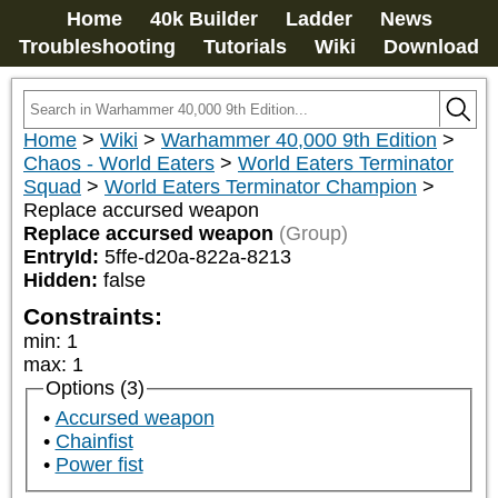
Home
40k Builder
Ladder
News
Troubleshooting
Tutorials
Wiki
Download
Home
>
Wiki
>
Warhammer 40,000 9th Edition
>
Chaos - World Eaters
>
World Eaters Terminator
Squad
>
World Eaters Terminator Champion
>
Replace accursed weapon
Replace accursed weapon
(Group)
EntryId:
5ffe-d20a-822a-8213
Hidden:
false
Constraints:
min
:
1
max
:
1
Options (3)
Accursed weapon
Chainfist
Power fist