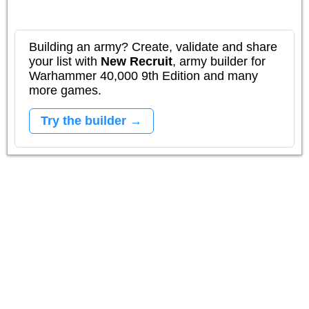
Building an army? Create, validate and share
your list with
New Recruit
, army builder for
Warhammer 40,000 9th Edition and many
more games.
Try the builder