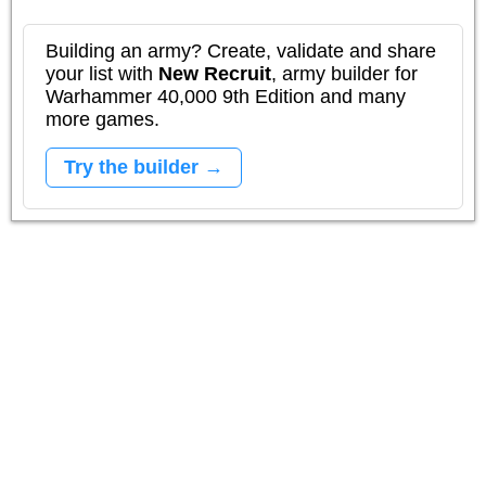
Building an army? Create, validate and share
your list with
New Recruit
, army builder for
Warhammer 40,000 9th Edition and many
more games.
Try the builder