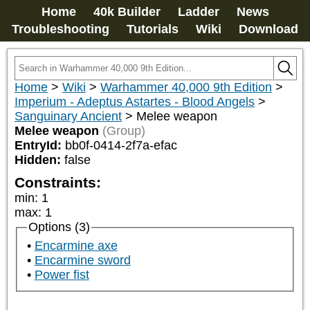
Home
40k Builder
Ladder
News
Troubleshooting
Tutorials
Wiki
Download
Home
>
Wiki
>
Warhammer 40,000 9th Edition
>
Imperium - Adeptus Astartes - Blood Angels
>
Sanguinary Ancient
>
Melee weapon
Melee weapon
(Group)
EntryId:
bb0f-0414-2f7a-efac
Hidden:
false
Constraints:
min
:
1
max
:
1
Options (3)
Encarmine axe
Encarmine sword
Power fist