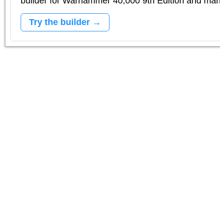
builder for Warhammer 40,000 9th Edition and m
Try the builder