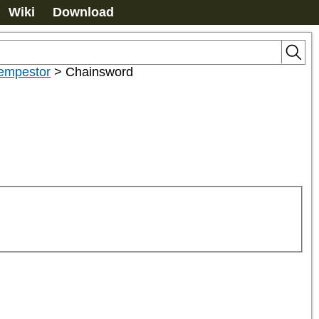
Wiki
Download
empestor
>
Chainsword