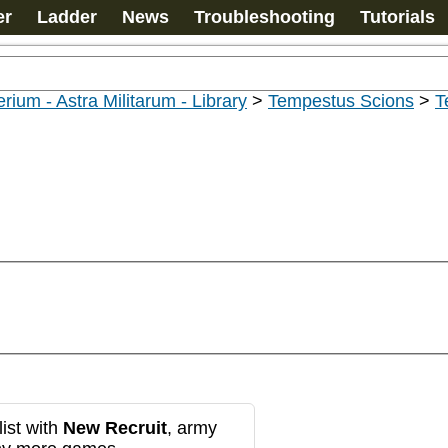
er
Ladder
News
Troubleshooting
Tutorials
rium - Astra Militarum - Library
>
Tempestus Scions
>
T
ist with
New Recruit
, army