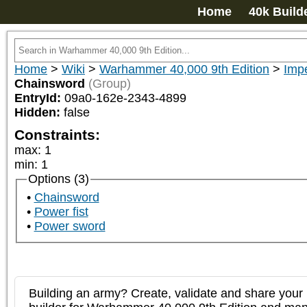
Home
40k Build
Home
>
Wiki
>
Warhammer 40,000 9th Edition
>
Impe
Chainsword
(Group)
EntryId:
09a0-162e-2343-4899
Hidden:
false
Constraints:
max
:
1
min
:
1
Options (3)
Chainsword
Power fist
Power sword
Building an army? Create, validate and share your l