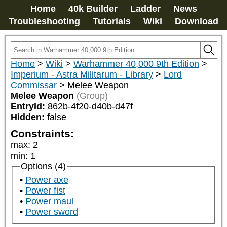
Home
40k Builder
Ladder
News
Troubleshooting
Tutorials
Wiki
Download
Home
>
Wiki
>
Warhammer 40,000 9th Edition
>
Imperium - Astra Militarum - Library
>
Lord
Commissar
>
Melee Weapon
Melee Weapon
(Group)
EntryId:
862b-4f20-d40b-d47f
Hidden:
false
Constraints:
max
:
2
min
:
1
Options (4)
Power axe
Power fist
Power maul
Power sword