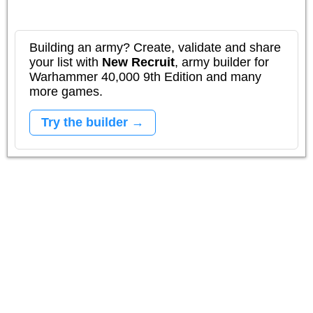
Building an army? Create, validate and share
your list with
New Recruit
, army builder for
Warhammer 40,000 9th Edition and many
more games.
Try the builder