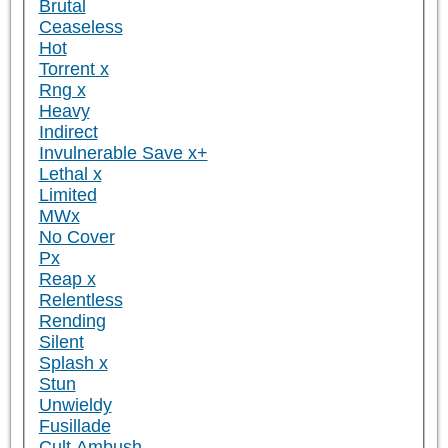
Brutal
Ceaseless
Hot
Torrent x
Rng x
Heavy
Indirect
Invulnerable Save x+
Lethal x
Limited
MWx
No Cover
Px
Reap x
Relentless
Rending
Silent
Splash x
Stun
Unwieldy
Fusillade
Cult Ambush