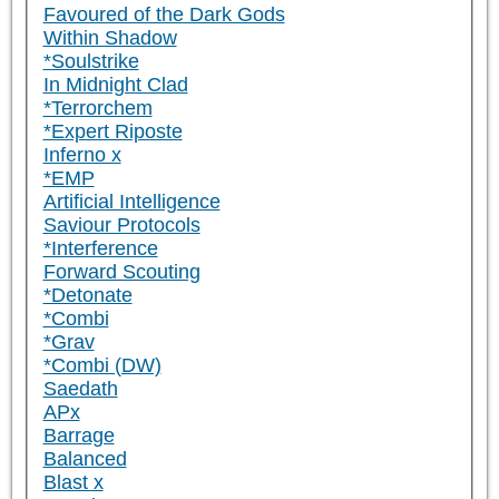
Favoured of the Dark Gods
Within Shadow
*Soulstrike
In Midnight Clad
*Terrorchem
*Expert Riposte
Inferno x
*EMP
Artificial Intelligence
Saviour Protocols
*Interference
Forward Scouting
*Detonate
*Combi
*Grav
*Combi (DW)
Saedath
APx
Barrage
Balanced
Blast x