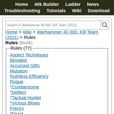
Home
40k Builder
Ladder
News
Troubleshooting
Tutorials
Wiki
Download
Home
>
Wiki
>
Warhammer 40,000: Kill Team
(2021)
>
Rules
Rules
(Book)
Rules (77)
Aspect Techniques
Blooded
Accursed Gifts
Mutation
Ruthless Efficiency
Rogue
*Cumbersome
*Deflect
*Tactual Hunter
*Vicious Blows
Frenzy
*Feast