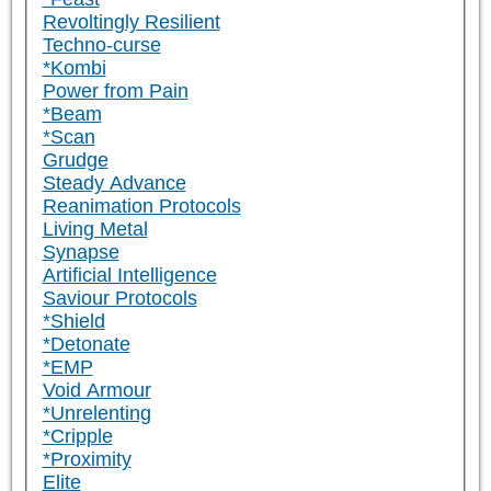
Revoltingly Resilient
Techno-curse
*Kombi
Power from Pain
*Beam
*Scan
Grudge
Steady Advance
Reanimation Protocols
Living Metal
Synapse
Artificial Intelligence
Saviour Protocols
*Shield
*Detonate
*EMP
Void Armour
*Unrelenting
*Cripple
*Proximity
Elite