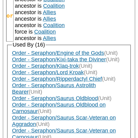
ancestor is
Coalition
ancestor is
Allies
or
ancestor is
Allies
ancestor is
Coalition
force is
Coalition
ancestor is
Allies
Used By (16)
Order - Seraphon/Engine of the Gods
(Unit)
Order - Seraphon/Kixi-taka the Diviner
(Unit)
Order - Seraphon/Klaq-trok
(Unit)
Order - Seraphon/Lord Kroak
(Unit)
Order - Seraphon/Ripperdactyl Chief
(Unit)
Order - Seraphon/Saurus Astrolith
Bearer
(Unit)
Order - Seraphon/Saurus Oldblood
(Unit)
Order - Seraphon/Saurus Oldblood on
Carnosaur
(Unit)
Order - Seraphon/Saurus Scar-Veteran on
Aggradon
(Unit)
Order - Seraphon/Saurus Scar-Veteran on
Carnosaur
(Unit)