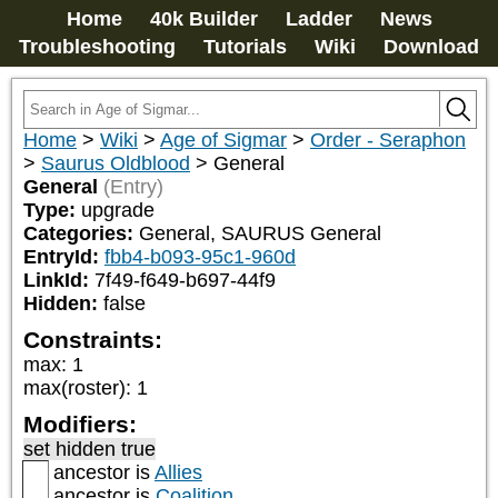
Home
40k Builder
Ladder
News
Troubleshooting
Tutorials
Wiki
Download
Home
>
Wiki
>
Age of Sigmar
>
Order - Seraphon
>
Saurus Oldblood
>
General
General
(Entry)
Type:
upgrade
Categories:
General, SAURUS General
EntryId:
fbb4-b093-95c1-960d
LinkId:
7f49-f649-b697-44f9
Hidden:
false
Constraints:
max
:
1
max(roster)
:
1
Modifiers:
set hidden true
ancestor is
Allies
ancestor is
Coalition