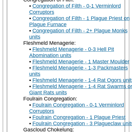
Congregation of Filth - 0-1 Verminlord
Corruptors
Congregation of Filth - 1 Plague Priest on
Plague Furnace
Congregation of Filth - 2+ Plague Monks
units
Fleshmeld Menagerie:
Fleshmeld Menagerie - 0-3 Hell Pit
Abomination units
Fleshmeld Menagerie - 1 Master Moulder
Fleshmeld Menagerie - 1-3 Packmasters
units
Fleshmeld Menagerie - 1-4 Rat Ogors unit
Fleshmeld Menagerie - 1-4 Rat Swarms o
Giant Rats units
Foulrain Congregation:
Foulrain Congregation - 0-1 Verminlord
Corruptors
Foulrain Congregation - 1 Plague Priest
Foulrain Congregation - 3 Plagueclaw unit
Gascloud Chokelung: