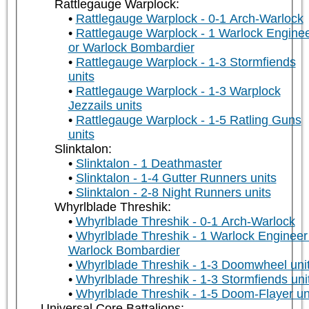
Rattlegauge Warplock:
Rattlegauge Warplock - 0-1 Arch-Warlock
Rattlegauge Warplock - 1 Warlock Engine
or Warlock Bombardier
Rattlegauge Warplock - 1-3 Stormfiends
units
Rattlegauge Warplock - 1-3 Warplock
Jezzails units
Rattlegauge Warplock - 1-5 Ratling Guns
units
Slinktalon:
Slinktalon - 1 Deathmaster
Slinktalon - 1-4 Gutter Runners units
Slinktalon - 2-8 Night Runners units
Whyrlblade Threshik:
Whyrlblade Threshik - 0-1 Arch-Warlock
Whyrlblade Threshik - 1 Warlock Engineer
Warlock Bombardier
Whyrlblade Threshik - 1-3 Doomwheel uni
Whyrlblade Threshik - 1-3 Stormfiends uni
Whyrlblade Threshik - 1-5 Doom-Flayer un
Universal Core Battalions: