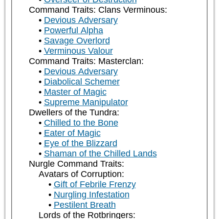
Command Traits: Clans Verminous:
Devious Adversary
Powerful Alpha
Savage Overlord
Verminous Valour
Command Traits: Masterclan:
Devious Adversary
Diabolical Schemer
Master of Magic
Supreme Manipulator
Dwellers of the Tundra:
Chilled to the Bone
Eater of Magic
Eye of the Blizzard
Shaman of the Chilled Lands
Nurgle Command Traits:
Avatars of Corruption:
Gift of Febrile Frenzy
Nurgling Infestation
Pestilent Breath
Lords of the Rotbringers: