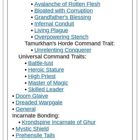
Avalanche of Rotten Flesh
Bloated with Corruption
Grandfather's Blessing
Infernal Conduit
Living Plague
Overpowering Stench
Tamurkhan's Horde Command Trait:
Unrelenting Conquerer
Universal Command Traits:
Battle-lust
Heroic Stature
High Priest
Master of Magic
Skilled Leader
Doom Glaive
Dreaded Warpgale
General
Incarnate Bonding:
Krondspine Incarnate of Ghur
Mystic Shield
Prehensile Tails