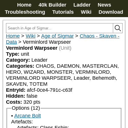
Home
40k Builder
Ladder
News
Troubleshooting
Tutorials
Wiki
Download
Home
>
Wiki
>
Age of Sigmar
>
Chaos - Skaven -
Data
>
Verminlord Warpseer
Verminlord Warpseer
(Unit)
Type:
unit
Category:
Leader
Categories:
CHAOS, DAEMON, MASTERCLAN, 
HERO, WIZARD, MONSTER, VERMINLORD, 
VERMINLORD WARPSEER, Leader, Behemoth, 
SKAVEN, TOTEM
EntryId:
afcf-0ce4-791c-c63f
Hidden:
false
Costs:
320
pts
Options (12)
Arcane Bolt
Artefacts:
Artefacts: Clans Eshin: