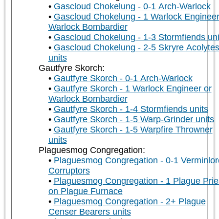
Gascloud Chokelung - 0-1 Arch-Warlock
Gascloud Chokelung - 1 Warlock Engineer
Warlock Bombardier
Gascloud Chokelung - 1-3 Stormfiends uni
Gascloud Chokelung - 2-5 Skryre Acolyte
units
Gautfyre Skorch:
Gautfyre Skorch - 0-1 Arch-Warlock
Gautfyre Skorch - 1 Warlock Engineer or
Warlock Bombardier
Gautfyre Skorch - 1-4 Stormfiends units
Gautfyre Skorch - 1-5 Warp-Grinder units
Gautfyre Skorch - 1-5 Warpfire Throwner
units
Plaguesmog Congregation:
Plaguesmog Congregation - 0-1 Verminlor
Corruptors
Plaguesmog Congregation - 1 Plague Prie
on Plague Furnace
Plaguesmog Congregation - 2+ Plague
Censer Bearers units