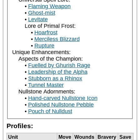
Flaming Weapon
Ghost-mist
Levitate
Lore of Primal Frost:
Hoarfrost
Merciless Blizzard
Rupture
Unique Enhancements:
Aspects of the Champion:
Fuelled by Ghurish Rage
Leadership of the Alpha
Stubborn as a Rhinox
Tunnel Master
Nullstone Adornments:
Hand-carved Nullstone Icon
Polished Nullstone Pebble
Pouch of Nulldust
Profiles:
Unit
Move
Wounds
Bravery
Save