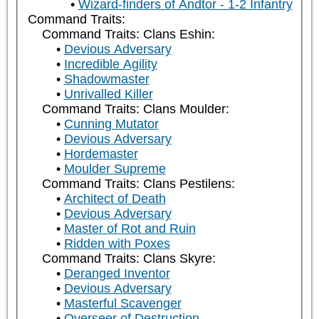
Wizard-finders of Andtor - 1-2 Infantry
Command Traits:
Command Traits: Clans Eshin:
Devious Adversary
Incredible Agility
Shadowmaster
Unrivalled Killer
Command Traits: Clans Moulder:
Cunning Mutator
Devious Adversary
Hordemaster
Moulder Supreme
Command Traits: Clans Pestilens:
Architect of Death
Devious Adversary
Master of Rot and Ruin
Ridden with Poxes
Command Traits: Clans Skyre:
Deranged Inventor
Devious Adversary
Masterful Scavenger
Overseer of Destruction