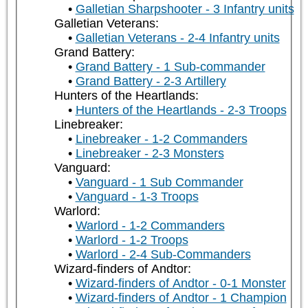
Galletian Sharpshooter - 3 Infantry units
Galletian Veterans:
Galletian Veterans - 2-4 Infantry units
Grand Battery:
Grand Battery - 1 Sub-commander
Grand Battery - 2-3 Artillery
Hunters of the Heartlands:
Hunters of the Heartlands - 2-3 Troops
Linebreaker:
Linebreaker - 1-2 Commanders
Linebreaker - 2-3 Monsters
Vanguard:
Vanguard - 1 Sub Commander
Vanguard - 1-3 Troops
Warlord:
Warlord - 1-2 Commanders
Warlord - 1-2 Troops
Warlord - 2-4 Sub-Commanders
Wizard-finders of Andtor:
Wizard-finders of Andtor - 0-1 Monster
Wizard-finders of Andtor - 1 Champion