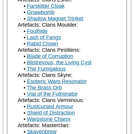
Farskitter Cloak
Gnawbomb
Shadow Magnet Trinket
Artefacts: Clans Moulder:
Foulhide
Lash of Fangs
Rabid Crown
Artefacts: Clans Pestilens:
Blade of Corruption
Blistrevous, the Living Cyst
The Fumigatous
Artefacts: Clans Skyre:
Esoteric Warp Resonator
The Brass Orb
Vial of the Fulminator
Artefacts: Clans Verminous:
Rustcursed Armour
Shield of Distraction
Warpstone Charm
Artefacts: Masterclan:
Skavenbrew