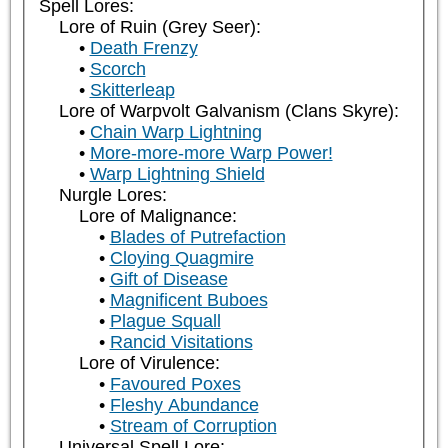
Spell Lores:
Lore of Ruin (Grey Seer):
Death Frenzy
Scorch
Skitterleap
Lore of Warpvolt Galvanism (Clans Skyre):
Chain Warp Lightning
More-more-more Warp Power!
Warp Lightning Shield
Nurgle Lores:
Lore of Malignance:
Blades of Putrefaction
Cloying Quagmire
Gift of Disease
Magnificent Buboes
Plague Squall
Rancid Visitations
Lore of Virulence:
Favoured Poxes
Fleshy Abundance
Stream of Corruption
Universal Spell Lore: