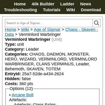
Home
40k Builder
Ladder
News
Troubleshooting
Tutorials
Wiki
Download
Home
>
Wiki
>
Age of Sigmar
>
Chaos - Skaven -
Data
>
Verminlord Warbringer
Verminlord Warbringer
(Unit)
Type:
unit
Category:
Leader
Categories:
CHAOS, DAEMON, MONSTER, 
HERO, WIZARD, VERMINLORD, VERMINLORD 
WARBRINGER, CLANS VERMINUS, Leader, 
Behemoth, SKAVEN, TOTEM
EntryId:
25a7-52de-a434-2624
Hidden:
false
Costs:
360
pts
Options (12)
Arcane Bolt
Artefacts:
Artefacts: Clans Eshin: