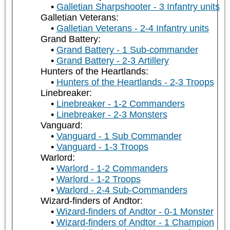
Galletian Sharpshooter - 3 Infantry units
Galletian Veterans:
Galletian Veterans - 2-4 Infantry units
Grand Battery:
Grand Battery - 1 Sub-commander
Grand Battery - 2-3 Artillery
Hunters of the Heartlands:
Hunters of the Heartlands - 2-3 Troops
Linebreaker:
Linebreaker - 1-2 Commanders
Linebreaker - 2-3 Monsters
Vanguard:
Vanguard - 1 Sub Commander
Vanguard - 1-3 Troops
Warlord:
Warlord - 1-2 Commanders
Warlord - 1-2 Troops
Warlord - 2-4 Sub-Commanders
Wizard-finders of Andtor:
Wizard-finders of Andtor - 0-1 Monster
Wizard-finders of Andtor - 1 Champion