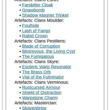
Farskitter Cloak
Gnawbomb
Shadow Magnet Trinket
Artefacts: Clans Moulder:
Foulhide
Lash of Fangs
Rabid Crown
Artefacts: Clans Pestilens:
Blade of Corruption
Blistrevous, the Living Cyst
The Fumigatous
Artefacts: Clans Skyre:
Esoteric Warp Resonator
The Brass Orb
Vial of the Fulminator
Artefacts: Clans Verminous:
Rustcursed Armour
Shield of Distraction
Warpstone Charm
Artefacts: Masterclan:
Skavenbrew