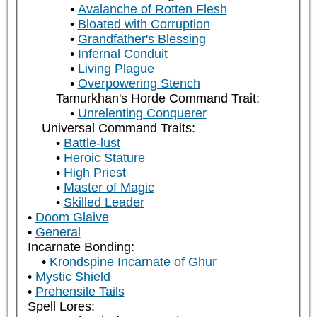
Avalanche of Rotten Flesh
Bloated with Corruption
Grandfather's Blessing
Infernal Conduit
Living Plague
Overpowering Stench
Tamurkhan's Horde Command Trait:
Unrelenting Conquerer
Universal Command Traits:
Battle-lust
Heroic Stature
High Priest
Master of Magic
Skilled Leader
Doom Glaive
General
Incarnate Bonding:
Krondspine Incarnate of Ghur
Mystic Shield
Prehensile Tails
Spell Lores: