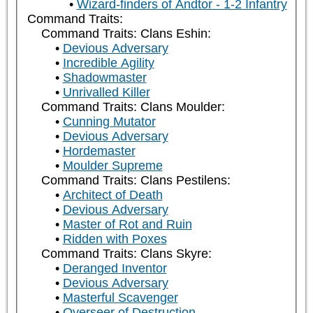
Wizard-finders of Andtor - 1-2 Infantry
Command Traits:
Command Traits: Clans Eshin:
Devious Adversary
Incredible Agility
Shadowmaster
Unrivalled Killer
Command Traits: Clans Moulder:
Cunning Mutator
Devious Adversary
Hordemaster
Moulder Supreme
Command Traits: Clans Pestilens:
Architect of Death
Devious Adversary
Master of Rot and Ruin
Ridden with Poxes
Command Traits: Clans Skyre:
Deranged Inventor
Devious Adversary
Masterful Scavenger
Overseer of Destruction