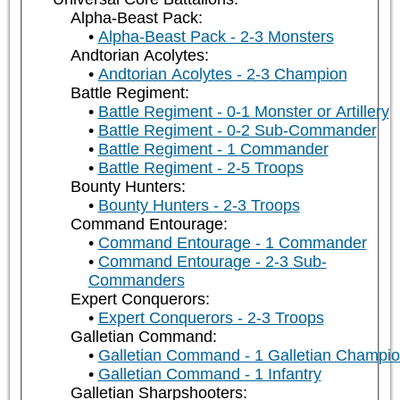
Alpha-Beast Pack:
Alpha-Beast Pack - 2-3 Monsters
Andtorian Acolytes:
Andtorian Acolytes - 2-3 Champion
Battle Regiment:
Battle Regiment - 0-1 Monster or Artillery
Battle Regiment - 0-2 Sub-Commander
Battle Regiment - 1 Commander
Battle Regiment - 2-5 Troops
Bounty Hunters:
Bounty Hunters - 2-3 Troops
Command Entourage:
Command Entourage - 1 Commander
Command Entourage - 2-3 Sub-
Commanders
Expert Conquerors:
Expert Conquerors - 2-3 Troops
Galletian Command:
Galletian Command - 1 Galletian Champi
Galletian Command - 1 Infantry
Galletian Sharpshooters: