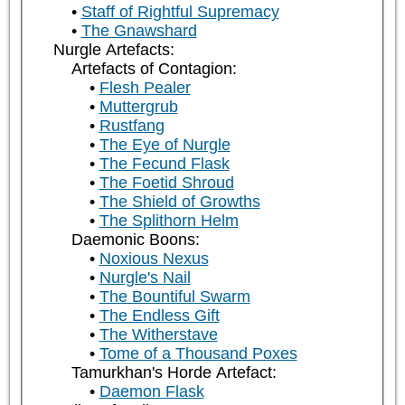
Staff of Rightful Supremacy
The Gnawshard
Nurgle Artefacts:
Artefacts of Contagion:
Flesh Pealer
Muttergrub
Rustfang
The Eye of Nurgle
The Fecund Flask
The Foetid Shroud
The Shield of Growths
The Splithorn Helm
Daemonic Boons:
Noxious Nexus
Nurgle's Nail
The Bountiful Swarm
The Endless Gift
The Witherstave
Tome of a Thousand Poxes
Tamurkhan's Horde Artefact:
Daemon Flask