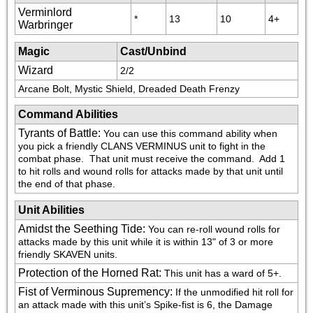
Verminlord
*
13
10
4+
Warbringer
Magic
Cast/Unbind
Wizard
2/2
Arcane Bolt, Mystic Shield, Dreaded Death Frenzy
Command Abilities
Tyrants of Battle
:
You can use this command ability when 
you pick a friendly CLANS VERMINUS unit to fight in the 
combat phase.  That unit must receive the command.  Add 1 
to hit rolls and wound rolls for attacks made by that unit until 
the end of that phase.
Unit Abilities
Amidst the Seething Tide
:
You can re-roll wound rolls for 
attacks made by this unit while it is within 13" of 3 or more 
friendly SKAVEN units.
Protection of the Horned Rat
:
This unit has a ward of 5+.
Fist of Verminous Supremency
:
If the unmodified hit roll for 
an attack made with this unit’s Spike-fist is 6, the Damage 