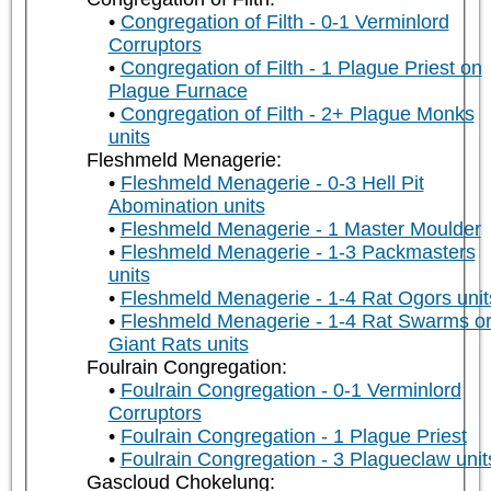
Congregation of Filth - 0-1 Verminlord
Corruptors
Congregation of Filth - 1 Plague Priest on
Plague Furnace
Congregation of Filth - 2+ Plague Monks
units
Fleshmeld Menagerie:
Fleshmeld Menagerie - 0-3 Hell Pit
Abomination units
Fleshmeld Menagerie - 1 Master Moulder
Fleshmeld Menagerie - 1-3 Packmasters
units
Fleshmeld Menagerie - 1-4 Rat Ogors unit
Fleshmeld Menagerie - 1-4 Rat Swarms o
Giant Rats units
Foulrain Congregation:
Foulrain Congregation - 0-1 Verminlord
Corruptors
Foulrain Congregation - 1 Plague Priest
Foulrain Congregation - 3 Plagueclaw unit
Gascloud Chokelung: