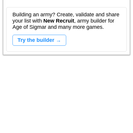
Building an army? Create, validate and share
your list with
New Recruit
, army builder for
Age of Sigmar and many more games.
Try the builder