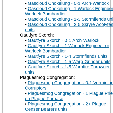
Gascloud Chokelung - 0-1 Arch-Warlock
Gascloud Chokelung - 1 Warlock Engineer
Warlock Bombardier
Gascloud Chokelung - 1-3 Stormfiends uni
Gascloud Chokelung - 2-5 Skryre Acolyte
units
Gautfyre Skorch:
Gautfyre Skorch - 0-1 Arch-Warlock
Gautfyre Skorch - 1 Warlock Engineer or
Warlock Bombardier
Gautfyre Skorch - 1-4 Stormfiends units
Gautfyre Skorch - 1-5 Warp-Grinder units
Gautfyre Skorch - 1-5 Warpfire Throwner
units
Plaguesmog Congregation:
Plaguesmog Congregation - 0-1 Verminlor
Corruptors
Plaguesmog Congregation - 1 Plague Prie
on Plague Furnace
Plaguesmog Congregation - 2+ Plague
Censer Bearers units