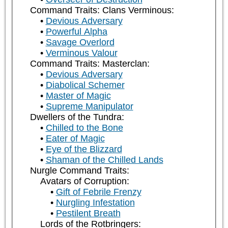
Command Traits: Clans Verminous:
Devious Adversary
Powerful Alpha
Savage Overlord
Verminous Valour
Command Traits: Masterclan:
Devious Adversary
Diabolical Schemer
Master of Magic
Supreme Manipulator
Dwellers of the Tundra:
Chilled to the Bone
Eater of Magic
Eye of the Blizzard
Shaman of the Chilled Lands
Nurgle Command Traits:
Avatars of Corruption:
Gift of Febrile Frenzy
Nurgling Infestation
Pestilent Breath
Lords of the Rotbringers: