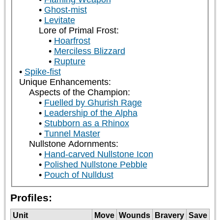
Ghost-mist
Levitate
Lore of Primal Frost:
Hoarfrost
Merciless Blizzard
Rupture
Spike-fist
Unique Enhancements:
Aspects of the Champion:
Fuelled by Ghurish Rage
Leadership of the Alpha
Stubborn as a Rhinox
Tunnel Master
Nullstone Adornments:
Hand-carved Nullstone Icon
Polished Nullstone Pebble
Pouch of Nulldust
Profiles:
Unit
Move
Wounds
Bravery
Save