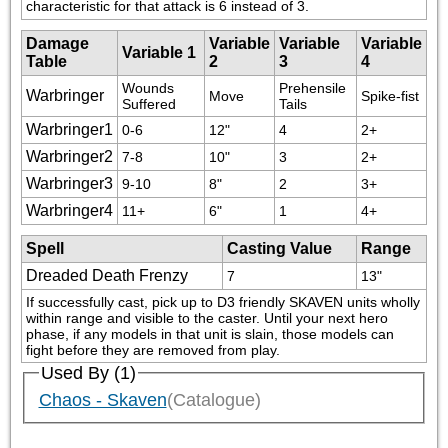
characteristic for that attack is 6 instead of 3.
Damage
Variable
Variable
Variable
Variable 1
Table
2
3
4
Wounds 
Prehensile 
Warbringer
Move
Spike-fist
Suffered
Tails
Warbringer1
0-6
12"
4
2+
Warbringer2
7-8
10"
3
2+
Warbringer3
9-10
8"
2
3+
Warbringer4
11+
6"
1
4+
Spell
Casting Value
Range
Dreaded Death Frenzy
7
13"
If successfully cast, pick up to D3 friendly SKAVEN units wholly 
within range and visible to the caster. Until your next hero 
phase, if any models in that unit is slain, those models can 
fight before they are removed from play.
Used By (1)
Chaos - Skaven
(Catalogue)