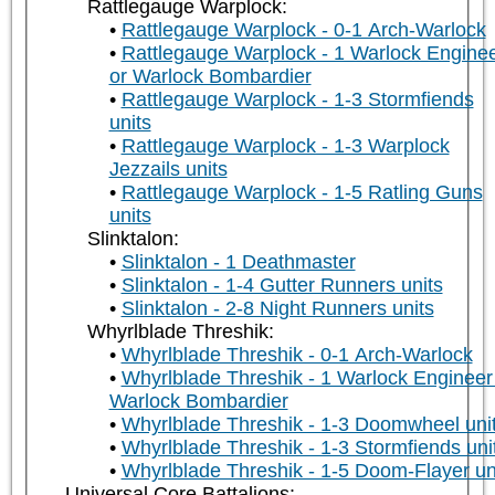
Rattlegauge Warplock:
Rattlegauge Warplock - 0-1 Arch-Warlock
Rattlegauge Warplock - 1 Warlock Engine
or Warlock Bombardier
Rattlegauge Warplock - 1-3 Stormfiends
units
Rattlegauge Warplock - 1-3 Warplock
Jezzails units
Rattlegauge Warplock - 1-5 Ratling Guns
units
Slinktalon:
Slinktalon - 1 Deathmaster
Slinktalon - 1-4 Gutter Runners units
Slinktalon - 2-8 Night Runners units
Whyrlblade Threshik:
Whyrlblade Threshik - 0-1 Arch-Warlock
Whyrlblade Threshik - 1 Warlock Engineer
Warlock Bombardier
Whyrlblade Threshik - 1-3 Doomwheel uni
Whyrlblade Threshik - 1-3 Stormfiends uni
Whyrlblade Threshik - 1-5 Doom-Flayer un
Universal Core Battalions: