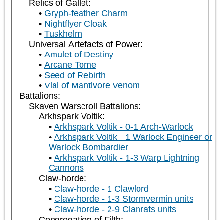
Relics of Gallet:
Gryph-feather Charm
Nightflyer Cloak
Tuskhelm
Universal Artefacts of Power:
Amulet of Destiny
Arcane Tome
Seed of Rebirth
Vial of Mantivore Venom
Battalions:
Skaven Warscroll Battalions:
Arkhspark Voltik:
Arkhspark Voltik - 0-1 Arch-Warlock
Arkhspark Voltik - 1 Warlock Engineer or
Warlock Bombardier
Arkhspark Voltik - 1-3 Warp Lightning
Cannons
Claw-horde:
Claw-horde - 1 Clawlord
Claw-horde - 1-3 Stormvermin units
Claw-horde - 2-9 Clanrats units
Congregation of Filth: