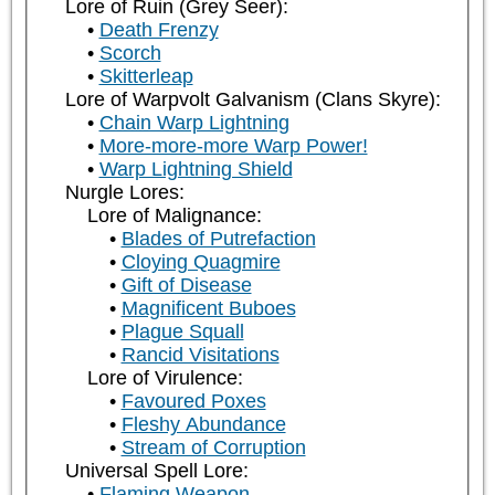
Lore of Ruin (Grey Seer):
Death Frenzy
Scorch
Skitterleap
Lore of Warpvolt Galvanism (Clans Skyre):
Chain Warp Lightning
More-more-more Warp Power!
Warp Lightning Shield
Nurgle Lores:
Lore of Malignance:
Blades of Putrefaction
Cloying Quagmire
Gift of Disease
Magnificent Buboes
Plague Squall
Rancid Visitations
Lore of Virulence:
Favoured Poxes
Fleshy Abundance
Stream of Corruption
Universal Spell Lore:
Flaming Weapon