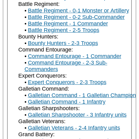
Battle Regiment:
Battle Regiment - 0-1 Monster or Artillery
Battle Regiment - 0-2 Sub-Commander
Battle Regiment - 1 Commander
Battle Regiment - 2-5 Troops
Bounty Hunters:
Bounty Hunters - 2-3 Troops
Command Entourage:
Command Entourage - 1 Commander
Command Entourage - 2-3 Sub-
Commanders
Expert Conquerors:
Expert Conquerors - 2-3 Troops
Galletian Command:
Galletian Command - 1 Galletian Champion
Galletian Command - 1 Infantry
Galletian Sharpshooters:
Galletian Sharpshooter - 3 Infantry units
Galletian Veterans:
Galletian Veterans - 2-4 Infantry units
Grand Battery: