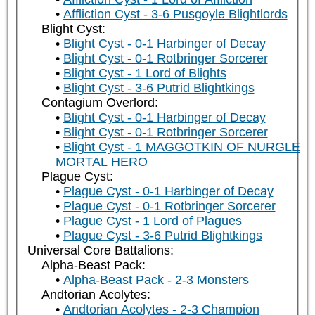
Affliction Cyst - 3-6 Pusgoyle Blightlords
Blight Cyst:
Blight Cyst - 0-1 Harbinger of Decay
Blight Cyst - 0-1 Rotbringer Sorcerer
Blight Cyst - 1 Lord of Blights
Blight Cyst - 3-6 Putrid Blightkings
Contagium Overlord:
Blight Cyst - 0-1 Harbinger of Decay
Blight Cyst - 0-1 Rotbringer Sorcerer
Blight Cyst - 1 MAGGOTKIN OF NURGLE
MORTAL HERO
Plague Cyst:
Plague Cyst - 0-1 Harbinger of Decay
Plague Cyst - 0-1 Rotbringer Sorcerer
Plague Cyst - 1 Lord of Plagues
Plague Cyst - 3-6 Putrid Blightkings
Universal Core Battalions:
Alpha-Beast Pack:
Alpha-Beast Pack - 2-3 Monsters
Andtorian Acolytes:
Andtorian Acolytes - 2-3 Champion