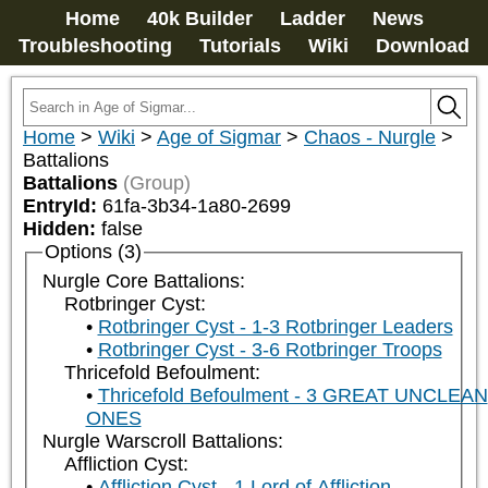
Home
40k Builder
Ladder
News
Troubleshooting
Tutorials
Wiki
Download
Home
>
Wiki
>
Age of Sigmar
>
Chaos - Nurgle
>
Battalions
Battalions
(Group)
EntryId:
61fa-3b34-1a80-2699
Hidden:
false
Options (3)
Nurgle Core Battalions:
Rotbringer Cyst:
Rotbringer Cyst - 1-3 Rotbringer Leaders
Rotbringer Cyst - 3-6 Rotbringer Troops
Thricefold Befoulment:
Thricefold Befoulment - 3 GREAT UNCLEAN
ONES
Nurgle Warscroll Battalions:
Affliction Cyst:
Affliction Cyst - 1 Lord of Affliction