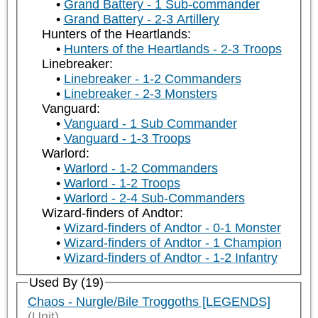
Grand Battery - 1 Sub-commander
Grand Battery - 2-3 Artillery
Hunters of the Heartlands:
Hunters of the Heartlands - 2-3 Troops
Linebreaker:
Linebreaker - 1-2 Commanders
Linebreaker - 2-3 Monsters
Vanguard:
Vanguard - 1 Sub Commander
Vanguard - 1-3 Troops
Warlord:
Warlord - 1-2 Commanders
Warlord - 1-2 Troops
Warlord - 2-4 Sub-Commanders
Wizard-finders of Andtor:
Wizard-finders of Andtor - 0-1 Monster
Wizard-finders of Andtor - 1 Champion
Wizard-finders of Andtor - 1-2 Infantry
Used By (19)
Chaos - Nurgle/Bile Troggoths [LEGENDS]
(Unit)