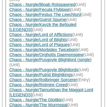
Chaos - Nurgle/Bloab Rotspawned
(Unit)
Chaos - Nurgle/Fecula Flyblown
(Unit)
Chaos - Nurgle/Festus The Leechlord
(Unit)
Chaos - Nurgle/Gutrot Spume
(Unit)
Chaos - Nurgle/Kayzk the Befouled
[LEGENDS]
(Unit)
Chaos - Nurgle/Lord of Afflictions
(Unit)
Chaos - Nurgle/Lord of Blights
(Unit)
Chaos - Nurgle/Lord of Plagues
(Unit)
Chaos - Nurgle/Morbidex Twiceborn
(Unit)
Chaos - Nurgle/Orghotts Daemonspew
(Unit)
Chaos - Nurgle/Pusgoyle Blightlord (single)
(Unit)
Chaos - Nurgle/Pusgoyle Blightlords
(Unit)
Chaos - Nurgle/Putrid Blightkings
(Unit)
Chaos - Nurgle/Rotbringer Sorcerer
(Entry)
Chaos - Nurgle/Rotmire Creed
(Unit)
Chaos - Nurgle/Tamurkhan the Maggot Lord
[LEGENDS]
(Unit)
Chaos - Nurgle/The Glottkin
(Unit)
Chaos - Nurgle/The Wurmspat
(Unit)