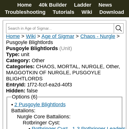
Home
40k Builder
Ladder
News
Troubleshooting
Tutorials
Wiki
Download
Home
>
Wiki
>
Age of Sigmar
>
Chaos - Nurgle
>
Pusgoyle Blightlords
Pusgoyle Blightlords
(Unit)
Type:
unit
Category:
Other
Categories:
CHAOS, MORTAL, NURGLE, Other, 
MAGGOTKIN OF NURGLE, PUSGOYLE 
BLIGHTLORDS
EntryId:
1f72-fccf-ea2d-40f3
Hidden:
false
Options (6)
2 Pusgoyle Blightlords
Battalions:
Nurgle Core Battalions:
Rotbringer Cyst:
Rotbringer Cyst - 1-3 Rotbringer Leaders