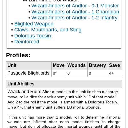
Wizard-finders of Andtor - 0-1 Monster
Wizard-finders of Andtor - 1 Champion
Wizard-finders of Andtor - 1-2 Infantry
Blighted Weapon
Claws, Mouthparts, and Sting
Dolorous Tocsin
Reinforced
Profiles:
Unit
Move
Wounds
Bravery
Save
Pusgoyle Blightlords
8"
8
8
4+
Unit Abilities
Wrack and Ruin
:
After a model in this unit finishes a charge 
move, roll a dice for each enemy unit within 1" of that model. 
Add 2 to the roll if the model is armed with a Dolorous Tocsin. 
On a 4+, that enemy unit suffers D3 mortal wounds. 
If this unit has more than 1 model, roll to determine if mortal 
wounds are inflicted after each model finishes its charge 
move, but do not allocate the mortal wounds until all of the 