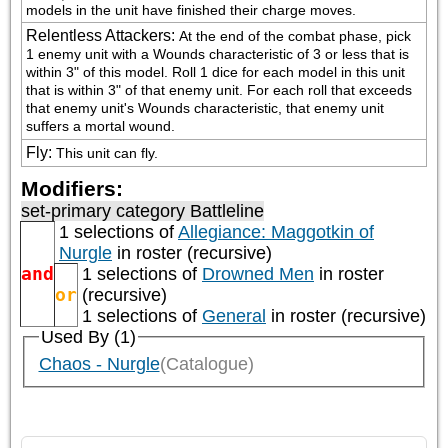
models in the unit have finished their charge moves.
Relentless Attackers
:
At the end of the combat phase, pick 
1 enemy unit with a Wounds characteristic of 3 or less that is 
within 3" of this model. Roll 1 dice for each model in this unit 
that is within 3" of that enemy unit. For each roll that exceeds 
that enemy unit's Wounds characteristic, that enemy unit 
suffers a mortal wound.
Fly
:
This unit can fly.
Modifiers:
set-primary category
Battleline
1 selections of
Allegiance: Maggotkin of
Nurgle
in roster (recursive)
and
1 selections of
Drowned Men
in roster
or
(recursive)
1 selections of
General
in roster (recursive)
Used By (1)
Chaos - Nurgle
(Catalogue)