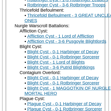
Rotbringer Cyst - 3-6 Rotbringer Troops
Thricefold Befoulment:
Thricefold Befoulment - 3 GREAT UNCL
ONES
Nurgle Warscroll Battalions:
Affliction Cyst:
Affliction Cyst - 1 Lord of Affliction
Affliction Cyst - 3-6 Pusgoyle Blightlords
Blight Cyst:
Blight Cyst - 0-1 Harbinger of Decay
Blight Cyst - 0-1 Rotbringer Sorcerer
Blight Cyst - 1 Lord of Blights
Blight Cyst - 3-6 Putrid Blightkings
Contagium Overlord:
Blight Cyst - 0-1 Harbinger of Decay
Blight Cyst - 0-1 Rotbringer Sorcerer
Blight Cyst - 1 MAGGOTKIN OF NURGLE
MORTAL HERO
Plague Cyst:
Plague Cyst - 0-1 Harbinger of Decay
Plague Cyst - 0-1 Rotbringer Sorcerer