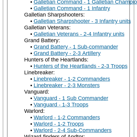
Galletian Command - 1 Galletian Champi
Galletian Command - 1 Infantry
Galletian Sharpshooters:
Galletian Sharpshooter - 3 Infantry units
Galletian Veterans:
Galletian Veterans - 2-4 Infantry units
Grand Battery:
Grand Battery - 1 Sub-commander
Grand Battery - 2-3 Artillery
Hunters of the Heartlands:
Hunters of the Heartlands - 2-3 Troops
Linebreaker:
Linebreaker - 1-2 Commanders
Linebreaker - 2-3 Monsters
Vanguard:
Vanguard - 1 Sub Commander
Vanguard - 1-3 Troops
Warlord:
Warlord - 1-2 Commanders
Warlord - 1-2 Troops
Warlord - 2-4 Sub-Commanders
Wizard-finders of Andtor: