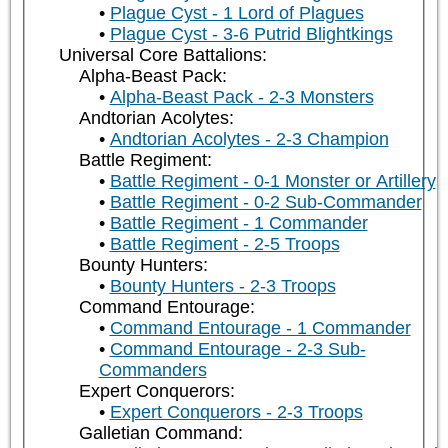
Plague Cyst - 1 Lord of Plagues
Plague Cyst - 3-6 Putrid Blightkings
Universal Core Battalions:
Alpha-Beast Pack:
Alpha-Beast Pack - 2-3 Monsters
Andtorian Acolytes:
Andtorian Acolytes - 2-3 Champion
Battle Regiment:
Battle Regiment - 0-1 Monster or Artillery
Battle Regiment - 0-2 Sub-Commander
Battle Regiment - 1 Commander
Battle Regiment - 2-5 Troops
Bounty Hunters:
Bounty Hunters - 2-3 Troops
Command Entourage:
Command Entourage - 1 Commander
Command Entourage - 2-3 Sub-
Commanders
Expert Conquerors:
Expert Conquerors - 2-3 Troops
Galletian Command: