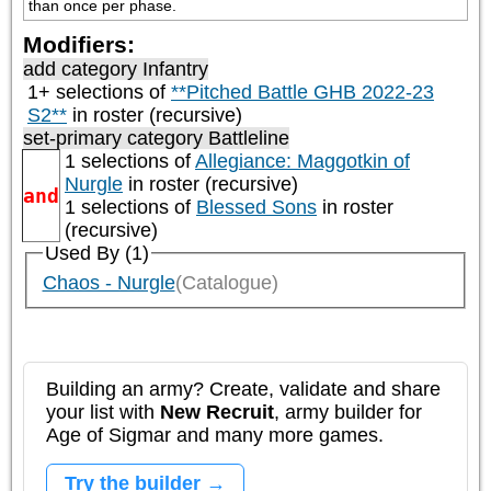
than once per phase.
Modifiers:
add category
Infantry
1+ selections of
**Pitched Battle GHB 2022-23
S2**
in roster (recursive)
set-primary category
Battleline
1 selections of
Allegiance: Maggotkin of
Nurgle
in roster (recursive)
and
1 selections of
Blessed Sons
in roster
(recursive)
Used By (1)
Chaos - Nurgle
(Catalogue)
Building an army? Create, validate and share
your list with
New Recruit
, army builder for
Age of Sigmar and many more games.
Try the builder