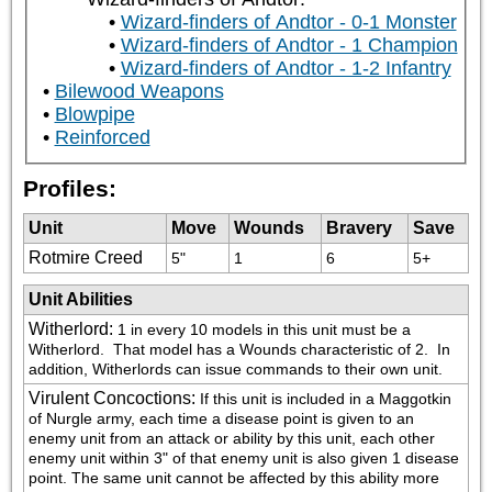
Wizard-finders of Andtor - 0-1 Monster
Wizard-finders of Andtor - 1 Champion
Wizard-finders of Andtor - 1-2 Infantry
Bilewood Weapons
Blowpipe
Reinforced
Profiles:
Unit
Move
Wounds
Bravery
Save
Rotmire Creed
5"
1
6
5+
Unit Abilities
Witherlord
:
1 in every 10 models in this unit must be a 
Witherlord.  That model has a Wounds characteristic of 2.  In 
addition, Witherlords can issue commands to their own unit.
Virulent Concoctions
:
If this unit is included in a Maggotkin 
of Nurgle army, each time a disease point is given to an 
enemy unit from an attack or ability by this unit, each other 
enemy unit within 3" of that enemy unit is also given 1 disease 
point. The same unit cannot be affected by this ability more 