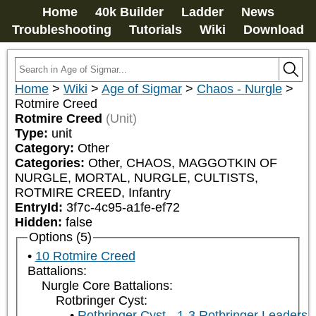
Home
40k Builder
Ladder
News
Troubleshooting
Tutorials
Wiki
Download
Home
>
Wiki
>
Age of Sigmar
>
Chaos - Nurgle
>
Rotmire Creed
Rotmire Creed
(Unit)
Type:
unit
Category:
Other
Categories:
Other, CHAOS, MAGGOTKIN OF 
NURGLE, MORTAL, NURGLE, CULTISTS, 
ROTMIRE CREED, Infantry
EntryId:
3f7c-4c95-a1fe-ef72
Hidden:
false
Options (5)
10 Rotmire Creed
Battalions:
Nurgle Core Battalions:
Rotbringer Cyst:
Rotbringer Cyst - 1-3 Rotbringer Leaders