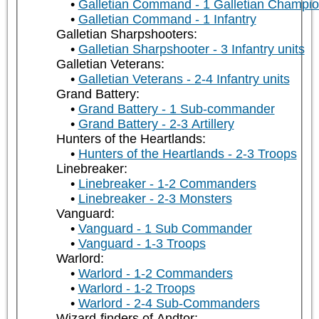
Galletian Command - 1 Galletian Champi
Galletian Command - 1 Infantry
Galletian Sharpshooters:
Galletian Sharpshooter - 3 Infantry units
Galletian Veterans:
Galletian Veterans - 2-4 Infantry units
Grand Battery:
Grand Battery - 1 Sub-commander
Grand Battery - 2-3 Artillery
Hunters of the Heartlands:
Hunters of the Heartlands - 2-3 Troops
Linebreaker:
Linebreaker - 1-2 Commanders
Linebreaker - 2-3 Monsters
Vanguard:
Vanguard - 1 Sub Commander
Vanguard - 1-3 Troops
Warlord:
Warlord - 1-2 Commanders
Warlord - 1-2 Troops
Warlord - 2-4 Sub-Commanders
Wizard-finders of Andtor: