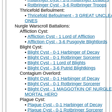
Rotbringer Cyst - 3-6 Rotbringer Troops
Thricefold Befoulment:
Thricefold Befoulment - 3 GREAT UNCL
ONES
Nurgle Warscroll Battalions:
Affliction Cyst:
Affliction Cyst - 1 Lord of Affliction
Affliction Cyst - 3-6 Pusgoyle Blightlords
Blight Cyst:
Blight Cyst - 0-1 Harbinger of Decay
Blight Cyst - 0-1 Rotbringer Sorcerer
Blight Cyst - 1 Lord of Blights
Blight Cyst - 3-6 Putrid Blightkings
Contagium Overlord:
Blight Cyst - 0-1 Harbinger of Decay
Blight Cyst - 0-1 Rotbringer Sorcerer
Blight Cyst - 1 MAGGOTKIN OF NURGLE
MORTAL HERO
Plague Cyst:
Plague Cyst - 0-1 Harbinger of Decay
Plague Cyst - 0-1 Rotbringer Sorcerer