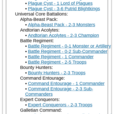
Plague Cyst - 1 Lord of Plagues
Plague Cyst - 3-6 Putrid Blightkings
Universal Core Battalions:
Alpha-Beast Pack:
Alpha-Beast Pack - 2-3 Monsters
Andtorian Acolytes:
Andtorian Acolytes - 2-3 Champion
Battle Regiment:
Battle Regiment - 0-1 Monster or Artillery
Battle Regiment - 0-2 Sub-Commander
Battle Regiment - 1 Commander
Battle Regiment - 2-5 Troops
Bounty Hunters:
Bounty Hunters - 2-3 Troops
Command Entourage:
Command Entourage - 1 Commander
Command Entourage - 2-3 Sub-
Commanders
Expert Conquerors:
Expert Conquerors - 2-3 Troops
Galletian Command: