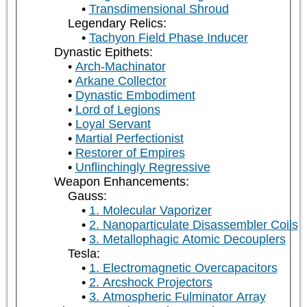
Transdimensional Shroud
Legendary Relics:
Tachyon Field Phase Inducer
Dynastic Epithets:
Arch-Machinator
Arkane Collector
Dynastic Embodiment
Lord of Legions
Loyal Servant
Martial Perfectionist
Restorer of Empires
Unflinchingly Regressive
Weapon Enhancements:
Gauss:
1. Molecular Vaporizer
2. Nanoparticulate Disassembler Coils
3. Metallophagic Atomic Decouplers
Tesla:
1. Electromagnetic Overcapacitors
2. Arcshock Projectors
3. Atmospheric Fulminator Array