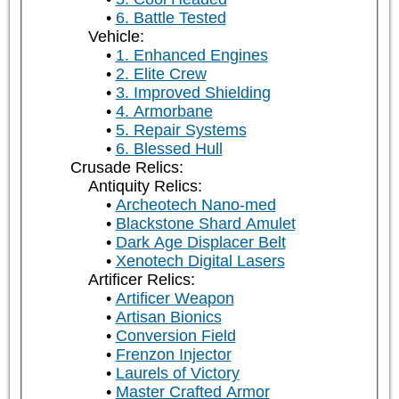
6. Battle Tested
Vehicle:
1. Enhanced Engines
2. Elite Crew
3. Improved Shielding
4. Armorbane
5. Repair Systems
6. Blessed Hull
Crusade Relics:
Antiquity Relics:
Archeotech Nano-med
Blackstone Shard Amulet
Dark Age Displacer Belt
Xenotech Digital Lasers
Artificer Relics:
Artificer Weapon
Artisan Bionics
Conversion Field
Frenzon Injector
Laurels of Victory
Master Crafted Armor