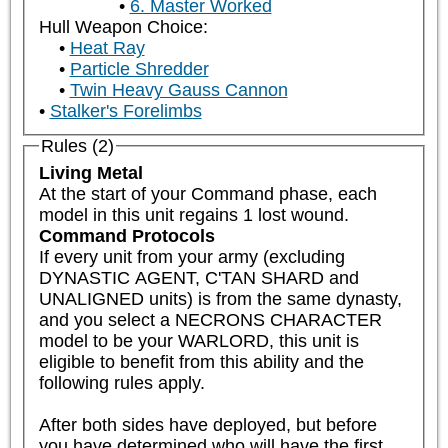
6. Master Worked
Hull Weapon Choice:
Heat Ray
Particle Shredder
Twin Heavy Gauss Cannon
Stalker's Forelimbs
Rules (2)
Living Metal
At the start of your Command phase, each 
model in this unit regains 1 lost wound.
Command Protocols
If every unit from your army (excluding 
DYNASTIC AGENT, C'TAN SHARD and 
UNALIGNED units) is from the same dynasty, 
and you select a NECRONS CHARACTER 
model to be your WARLORD, this unit is 
eligible to benefit from this ability and the 
following rules apply.  

After both sides have deployed, but before 
you have determined who will have the first 