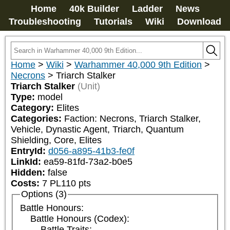
Home
40k Builder
Ladder
News
Troubleshooting
Tutorials
Wiki
Download
Home
>
Wiki
>
Warhammer 40,000 9th Edition
>
Necrons
>
Triarch Stalker
Triarch Stalker
(Unit)
Type:
model
Category:
Elites
Categories:
Faction: Necrons, Triarch Stalker, 
Vehicle, Dynastic Agent, Triarch, Quantum 
Shielding, Core, Elites
EntryId:
d056-a895-41b3-fe0f
LinkId:
ea59-81fd-73a2-b0e5
Hidden:
false
Costs:
7
PL
110
pts
Options (3)
Battle Honours:
Battle Honours (Codex):
Battle Traits: