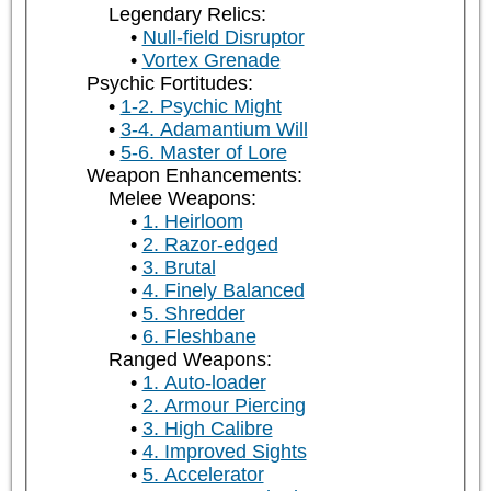
Legendary Relics:
Null-field Disruptor
Vortex Grenade
Psychic Fortitudes:
1-2. Psychic Might
3-4. Adamantium Will
5-6. Master of Lore
Weapon Enhancements:
Melee Weapons:
1. Heirloom
2. Razor-edged
3. Brutal
4. Finely Balanced
5. Shredder
6. Fleshbane
Ranged Weapons:
1. Auto-loader
2. Armour Piercing
3. High Calibre
4. Improved Sights
5. Accelerator