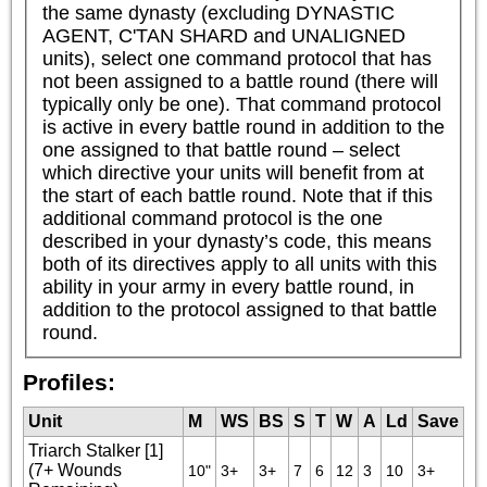
the same dynasty (excluding DYNASTIC 
AGENT, C'TAN SHARD and UNALIGNED 
units), select one command protocol that has 
not been assigned to a battle round (there will 
typically only be one). That command protocol 
is active in every battle round in addition to the 
one assigned to that battle round – select 
which directive your units will benefit from at 
the start of each battle round. Note that if this 
additional command protocol is the one 
described in your dynasty’s code, this means 
both of its directives apply to all units with this 
ability in your army in every battle round, in 
addition to the protocol assigned to that battle 
round.
Profiles:
Unit
M
WS
BS
S
T
W
A
Ld
Save
Triarch Stalker [1]
(7+ Wounds
10"
3+
3+
7
6
12
3
10
3+