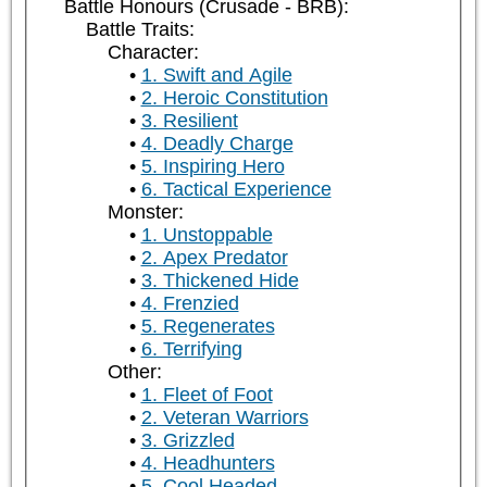
Battle Honours (Crusade - BRB):
Battle Traits:
Character:
1. Swift and Agile
2. Heroic Constitution
3. Resilient
4. Deadly Charge
5. Inspiring Hero
6. Tactical Experience
Monster:
1. Unstoppable
2. Apex Predator
3. Thickened Hide
4. Frenzied
5. Regenerates
6. Terrifying
Other:
1. Fleet of Foot
2. Veteran Warriors
3. Grizzled
4. Headhunters
5. Cool Headed