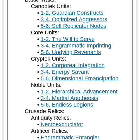
Canoptek Units:
1-2. Guardian Constructs
3-4. Optimized Aggressors
5-6. Self Replicator Nodes
Core Units:
1-2. The Will to Serve
3-4. Engrammatic Imprinting
5-6. Undying Revenants
Cryptek Units:
1-2. Corporeal Integration
3-4. Energy Savant
5-6. Dimensional Emancipation
Noble Units:
1-2. Hierarchical Advancement
3-4. Martial Apotheosis
5-6. Endless Legions
Crusade Relics:
Antiquity Relics:
Necroexcruciator
Artificer Relics:
Engrammatic Entangler