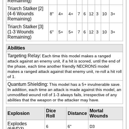
Remaining)
Triarch Stalker [2]
(4-6 Wounds
8"
4+
4+
7
6
12
3
10
3+
Remaining)
Triarch Stalker [3]
(1-3 Wounds
6"
5+
5+
7
6
12
3
10
3+
Remaining)
Abilities
Targeting Relay
:
Each time this model makes a ranged 
attack against an enemy unit, if a hit is scored, until the end of 
the phase, each time another friendly NECRONS model 
makes a ranged attack against that enemy unit, re-roll a hit roll 
of 1.
Quantum Shielding
:
This model has a 5+ invulnerable save. 
In addition, each time an attack is made against this model, an 
unmodified wound roll of 1-3 always fails, irrespective of any 
abilities that the weapon or the attacker may have.
Dice
Mortal
Explosion
Distance
Roll
Wounds
Explodes
6
6"
D3
(6/6/D3)