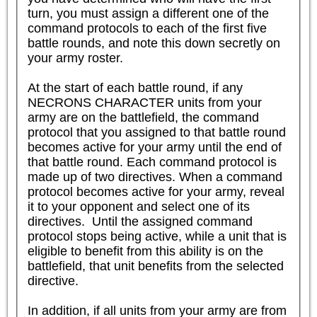
turn, you must assign a different one of the 
command protocols to each of the first five 
battle rounds, and note this down secretly on 
your army roster.

At the start of each battle round, if any 
NECRONS CHARACTER units from your 
army are on the battlefield, the command 
protocol that you assigned to that battle round 
becomes active for your army until the end of 
that battle round. Each command protocol is 
made up of two directives. When a command 
protocol becomes active for your army, reveal 
it to your opponent and select one of its 
directives.  Until the assigned command 
protocol stops being active, while a unit that is 
eligible to benefit from this ability is on the 
battlefield, that unit benefits from the selected 
directive.

In addition, if all units from your army are from 