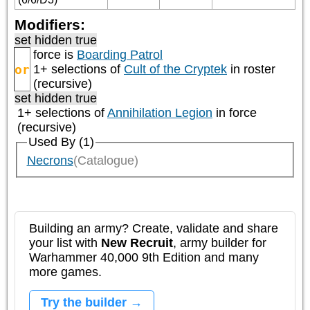
Modifiers:
set hidden true
force is
Boarding Patrol
or
1+ selections of
Cult of the Cryptek
in roster
(recursive)
set hidden true
1+ selections of
Annihilation Legion
in force
(recursive)
Used By (1)
Necrons
(Catalogue)
Building an army? Create, validate and share
your list with
New Recruit
, army builder for
Warhammer 40,000 9th Edition and many
more games.
Try the builder