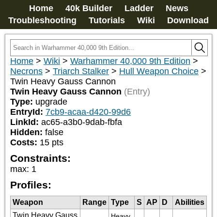
Home
40k Builder
Ladder
News
Troubleshooting
Tutorials
Wiki
Download
Home
>
Wiki
>
Warhammer 40,000 9th Edition
>
Necrons
>
Triarch Stalker
>
Hull Weapon Choice
>
Twin Heavy Gauss Cannon
Twin Heavy Gauss Cannon
(Entry)
Type:
upgrade
EntryId:
7cb9-acaa-d420-99d6
LinkId:
ac65-a3b0-9dab-fbfa
Hidden:
false
Costs:
15
pts
Constraints:
max
:
1
Profiles:
Weapon
Range
Type
S
AP
D
Abilities
Twin Heavy Gauss
Heavy 