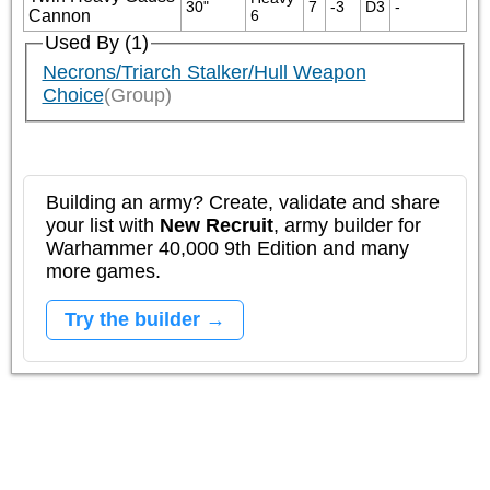
30"
7
-3
D3
-
Cannon
6
Used By (1)
Necrons/Triarch Stalker/Hull Weapon
Choice
(Group)
Building an army? Create, validate and share
your list with
New Recruit
, army builder for
Warhammer 40,000 9th Edition and many
more games.
Try the builder