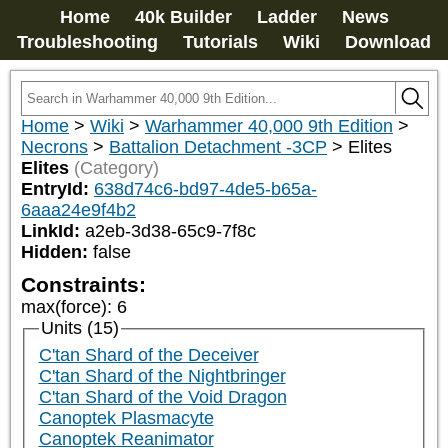
Home
40k Builder
Ladder
News
Troubleshooting
Tutorials
Wiki
Download
Home
>
Wiki
>
Warhammer 40,000 9th Edition
>
Necrons
>
Battalion Detachment -3CP
>
Elites
Elites
(Category)
EntryId:
638d74c6-bd97-4de5-b65a-
6aaa24e9f4b2
LinkId:
a2eb-3d38-65c9-7f8c
Hidden:
false
Constraints:
max(force)
:
6
Units (15)
C'tan Shard of the Deceiver
C'tan Shard of the Nightbringer
C'tan Shard of the Void Dragon
Canoptek Plasmacyte
Canoptek Reanimator