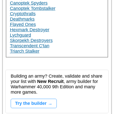
Canoptek Spyders
Canoptek Tombstalker
Cryptothralls
Deathmarks
Flayed Ones
Hexmark Destroyer
Lychguard
Skorpekh Destroyers
Transcendent C'tan
Triarch Stalker
Building an army? Create, validate and share
your list with
New Recruit
, army builder for
Warhammer 40,000 9th Edition and many
more games.
Try the builder