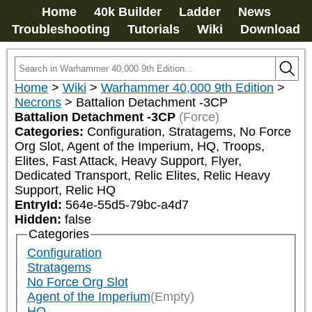
Home
40k Builder
Ladder
News
Troubleshooting
Tutorials
Wiki
Download
Home
>
Wiki
>
Warhammer 40,000 9th Edition
>
Necrons
>
Battalion Detachment -3CP
Battalion Detachment -3CP
(Force)
Categories:
Configuration, Stratagems, No Force 
Org Slot, Agent of the Imperium, HQ, Troops, 
Elites, Fast Attack, Heavy Support, Flyer, 
Dedicated Transport, Relic Elites, Relic Heavy 
Support, Relic HQ
EntryId:
564e-55d5-79bc-a4d7
Hidden:
false
Categories
Configuration
Stratagems
No Force Org Slot
Agent of the Imperium
(Empty)
HQ