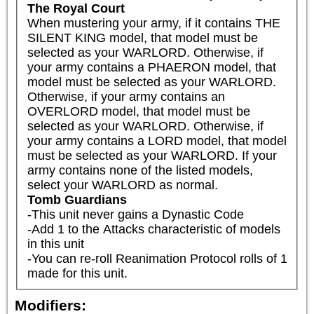
The Royal Court
When mustering your army, if it contains THE 
SILENT KING model, that model must be 
selected as your WARLORD. Otherwise, if 
your army contains a PHAERON model, that 
model must be selected as your WARLORD. 
Otherwise, if your army contains an 
OVERLORD model, that model must be 
selected as your WARLORD. Otherwise, if 
your army contains a LORD model, that model 
must be selected as your WARLORD. If your 
army contains none of the listed models, 
select your WARLORD as normal.
Tomb Guardians
-This unit never gains a Dynastic Code

-Add 1 to the Attacks characteristic of models 
in this unit

-You can re-roll Reanimation Protocol rolls of 1 
made for this unit.
Modifiers: