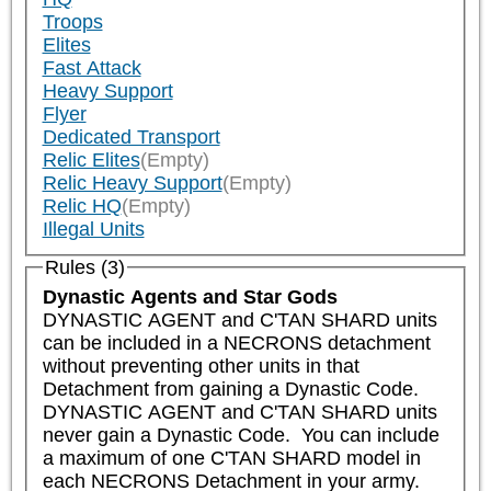
Troops
Elites
Fast Attack
Heavy Support
Flyer
Dedicated Transport
Relic Elites
(Empty)
Relic Heavy Support
(Empty)
Relic HQ
(Empty)
Illegal Units
Rules (3)
Dynastic Agents and Star Gods
DYNASTIC AGENT and C'TAN SHARD units 
can be included in a NECRONS detachment 
without preventing other units in that 
Detachment from gaining a Dynastic Code. 
DYNASTIC AGENT and C'TAN SHARD units 
never gain a Dynastic Code.  You can include 
a maximum of one C'TAN SHARD model in 
each NECRONS Detachment in your army.