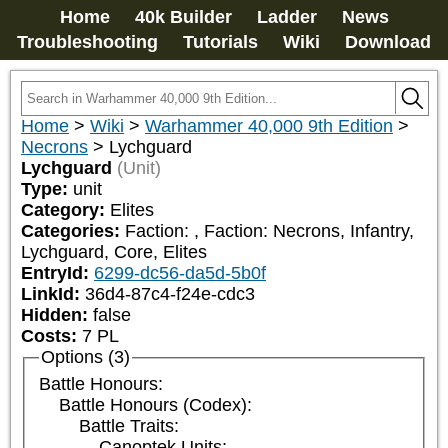
Home
40k Builder
Ladder
News
Troubleshooting
Tutorials
Wiki
Download
Home
>
Wiki
>
Warhammer 40,000 9th Edition
>
Necrons
>
Lychguard
Lychguard
(Unit)
Type:
unit
Category:
Elites
Categories:
Faction: 
, Faction: Necrons, Infantry, 
Lychguard, Core, Elites
EntryId:
6299-dc56-da5d-5b0f
LinkId:
36d4-87c4-f24e-cdc3
Hidden:
false
Costs:
7
PL
Options (3)
Battle Honours:
Battle Honours (Codex):
Battle Traits:
Canoptek Units: