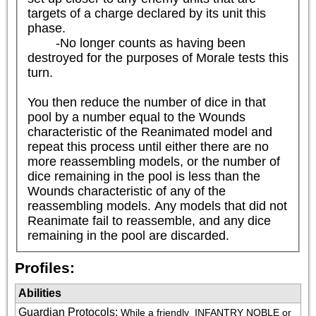
targets of a charge declared by its unit this 
phase.

	-No longer counts as having been 
destroyed for the purposes of Morale tests this 
turn.

You then reduce the number of dice in that 
pool by a number equal to the Wounds 
characteristic of the Reanimated model and 
repeat this process until either there are no 
more reassembling models, or the number of 
dice remaining in the pool is less than the 
Wounds characteristic of any of the 
reassembling models. Any models that did not 
Reanimate fail to reassemble, and any dice 
remaining in the pool are discarded.
Profiles:
Abilities
Guardian Protocols
:
While a friendly 
 INFANTRY NOBLE or 