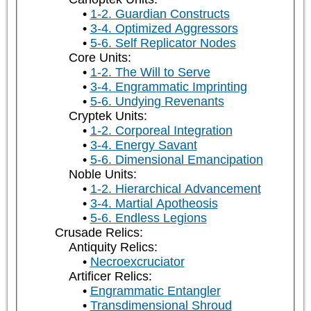
1-2. Guardian Constructs
3-4. Optimized Aggressors
5-6. Self Replicator Nodes
Core Units:
1-2. The Will to Serve
3-4. Engrammatic Imprinting
5-6. Undying Revenants
Cryptek Units:
1-2. Corporeal Integration
3-4. Energy Savant
5-6. Dimensional Emancipation
Noble Units:
1-2. Hierarchical Advancement
3-4. Martial Apotheosis
5-6. Endless Legions
Crusade Relics:
Antiquity Relics:
Necroexcruciator
Artificer Relics:
Engrammatic Entangler
Transdimensional Shroud