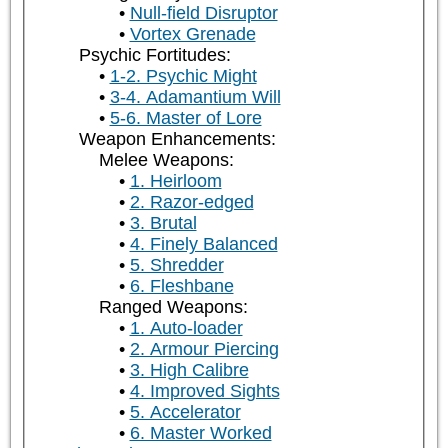
Null-field Disruptor
Vortex Grenade
Psychic Fortitudes:
1-2. Psychic Might
3-4. Adamantium Will
5-6. Master of Lore
Weapon Enhancements:
Melee Weapons:
1. Heirloom
2. Razor-edged
3. Brutal
4. Finely Balanced
5. Shredder
6. Fleshbane
Ranged Weapons:
1. Auto-loader
2. Armour Piercing
3. High Calibre
4. Improved Sights
5. Accelerator
6. Master Worked