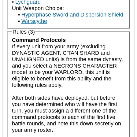
Lychguard
Unit Weapon Choice:
Hyperphase Sword and Dispersion Shield
Warscythe
Rules (3)
Command Protocols
If every unit from your army (excluding 
DYNASTIC AGENT, C'TAN SHARD and 
UNALIGNED units) is from the same dynasty, 
and you select a NECRONS CHARACTER 
model to be your WARLORD, this unit is 
eligible to benefit from this ability and the 
following rules apply.  

After both sides have deployed, but before 
you have determined who will have the first 
turn, you must assign a different one of the 
command protocols to each of the first five 
battle rounds, and note this down secretly on 
your army roster.
