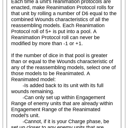
Each time a unit's reanimation protocols are 
enacted, make Reanimation Protocol rolls for 
that unit by rolling a number of D6 equal to the 
combined Wounds characteristics of all the 
reassembling models. Each Reanimation 
Protocol roll of 5+ is put into a pool. A 
Reanimation Protocol roll can never be 
modified by more than -1 or +1.

If the number of dice in that pool is greater 
than or equal to the Wounds characteristic of 
any of the reassembling models, select one of 
those models to be Reanimated. A 
Reanimated model:

	-Is added back to its unit with its full 
wounds remaining.

	-Can only set up within Engagement 
Range of enemy units that are already within 
Engagement Range of the Reanimated 
model's unit.

	-Cannot, if it is your Charge phase, be 
set up closer to any enemy units that are 