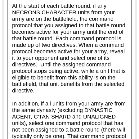
At the start of each battle round, if any 
NECRONS CHARACTER units from your 
army are on the battlefield, the command 
protocol that you assigned to that battle round 
becomes active for your army until the end of 
that battle round. Each command protocol is 
made up of two directives. When a command 
protocol becomes active for your army, reveal 
it to your opponent and select one of its 
directives.  Until the assigned command 
protocol stops being active, while a unit that is 
eligible to benefit from this ability is on the 
battlefield, that unit benefits from the selected 
directive.

In addition, if all units from your army are from 
the same dynasty (excluding DYNASTIC 
AGENT, C'TAN SHARD and UNALIGNED 
units), select one command protocol that has 
not been assigned to a battle round (there will 
typically only be one). That command protocol 