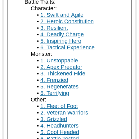
Battle Traits:
Character:
1. Swift and Agile
2. Heroic Constitution
3. Resilient
4. Deadly Charge
5. Inspiring Hero
6. Tactical Experience
Monster:
1. Unstoppable
2. Apex Predator
3. Thickened Hide
4. Frenzied
5. Regenerates
6. Terrifying
Other:
1. Fleet of Foot
2. Veteran Warriors
3. Grizzled
4. Headhunters
5. Cool Headed
6. Battle Tested