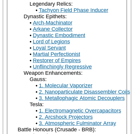
Legendary Relics:
Tachyon Field Phase Inducer
Dynastic Epithets:
Arch-Machinator
Arkane Collector
Dynastic Embodiment
Lord of Legions
Loyal Servant
Martial Perfectionist
Restorer of Empires
Unflinchingly Regressive
Weapon Enhancements:
Gauss:
1. Molecular Vaporizer
2. Nanoparticulate Disassembler Coils
3. Metallophagic Atomic Decouplers
Tesla:
1. Electromagnetic Overcapacitors
2. Arcshock Projectors
3. Atmospheric Fulminator Array
Battle Honours (Crusade - BRB):