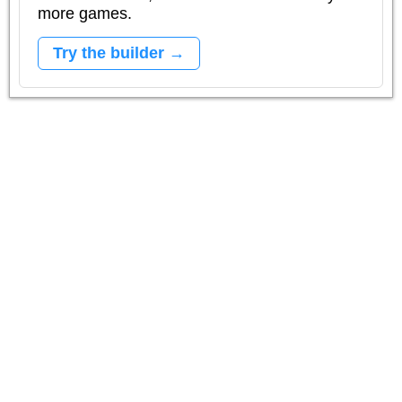
more games.
Try the builder