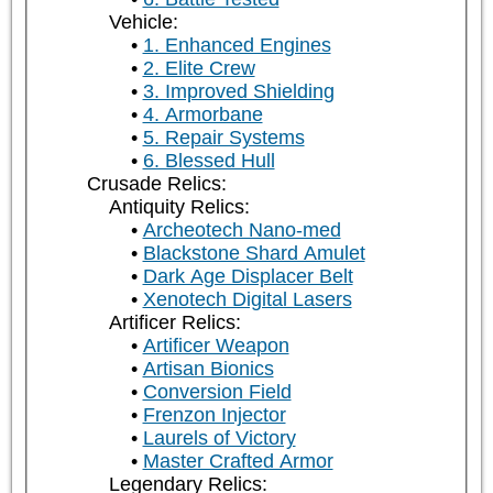
Vehicle:
1. Enhanced Engines
2. Elite Crew
3. Improved Shielding
4. Armorbane
5. Repair Systems
6. Blessed Hull
Crusade Relics:
Antiquity Relics:
Archeotech Nano-med
Blackstone Shard Amulet
Dark Age Displacer Belt
Xenotech Digital Lasers
Artificer Relics:
Artificer Weapon
Artisan Bionics
Conversion Field
Frenzon Injector
Laurels of Victory
Master Crafted Armor
Legendary Relics: