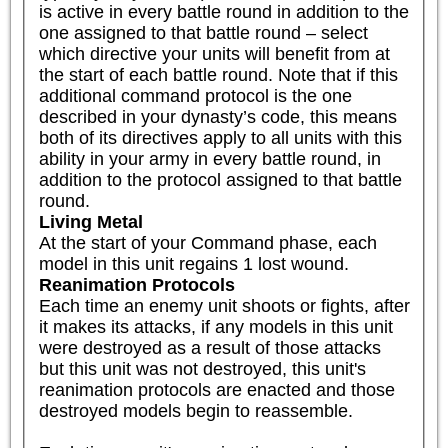
is active in every battle round in addition to the 
one assigned to that battle round – select 
which directive your units will benefit from at 
the start of each battle round. Note that if this 
additional command protocol is the one 
described in your dynasty’s code, this means 
both of its directives apply to all units with this 
ability in your army in every battle round, in 
addition to the protocol assigned to that battle 
round.
Living Metal
At the start of your Command phase, each 
model in this unit regains 1 lost wound.
Reanimation Protocols
Each time an enemy unit shoots or fights, after 
it makes its attacks, if any models in this unit 
were destroyed as a result of those attacks 
but this unit was not destroyed, this unit's 
reanimation protocols are enacted and those 
destroyed models begin to reassemble.
