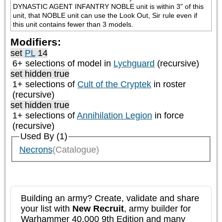
DYNASTIC AGENT INFANTRY NOBLE unit is within 3" of this 
unit, that NOBLE unit can use the Look Out, Sir rule even if 
this unit contains fewer than 3 models.
Modifiers:
set
PL
14
6+ selections of model in
Lychguard
(recursive)
set hidden true
1+ selections of
Cult of the Cryptek
in roster
(recursive)
set hidden true
1+ selections of
Annihilation Legion
in force
(recursive)
Used By (1)
Necrons
(Catalogue)
Building an army? Create, validate and share
your list with
New Recruit
, army builder for
Warhammer 40,000 9th Edition and many