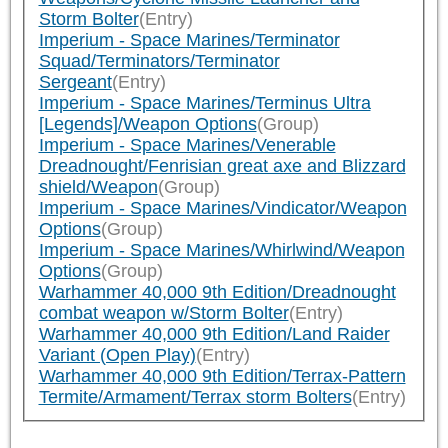
Storm Bolter
(Entry)
Imperium - Space Marines/Terminator
Squad/Terminators/Terminator
Sergeant
(Entry)
Imperium - Space Marines/Terminus Ultra
[Legends]/Weapon Options
(Group)
Imperium - Space Marines/Venerable
Dreadnought/Fenrisian great axe and Blizzard
shield/Weapon
(Group)
Imperium - Space Marines/Vindicator/Weapon
Options
(Group)
Imperium - Space Marines/Whirlwind/Weapon
Options
(Group)
Warhammer 40,000 9th Edition/Dreadnought
combat weapon w/Storm Bolter
(Entry)
Warhammer 40,000 9th Edition/Land Raider
Variant (Open Play)
(Entry)
Warhammer 40,000 9th Edition/Terrax-Pattern
Termite/Armament/Terrax storm Bolters
(Entry)