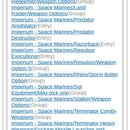
Redeemer/Weapon Options
(Group)
Imperium - Space Marines/Land
Raider/Weapon Options
(Group)
Imperium - Space Marines/Predator
Annihilator
(Entry)
Imperium - Space Marines/Predator
Destructor
(Entry)
Imperium - Space Marines/Razorback
(Entry)
Imperium - Space Marines/Repulsor
Executioner
(Entry)
Imperium - Space Marines/Repulsor/Weapon
Option 5
(Group)
Imperium - Space Marines/Rhino/Storm Bolter
Option
(Group)
Imperium - Space Marines/Sgt
Equipment/May pick one
(Group)
Imperium - Space Marines/Stalker/Weapon
Options
(Group)
Imperium - Space Marines/Terminator Combi-
Weapons
(Group)
Imperium - Space Marines/Terminator Heavy
Weapons/Cyclone Missile Launcher and