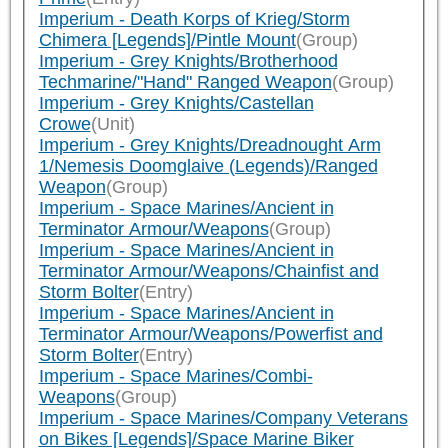
Imperium - Death Korps of Krieg/Storm
Chimera [Legends]/Pintle Mount
(Group)
Imperium - Grey Knights/Brotherhood
Techmarine/"Hand" Ranged Weapon
(Group)
Imperium - Grey Knights/Castellan
Crowe
(Unit)
Imperium - Grey Knights/Dreadnought Arm
1/Nemesis Doomglaive (Legends)/Ranged
Weapon
(Group)
Imperium - Space Marines/Ancient in
Terminator Armour/Weapons
(Group)
Imperium - Space Marines/Ancient in
Terminator Armour/Weapons/Chainfist and
Storm Bolter
(Entry)
Imperium - Space Marines/Ancient in
Terminator Armour/Weapons/Powerfist and
Storm Bolter
(Entry)
Imperium - Space Marines/Combi-
Weapons
(Group)
Imperium - Space Marines/Company Veterans
on Bikes [Legends]/Space Marine Biker