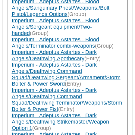
Imperium - Adeptus Astartes - Blood
Angels/Sanguinary Priest/Weapons:/Bolt
Pistol/Legends Options
(Group)
Imperium - Adeptus Astartes - Blood
Angels/Sergeant equipment/Two-
handed
(Group)
Imperium - Adeptus Astartes - Blood
Angels/Terminator combi-weapons
(Group)
Imperium - Adeptus Astartes - Dark
Angels/Deathwing Apothecary
(Entry)
Imperium - Adeptus Astartes - Dark
Angels/Deathwing Command
Squad/Deathwing Sergeant/Armament/Storm
Bolter & Power Sword
(Entry)
Imperium - Adeptus Astartes - Dark
Angels/Deathwing Command
Squad/Deathwing Terminator/Weapons/Storm
Bolter & Power Fist
(Entry)
Imperium - Adeptus Astartes - Dark
Angels/Deathwing Strikemaster/Weapon
Option 1
(Group)
Imperium - Adeptus Astartes - Dark