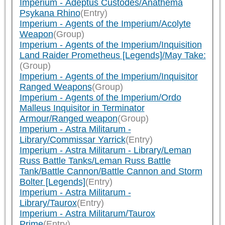
Imperium - Adeptus Custodes/Anathema
Psykana Rhino
(Entry)
Imperium - Agents of the Imperium/Acolyte
Weapon
(Group)
Imperium - Agents of the Imperium/Inquisition
Land Raider Prometheus [Legends]/May Take:
(Group)
Imperium - Agents of the Imperium/Inquisitor
Ranged Weapons
(Group)
Imperium - Agents of the Imperium/Ordo
Malleus Inquisitor in Terminator
Armour/Ranged weapon
(Group)
Imperium - Astra Militarum -
Library/Commissar Yarrick
(Entry)
Imperium - Astra Militarum - Library/Leman
Russ Battle Tanks/Leman Russ Battle
Tank/Battle Cannon/Battle Cannon and Storm
Bolter [Legends]
(Entry)
Imperium - Astra Militarum -
Library/Taurox
(Entry)
Imperium - Astra Militarum/Taurox
Prime
(Entry)