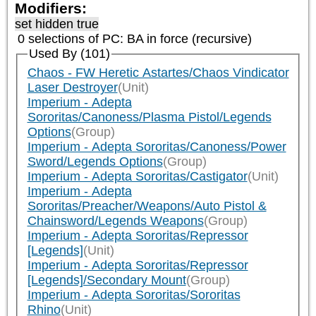
Modifiers:
set hidden true
0 selections of
PC: BA
in force (recursive)
Used By (101)
Chaos - FW Heretic Astartes/Chaos Vindicator
Laser Destroyer
(Unit)
Imperium - Adepta
Sororitas/Canoness/Plasma Pistol/Legends
Options
(Group)
Imperium - Adepta Sororitas/Canoness/Power
Sword/Legends Options
(Group)
Imperium - Adepta Sororitas/Castigator
(Unit)
Imperium - Adepta
Sororitas/Preacher/Weapons/Auto Pistol &
Chainsword/Legends Weapons
(Group)
Imperium - Adepta Sororitas/Repressor
[Legends]
(Unit)
Imperium - Adepta Sororitas/Repressor
[Legends]/Secondary Mount
(Group)
Imperium - Adepta Sororitas/Sororitas
Rhino
(Unit)