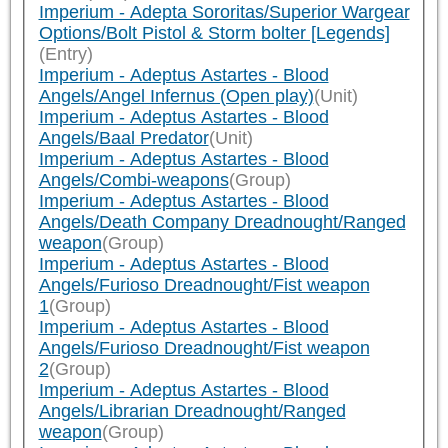
Imperium - Adepta Sororitas/Superior Wargear
Options/Bolt Pistol & Storm bolter [Legends]
(Entry)
Imperium - Adeptus Astartes - Blood
Angels/Angel Infernus (Open play)
(Unit)
Imperium - Adeptus Astartes - Blood
Angels/Baal Predator
(Unit)
Imperium - Adeptus Astartes - Blood
Angels/Combi-weapons
(Group)
Imperium - Adeptus Astartes - Blood
Angels/Death Company Dreadnought/Ranged
weapon
(Group)
Imperium - Adeptus Astartes - Blood
Angels/Furioso Dreadnought/Fist weapon
1
(Group)
Imperium - Adeptus Astartes - Blood
Angels/Furioso Dreadnought/Fist weapon
2
(Group)
Imperium - Adeptus Astartes - Blood
Angels/Librarian Dreadnought/Ranged
weapon
(Group)