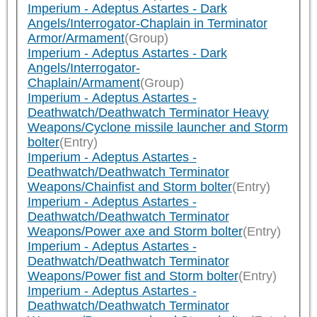
Imperium - Adeptus Astartes - Dark
Angels/Interrogator-Chaplain in Terminator
Armor/Armament
(Group)
Imperium - Adeptus Astartes - Dark
Angels/Interrogator-
Chaplain/Armament
(Group)
Imperium - Adeptus Astartes -
Deathwatch/Deathwatch Terminator Heavy
Weapons/Cyclone missile launcher and Storm
bolter
(Entry)
Imperium - Adeptus Astartes -
Deathwatch/Deathwatch Terminator
Weapons/Chainfist and Storm bolter
(Entry)
Imperium - Adeptus Astartes -
Deathwatch/Deathwatch Terminator
Weapons/Power axe and Storm bolter
(Entry)
Imperium - Adeptus Astartes -
Deathwatch/Deathwatch Terminator
Weapons/Power fist and Storm bolter
(Entry)
Imperium - Adeptus Astartes -
Deathwatch/Deathwatch Terminator