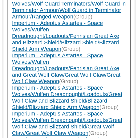
Wolves/Wolf Guard Terminators/Wolf Guard in
Terminator Armour/Wolf Guard in Terminator
Armour/Ranged Weapon
(Group)
Imperium - Adeptus Astartes - Space
Wolves/Wulfen
Dreadnought/Loadouts/Fenrisian Great Axe
and Blizzard Shield/Blizzard Shield/Blizzard
Shield Arm Weapon
(Group)
Imperium - Adeptus Astartes - Space
Wolves/Wulfen
Dreadnought/Loadouts/Fenrisian Great Axe
and Great Wolf Claw/Great Wolf Claw/Great
Wolf Claw Weapon
(Group)
Imperium - Adeptus Astartes - Space
Wolves/Wulfen Dreadnought/Loadouts/Great
Wolf Claw and Blizzard Shield/Blizzard
Shield/Blizzard Shield Arm Weapon
(Group)
Imperium - Adeptus Astartes - Space
Wolves/Wulfen Dreadnought/Loadouts/Great
Wolf Claw and Blizzard Shield/Great Wolf
Claw/Great Wolf Claw Weapon
(Group)