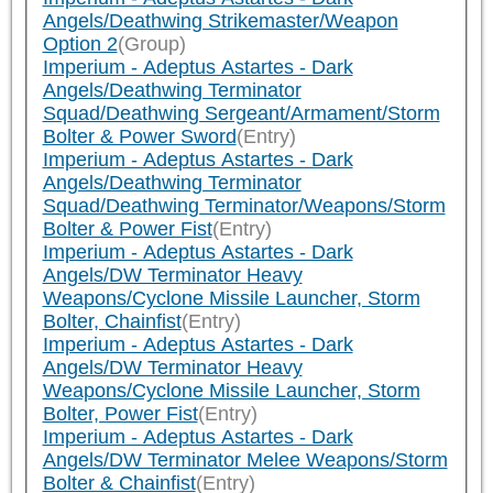
Angels/Deathwing Strikemaster/Weapon
Option 2
(Group)
Imperium - Adeptus Astartes - Dark
Angels/Deathwing Terminator
Squad/Deathwing Sergeant/Armament/Storm
Bolter & Power Sword
(Entry)
Imperium - Adeptus Astartes - Dark
Angels/Deathwing Terminator
Squad/Deathwing Terminator/Weapons/Storm
Bolter & Power Fist
(Entry)
Imperium - Adeptus Astartes - Dark
Angels/DW Terminator Heavy
Weapons/Cyclone Missile Launcher, Storm
Bolter, Chainfist
(Entry)
Imperium - Adeptus Astartes - Dark
Angels/DW Terminator Heavy
Weapons/Cyclone Missile Launcher, Storm
Bolter, Power Fist
(Entry)
Imperium - Adeptus Astartes - Dark
Angels/DW Terminator Melee Weapons/Storm
Bolter & Chainfist
(Entry)