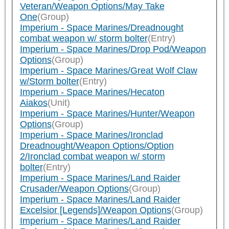
Veteran/Weapon Options/May Take
One
(Group)
Imperium - Space Marines/Dreadnought
combat weapon w/ storm bolter
(Entry)
Imperium - Space Marines/Drop Pod/Weapon
Options
(Group)
Imperium - Space Marines/Great Wolf Claw
w/Storm bolter
(Entry)
Imperium - Space Marines/Hecaton
Aiakos
(Unit)
Imperium - Space Marines/Hunter/Weapon
Options
(Group)
Imperium - Space Marines/Ironclad
Dreadnought/Weapon Options/Option
2/Ironclad combat weapon w/ storm
bolter
(Entry)
Imperium - Space Marines/Land Raider
Crusader/Weapon Options
(Group)
Imperium - Space Marines/Land Raider
Excelsior [Legends]/Weapon Options
(Group)
Imperium - Space Marines/Land Raider