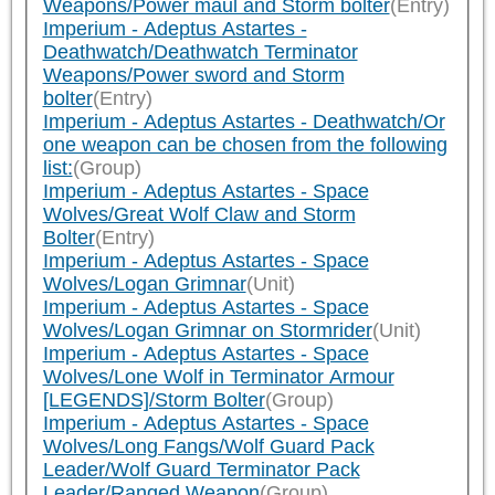
Weapons/Power maul and Storm bolter
(Entry)
Imperium - Adeptus Astartes -
Deathwatch/Deathwatch Terminator
Weapons/Power sword and Storm
bolter
(Entry)
Imperium - Adeptus Astartes - Deathwatch/Or
one weapon can be chosen from the following
list:
(Group)
Imperium - Adeptus Astartes - Space
Wolves/Great Wolf Claw and Storm
Bolter
(Entry)
Imperium - Adeptus Astartes - Space
Wolves/Logan Grimnar
(Unit)
Imperium - Adeptus Astartes - Space
Wolves/Logan Grimnar on Stormrider
(Unit)
Imperium - Adeptus Astartes - Space
Wolves/Lone Wolf in Terminator Armour
[LEGENDS]/Storm Bolter
(Group)
Imperium - Adeptus Astartes - Space
Wolves/Long Fangs/Wolf Guard Pack
Leader/Wolf Guard Terminator Pack
Leader/Ranged Weapon
(Group)