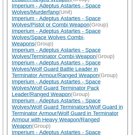
Imperium - Adeptus Astartes - Space
Wolves/Murderfang
(Unit)
Imperium - Adeptus Astartes - Space
Wolves/Pistol or Combi Weapon
(Group)
Imperium - Adeptus Astartes - Space
Wolves/Space Wolves Combi-
Weapons
(Group)
Imperium - Adeptus Astartes - Space
Wolves/Terminator Combi-Weapon
(Group)
Imperium - Adeptus Astartes - Space
Wolves/Wolf Guard Battle Leader in
Terminator Armour/Ranged Weapon
(Group)
Imperium - Adeptus Astartes - Space
Wolves/Wolf Guard Terminator Pack
Leader/Ranged Weapon
(Group)
Imperium - Adeptus Astartes - Space
Wolves/Wolf Guard Terminators/Wolf Guard in
Terminator Armour/Wolf Guard in Terminator
Armour with Heavy Weapon/Ranged
Weapon
(Group)
Imperium - Adeptus Astartes - Space