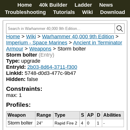
Home
40k Builder
Ladder
News
Troubleshooting
Tutorials
Wiki
Download
Home
>
Wiki
>
Warhammer 40,000 9th Edition
>
Imperium - Space Marines
>
Ancient in Terminator
Armour
>
Weapons
>
Storm bolter
Storm bolter
(Entry)
Type:
upgrade
EntryId:
2b03-8d64-3711-f300
LinkId:
5748-d0d3-477c-9b47
Hidden:
false
Constraints:
max
:
1
Profiles:
Weapon
Range
Type
S
AP
D
Abilities
Storm bolter
24"
Rapid Fire 2
4
0
1
-