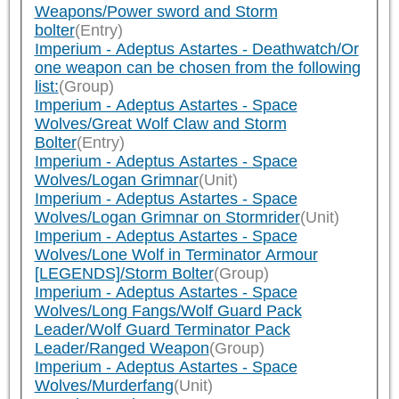
Weapons/Power sword and Storm
bolter
(Entry)
Imperium - Adeptus Astartes - Deathwatch/Or
one weapon can be chosen from the following
list:
(Group)
Imperium - Adeptus Astartes - Space
Wolves/Great Wolf Claw and Storm
Bolter
(Entry)
Imperium - Adeptus Astartes - Space
Wolves/Logan Grimnar
(Unit)
Imperium - Adeptus Astartes - Space
Wolves/Logan Grimnar on Stormrider
(Unit)
Imperium - Adeptus Astartes - Space
Wolves/Lone Wolf in Terminator Armour
[LEGENDS]/Storm Bolter
(Group)
Imperium - Adeptus Astartes - Space
Wolves/Long Fangs/Wolf Guard Pack
Leader/Wolf Guard Terminator Pack
Leader/Ranged Weapon
(Group)
Imperium - Adeptus Astartes - Space
Wolves/Murderfang
(Unit)