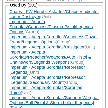
Used By (101)
Chaos - FW Heretic Astartes/Chaos Vindicator
Laser Destroyer
(Unit)
Imperium - Adepta
Sororitas/Canoness/Plasma Pistol/Legends
Options
(Group)
Imperium - Adepta Sororitas/Canoness/Power
Sword/Legends Options
(Group)
Imperium - Adepta Sororitas/Castigator
(Unit)
Imperium - Adepta
Sororitas/Preacher/Weapons/Auto Pistol &
Chainsword/Legends Weapons
(Group)
Imperium - Adepta Sororitas/Repressor
[Legends]
(Unit)
Imperium - Adepta Sororitas/Repressor
[Legends]/Secondary Mount
(Group)
Imperium - Adepta Sororitas/Sororitas
Rhino
(Unit)
Imperium - Adepta Sororitas/Superior Wargear
Options/Bolt Pistol & Storm bolter [Legends]
(Entry)