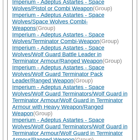
Imperium - Adeptus Astartes - Space
Wolves/Pistol or Combi Weapon
(Group)
Imperium - Adeptus Astartes - Space
Wolves/Space Wolves Combi-
Weapons
(Group)
Imperium - Adeptus Astartes - Space
Wolves/Terminator Combi-Weapon
(Group)
Imperium - Adeptus Astartes - Space
Wolves/Wolf Guard Battle Leader in
Terminator Armour/Ranged Weapon
(Group)
Imperium - Adeptus Astartes - Space
Wolves/Wolf Guard Terminator Pack
Leader/Ranged Weapon
(Group)
Imperium - Adeptus Astartes - Space
Wolves/Wolf Guard Terminators/Wolf Guard in
Terminator Armour/Wolf Guard in Terminator
Armour with Heavy Weapon/Ranged
Weapon
(Group)
Imperium - Adeptus Astartes - Space
Wolves/Wolf Guard Terminators/Wolf Guard in
Terminator Armour/Wolf Guard in Terminator
Armour/Ranged Weapon
(Group)