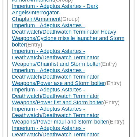
Imperium - Adeptus Astartes - Dark
Angels/Interrogator-
Chaplain/Armament
(Group)
Imperium - Adeptus Astartes -
Deathwatch/Deathwatch Terminator Heavy
Weapons/Cyclone missile launcher and Storm
bolter
(Entry)
Imperium - Adeptus Astartes -
Deathwatch/Deathwatch Terminator
Weapons/Chainfist and Storm bolter
(Entry)
Imperium - Adeptus Astartes -
Deathwatch/Deathwatch Terminator
Weapons/Power axe and Storm bolter
(Entry)
Imperium - Adeptus Astartes -
Deathwatch/Deathwatch Terminator
Weapons/Power fist and Storm bolter
(Entry)
Imperium - Adeptus Astartes -
Deathwatch/Deathwatch Terminator
Weapons/Power maul and Storm bolter
(Entry)
Imperium - Adeptus Astartes -
Deathwatch/Deathwatch Terminator