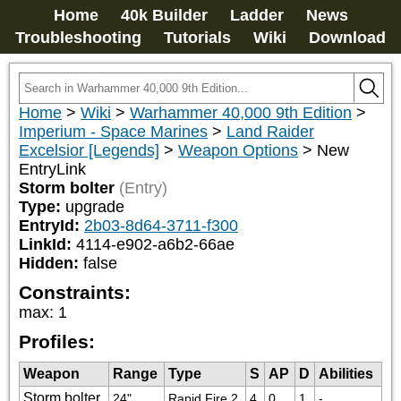
Home
40k Builder
Ladder
News
Troubleshooting
Tutorials
Wiki
Download
Home
>
Wiki
>
Warhammer 40,000 9th Edition
>
Imperium - Space Marines
>
Land Raider
Excelsior [Legends]
>
Weapon Options
>
New
EntryLink
Storm bolter
(Entry)
Type:
upgrade
EntryId:
2b03-8d64-3711-f300
LinkId:
4114-e902-a6b2-66ae
Hidden:
false
Constraints:
max
:
1
Profiles:
Weapon
Range
Type
S
AP
D
Abilities
Storm bolter
24"
Rapid Fire 2
4
0
1
-