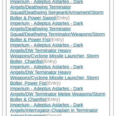
Imperium - Adeptus Astartes - Dark
Angels/Deathwing Terminator
Squad/Deathwing Sergeant/Armament/Storm
Bolter & Power Sword
(Entry)
Imperium - Adeptus Astartes - Dark
Angels/Deathwing Terminator
Squad/Deathwing Terminator/Weapons/Storm
Bolter & Power Fist
(Entry)
Imperium - Adeptus Astartes - Dark
Angels/DW Terminator Heavy
Weapons/Cyclone Missile Launcher, Storm
Bolter, Chainfist
(Entry)
Imperium - Adeptus Astartes - Dark
Angels/DW Terminator Heavy
Weapons/Cyclone Missile Launcher, Storm
Bolter, Power Fist
(Entry)
Imperium - Adeptus Astartes - Dark
Angels/DW Terminator Melee Weapons/Storm
Bolter & Chainfist
(Entry)
Imperium - Adeptus Astartes - Dark
Angels/Interrogator-Chaplain in Terminator
Armor/Armament
(Group)