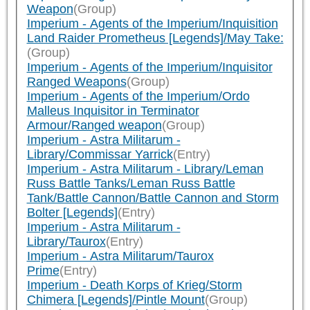
Weapon
(Group)
Imperium - Agents of the Imperium/Inquisition
Land Raider Prometheus [Legends]/May Take:
(Group)
Imperium - Agents of the Imperium/Inquisitor
Ranged Weapons
(Group)
Imperium - Agents of the Imperium/Ordo
Malleus Inquisitor in Terminator
Armour/Ranged weapon
(Group)
Imperium - Astra Militarum -
Library/Commissar Yarrick
(Entry)
Imperium - Astra Militarum - Library/Leman
Russ Battle Tanks/Leman Russ Battle
Tank/Battle Cannon/Battle Cannon and Storm
Bolter [Legends]
(Entry)
Imperium - Astra Militarum -
Library/Taurox
(Entry)
Imperium - Astra Militarum/Taurox
Prime
(Entry)
Imperium - Death Korps of Krieg/Storm
Chimera [Legends]/Pintle Mount
(Group)