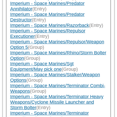
Imperium - Space Marines/Predator
Annihilator
(Entry)
Imperium - Space Marines/Predator
Destructor
(Entry)
Imperium - Space Marines/Razorback
(Entry)
Imperium - Space Marines/Repulsor
Executioner
(Entry)
Imperium - Space Marines/Repulsor/Weapon
Option 5
(Group)
Imperium - Space Marines/Rhino/Storm Bolter
Option
(Group)
Imperium - Space Marines/Sgt
Equipment/May pick one
(Group)
Imperium - Space Marines/Stalker/Weapon
Options
(Group)
Imperium - Space Marines/Terminator Combi-
Weapons
(Group)
Imperium - Space Marines/Terminator Heavy
Weapons/Cyclone Missile Launcher and
Storm Bolter
(Entry)
Imperium - Space Marines/Terminator