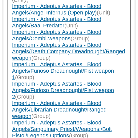
Imperium - Adeptus Astartes - Blood
Angels/Angel Infernus (Open play)
(Unit)
Imperium - Adeptus Astartes - Blood
Angels/Baal Predator
(Unit)
Imperium - Adeptus Astartes - Blood
Angels/Combi-weapons
(Group)
Imperium - Adeptus Astartes - Blood
Angels/Death Company Dreadnought/Ranged
weapon
(Group)
Imperium - Adeptus Astartes - Blood
Angels/Furioso Dreadnought/Fist weapon
1
(Group)
Imperium - Adeptus Astartes - Blood
Angels/Furioso Dreadnought/Fist weapon
2
(Group)
Imperium - Adeptus Astartes - Blood
Angels/Librarian Dreadnought/Ranged
weapon
(Group)
Imperium - Adeptus Astartes - Blood
Angels/Sanguinary Priest/Weapons:/Bolt
Pistol/Legends Options
(Group)