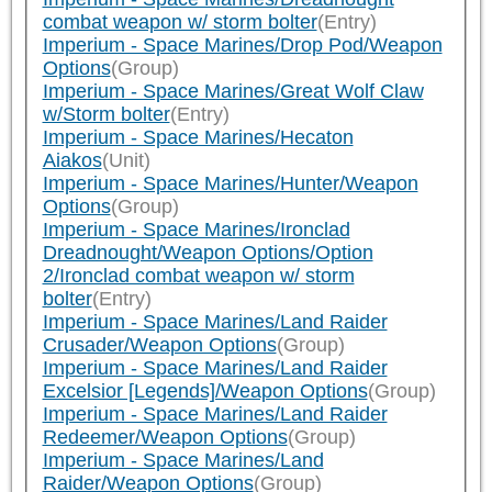
combat weapon w/ storm bolter
(Entry)
Imperium - Space Marines/Drop Pod/Weapon
Options
(Group)
Imperium - Space Marines/Great Wolf Claw
w/Storm bolter
(Entry)
Imperium - Space Marines/Hecaton
Aiakos
(Unit)
Imperium - Space Marines/Hunter/Weapon
Options
(Group)
Imperium - Space Marines/Ironclad
Dreadnought/Weapon Options/Option
2/Ironclad combat weapon w/ storm
bolter
(Entry)
Imperium - Space Marines/Land Raider
Crusader/Weapon Options
(Group)
Imperium - Space Marines/Land Raider
Excelsior [Legends]/Weapon Options
(Group)
Imperium - Space Marines/Land Raider
Redeemer/Weapon Options
(Group)
Imperium - Space Marines/Land
Raider/Weapon Options
(Group)