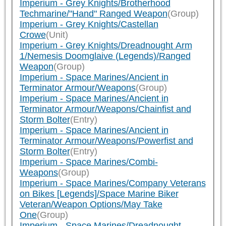
Imperium - Grey Knights/Brotherhood
Techmarine/"Hand" Ranged Weapon
(Group)
Imperium - Grey Knights/Castellan
Crowe
(Unit)
Imperium - Grey Knights/Dreadnought Arm
1/Nemesis Doomglaive (Legends)/Ranged
Weapon
(Group)
Imperium - Space Marines/Ancient in
Terminator Armour/Weapons
(Group)
Imperium - Space Marines/Ancient in
Terminator Armour/Weapons/Chainfist and
Storm Bolter
(Entry)
Imperium - Space Marines/Ancient in
Terminator Armour/Weapons/Powerfist and
Storm Bolter
(Entry)
Imperium - Space Marines/Combi-
Weapons
(Group)
Imperium - Space Marines/Company Veterans
on Bikes [Legends]/Space Marine Biker
Veteran/Weapon Options/May Take
One
(Group)
Imperium - Space Marines/Dreadnought