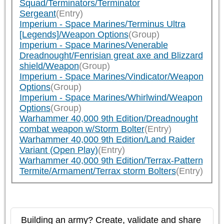
Squad/Terminators/Terminator
Sergeant
(Entry)
Imperium - Space Marines/Terminus Ultra
[Legends]/Weapon Options
(Group)
Imperium - Space Marines/Venerable
Dreadnought/Fenrisian great axe and Blizzard
shield/Weapon
(Group)
Imperium - Space Marines/Vindicator/Weapon
Options
(Group)
Imperium - Space Marines/Whirlwind/Weapon
Options
(Group)
Warhammer 40,000 9th Edition/Dreadnought
combat weapon w/Storm Bolter
(Entry)
Warhammer 40,000 9th Edition/Land Raider
Variant (Open Play)
(Entry)
Warhammer 40,000 9th Edition/Terrax-Pattern
Termite/Armament/Terrax storm Bolters
(Entry)
Building an army? Create, validate and share