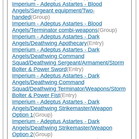
Imperium - Adeptus Astartes - Blood
Angels/Sergeant equipment/Two-
handed
(Group)
Imperium - Adeptus Astartes - Blood
Angels/Terminator combi-weapons
(Group)
Imperium - Adeptus Astartes - Dark
Angels/Deathwing Apothecary
(Entry)
Imperium - Adeptus Astartes - Dark
Angels/Deathwing Command
Squad/Deathwing Sergeant/Armament/Storm
Bolter & Power Sword
(Entry)
Imperium - Adeptus Astartes - Dark
Angels/Deathwing Command
Squad/Deathwing Terminator/Weapons/Storm
Bolter & Power Fist
(Entry)
Imperium - Adeptus Astartes - Dark
Angels/Deathwing Strikemaster/Weapon
Option 1
(Group)
Imperium - Adeptus Astartes - Dark
Angels/Deathwing Strikemaster/Weapon
Option 2
(Group)