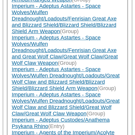
Imperium - Adeptus Astartes - Space
Wolves/Wulfen
Dreadnought/Loadouts/Fenrisian Great Axe
and Blizzard Shield/Blizzard Shield/Blizzard
Shield Arm Weapon
(Group)
Imperium - Adeptus Astartes - Space
Wolves/Wulfen
Dreadnought/Loadouts/Fenrisian Great Axe
and Great Wolf Claw/Great Wolf Claw/Great
Wolf Claw Weapon
(Group)
Imperium - Adeptus Astartes - Space
Wolves/Wulfen Dreadnought/Loadouts/Great
Wolf Claw and Blizzard Shield/Blizzard
Shield/Blizzard Shield Arm Weapon
(Group)
Imperium - Adeptus Astartes - Space
Wolves/Wulfen Dreadnought/Loadouts/Great
Wolf Claw and Blizzard Shield/Great Wolf
Claw/Great Wolf Claw Weapon
(Group)
Imperium - Adeptus Custodes/Anathema
Psykana Rhino
(Entry)
Imperium - Agents of the Imperium/Acolyte