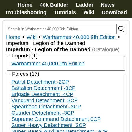
Home
40k Builder
Ladder
News
Troubleshooting
Tutorials
Wiki
Download
Home
>
Wiki
>
Warhammer 40,000 9th Edition
>
Imperium - Legion of the Damned
Imperium - Legion of the Damned
(Catalogue)
Imports (1)
Warhammer 40,000 9th Edition
Forces (17)
Patrol Detachment -2CP
Battalion Detachment -3CP
Brigade Detachment -4CP
Vanguard Detachment -3CP
Spearhead Detachment -3CP
Outrider Detachment -3CP
Supreme Command Detachment 0CP
Super-Heavy Detachment -3CP
Super-Heavy Auxiliary Detachment -3CP