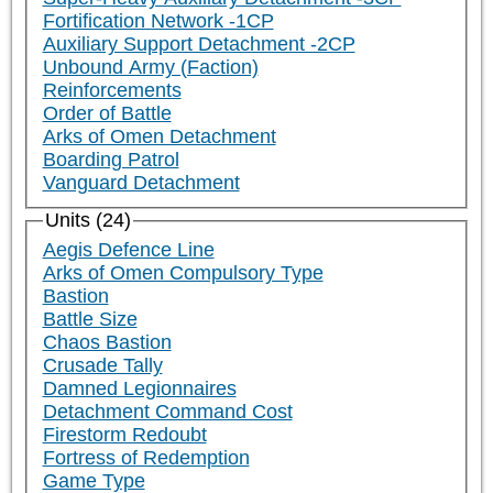
Fortification Network -1CP
Auxiliary Support Detachment -2CP
Unbound Army (Faction)
Reinforcements
Order of Battle
Arks of Omen Detachment
Boarding Patrol
Vanguard Detachment
Units (24)
Aegis Defence Line
Arks of Omen Compulsory Type
Bastion
Battle Size
Chaos Bastion
Crusade Tally
Damned Legionnaires
Detachment Command Cost
Firestorm Redoubt
Fortress of Redemption
Game Type