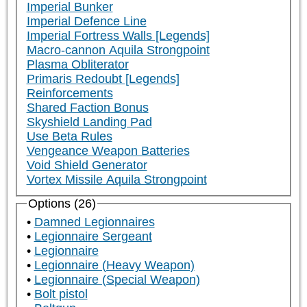
Imperial Bunker
Imperial Defence Line
Imperial Fortress Walls [Legends]
Macro-cannon Aquila Strongpoint
Plasma Obliterator
Primaris Redoubt [Legends]
Reinforcements
Shared Faction Bonus
Skyshield Landing Pad
Use Beta Rules
Vengeance Weapon Batteries
Void Shield Generator
Vortex Missile Aquila Strongpoint
Options (26)
Damned Legionnaires
Legionnaire Sergeant
Legionnaire
Legionnaire (Heavy Weapon)
Legionnaire (Special Weapon)
Bolt pistol