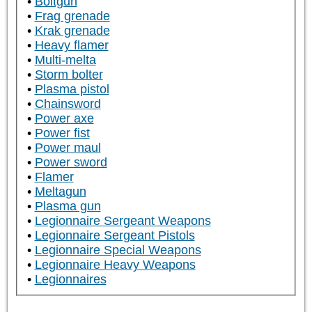
Boltgun
Frag grenade
Krak grenade
Heavy flamer
Multi-melta
Storm bolter
Plasma pistol
Chainsword
Power axe
Power fist
Power maul
Power sword
Flamer
Meltagun
Plasma gun
Legionnaire Sergeant Weapons
Legionnaire Sergeant Pistols
Legionnaire Special Weapons
Legionnaire Heavy Weapons
Legionnaires